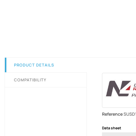
PRODUCT DETAILS
COMPATIBILITY
Reference
SUSD
Data sheet