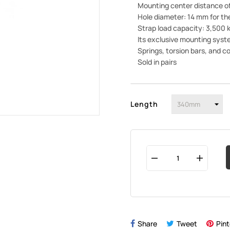
Mounting center distance 
Hole diameter: 14 mm for th
Strap load capacity: 3,500 
Its exclusive mounting syste
Springs, torsion bars, and co
Sold in pairs
Length
Share
Tweet
Pint