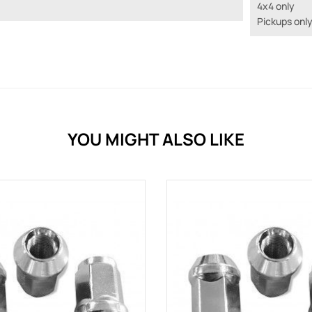
4x4 only
Pickups onl
YOU MIGHT ALSO LIKE