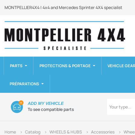
MONTPELLIER4X4 | 4x4 and Mercedes Sprinter 4X4 specialist
PARTS
PROTECTIONS & PORTAGE
VEHICLE GEA
PRÉPARATIONS
Type
ADD MY VEHICLE
Your type...
To see compatible parts
Home
Catalog
WHEELS & HUBS
Accessories
Wheel