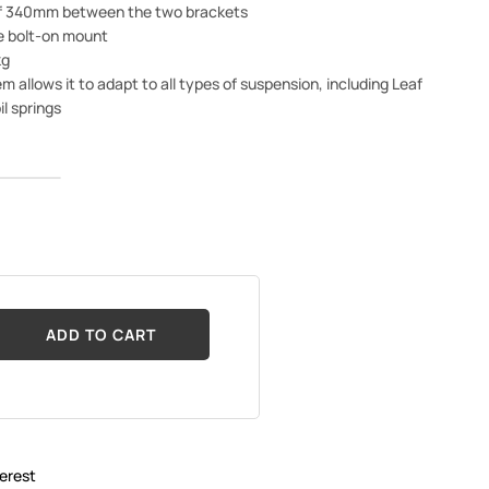
of 340mm between the two brackets
e bolt-on mount
kg
m allows it to adapt to all types of suspension, including Leaf
il springs
ADD TO CART
erest