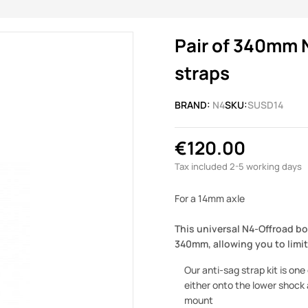
Pair of 340mm 
straps
BRAND:
N4
SKU:
SUSD14
€120.00
Tax included
2-5 working days
For a 14mm axle
This universal N4-Offroad bo
340mm, allowing you to limi
Our anti-sag strap kit is on
either onto the lower shock a
mount