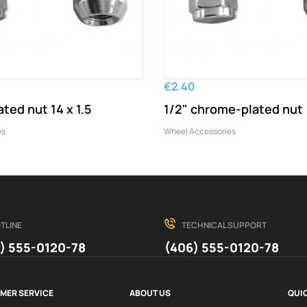
€2.40
ted nut 14 x 1.5
1/2" chrome-plated nut
es
Wheel Accessories
TLINE
TECHNICAL SUPPORT
) 555-0120-78
(406) 555-0120-78
MER SERVICE
ABOUT US
QUIC