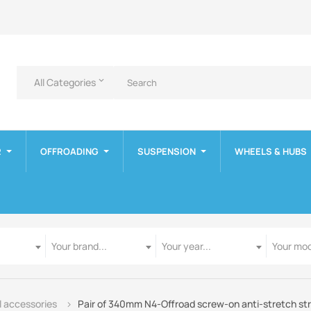
All Categories
keyboard_arrow_down
R
OFFROADING
SUSPENSION
WHEELS & HUBS
Manufacturer
Year
Model
Your brand...
Your year...
Your mod
 accessories
Pair of 340mm N4-Offroad screw-on anti-stretch st