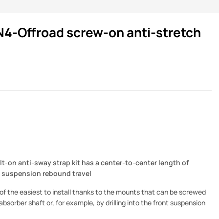
N4-Offroad screw-on anti-stretch
lt-on anti-sway strap kit has a center-to-center length of
t suspension rebound travel
e of the easiest to install thanks to the mounts that can be screwed
bsorber shaft or, for example, by drilling into the front suspension