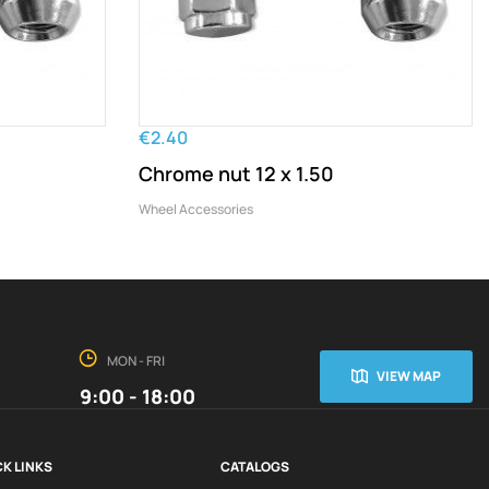
€2.40
Chrome nut 12 x 1.50
Wheel Accessories
MON - FRI
VIEW MAP
9:00 - 18:00
K LINKS
CATALOGS