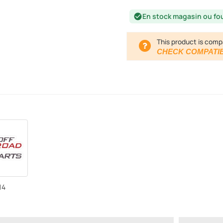
En stock magasin ou fo
check_circle
This product is comp
CHECK COMPATIB
14