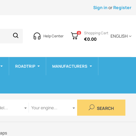
Sign in
or
Register
Shopping Cart
0
ENGLISH
Help Center
€0.00
ROADTRIP
MANUFACTURERS
Engine
el...
Your engine...
SEARCH
raps