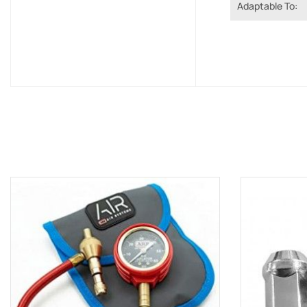
Adaptable To: