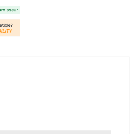
urnisseur
atible?
ILITY