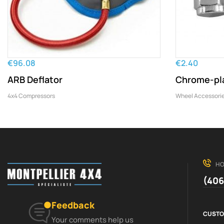
€96.08
€2.40
ARB Deflator
Chrome-pla
4x4 Compressors
Wheel Accessori
HO
(406
Feedback
CUSTO
Your comments help us