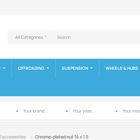
All Categories
keyboard_arrow_down
R
OFFROADING
SUSPENSION
WHEELS & HUBS
Manufacturer
Year
Model
Your brand...
Your year...
Your mod
 accessories
Chrome-plated nut 14 x 1.5