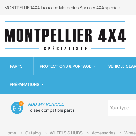
MONTPELLIER4X4 | 4x4 and Mercedes Sprinter 4X4 specialist
PARTS
PROTECTIONS & PORTAGE
VEHICLE GEA
PRÉPARATIONS
Type
ADD MY VEHICLE
Your type...
To see compatible parts
Home
Catalog
WHEELS & HUBS
Accessories
Wheel