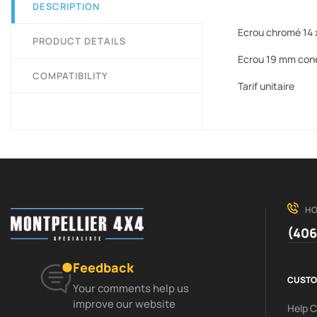
DESCRIPTION
Ecrou chromé 14 x
PRODUCT DETAILS
Ecrou 19 mm con
COMPATIBILITY
Tarif unitaire
HO
(406
Feedback
CUSTO
Your comments help us
improve our website
Help 