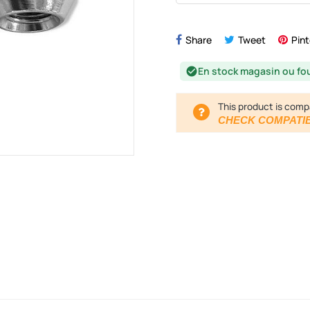
Share
Tweet
Pint
En stock magasin ou fo
check_circle
This product is comp
CHECK COMPATIB