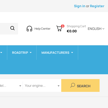
Sign in
or
Register
Shopping Cart
0
ENGLISH
Help Center
€0.00
ROADTRIP
MANUFACTURERS
Engine
el...
Your engine...
SEARCH