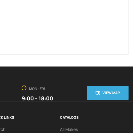
MON - FRI
VIEW MAP
9:00 - 18:00
K LINKS
CATALOGS
rch
All Makes