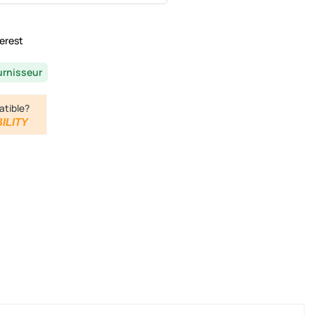
erest
urnisseur
atible?
ILITY