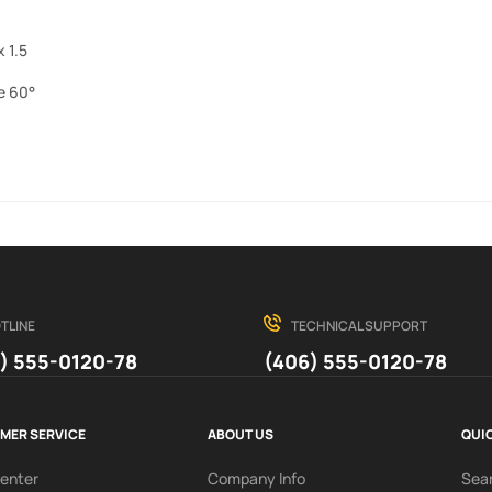
 1.5
e 60°
TLINE
TECHNICAL SUPPORT
) 555-0120-78
(406) 555-0120-78
MER SERVICE
ABOUT US
QUIC
Center
Company Info
Sea