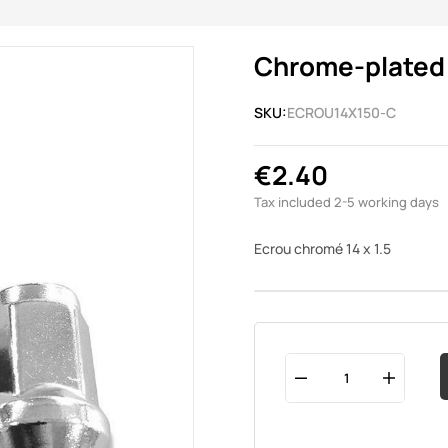
Chrome-plated n
SKU:
ECROU14X150-C
€2.40
Tax included
2-5 working days
Ecrou chromé 14 x 1.5