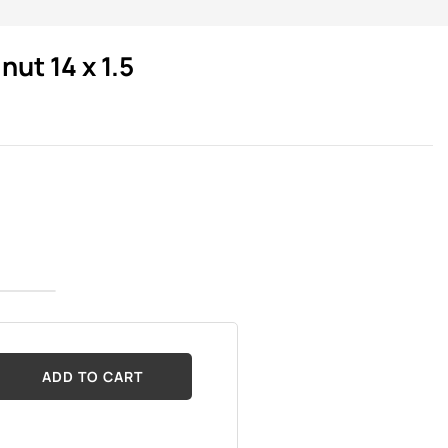
ut 14 x 1.5
ADD TO CART