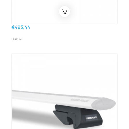
€493.44
Suzuki