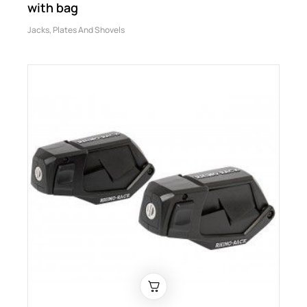
with bag
Jacks, Plates And Shovels