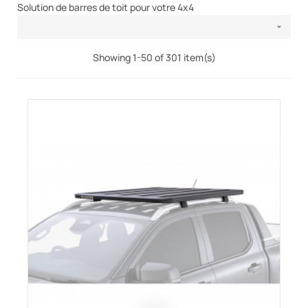
Solution de barres de toit pour votre 4x4

Showing 1-50 of 301 item(s)