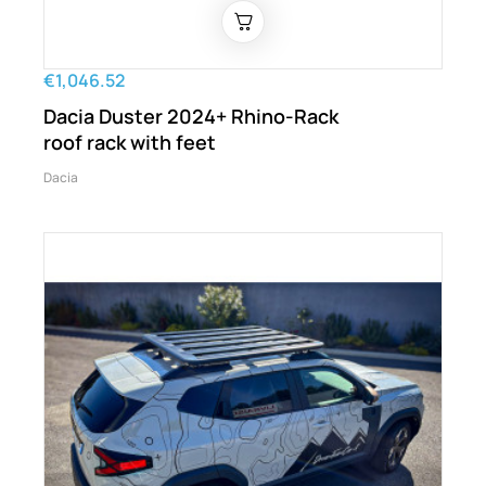
€1,046.52
Dacia Duster 2024+ Rhino-Rack
roof rack with feet
Dacia