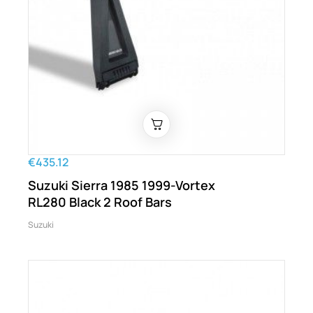
€435.12
Suzuki Sierra 1985 1999-Vortex
RL280 Black 2 Roof Bars
Suzuki