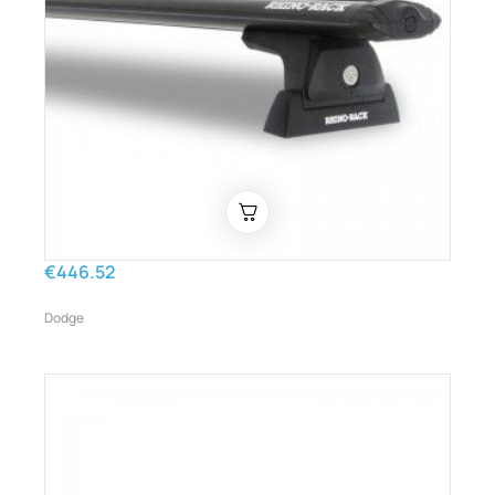
€446.52
Dodge