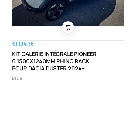
€1,194.36
KIT GALERIE INTÉGRALE PIONEER
6 1500X1240MM RHINO RACK
POUR DACIA DUSTER 2024+
Dacia