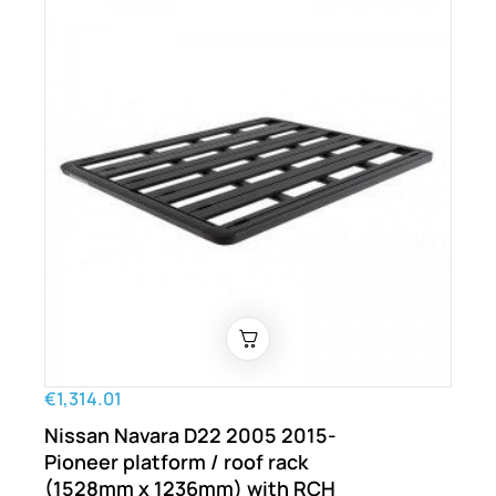
€1,314.01
Nissan Navara D22 2005 2015-
Pioneer platform / roof rack
(1528mm x 1236mm) with RCH