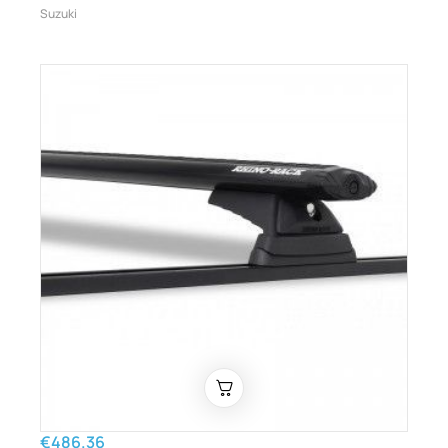
Suzuki
€486.36