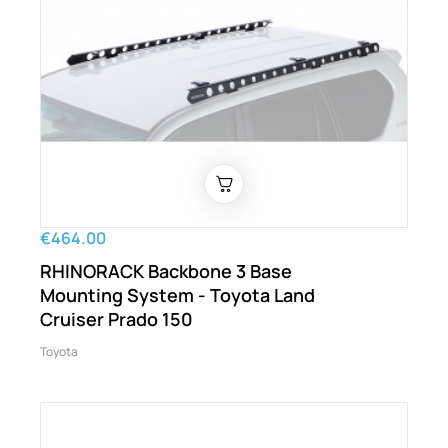
€464.00
RHINORACK Backbone 3 Base
Mounting System - Toyota Land
Cruiser Prado 150
Toyota