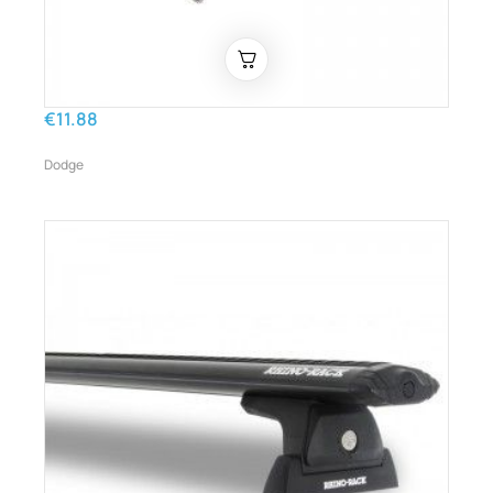
€11.88
Dodge