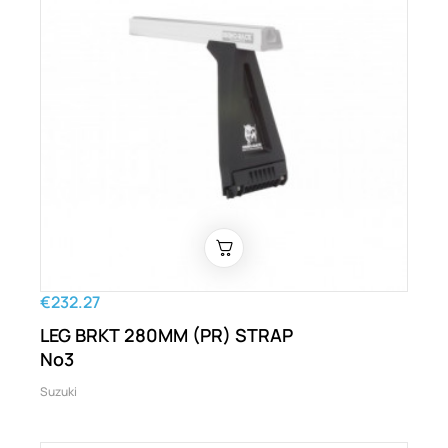
€232.27
LEG BRKT 280MM (PR) STRAP
No3
Suzuki