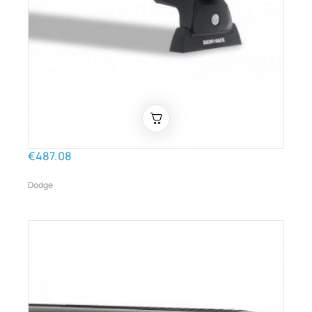
€487.08
Dodge