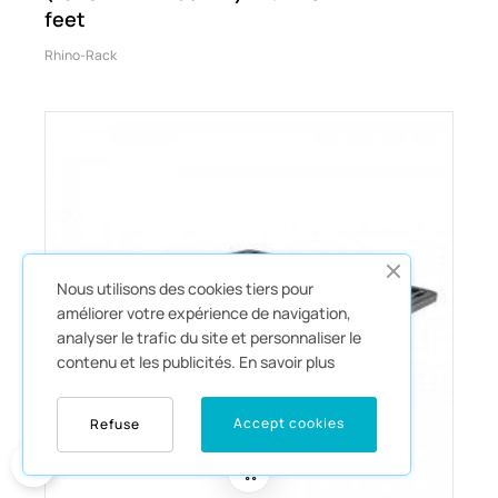
feet
Rhino-Rack
Nous utilisons des cookies tiers pour
améliorer votre expérience de navigation,
analyser le trafic du site et personnaliser le
contenu et les publicités.
En savoir plus
Accept cookies
Refuse
0