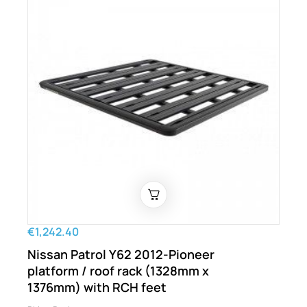
€1,242.40
Nissan Patrol Y62 2012-Pioneer
platform / roof rack (1328mm x
1376mm) with RCH feet