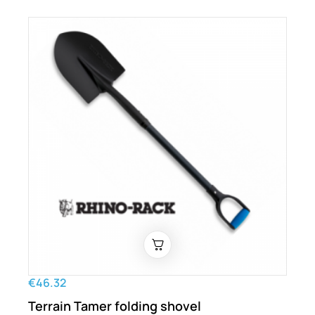
€46.32
Terrain Tamer folding shovel