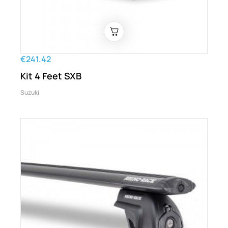
€241.42
Kit 4 Feet SXB
Suzuki