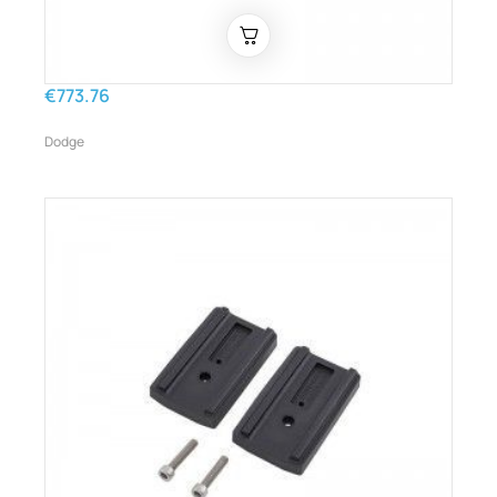
€773.76
Dodge