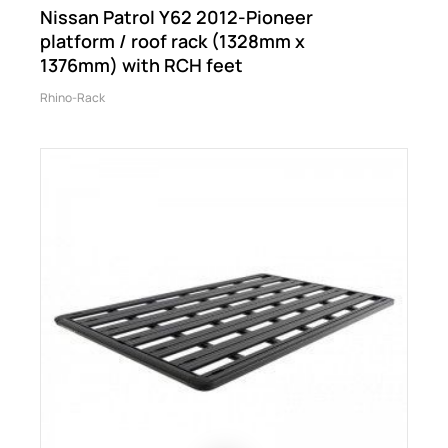
Nissan Patrol Y62 2012-Pioneer
platform / roof rack (1328mm x
1376mm) with RCH feet
Rhino-Rack