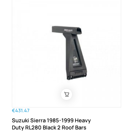
€431.47
Suzuki Sierra 1985-1999 Heavy
Duty RL280 Black 2 Roof Bars