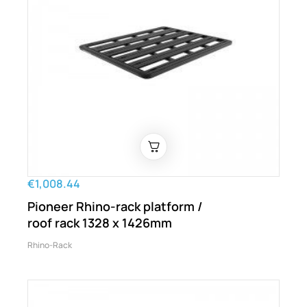
€1,008.44
Pioneer Rhino-rack platform /
roof rack 1328 x 1426mm
Rhino-Rack