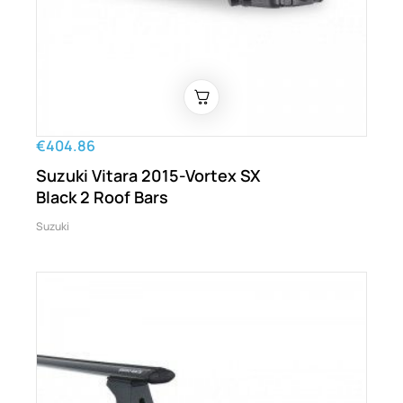
€404.86
Suzuki Vitara 2015-Vortex SX
Black 2 Roof Bars
Suzuki