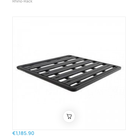
Rhino-Rack
€1,185.90