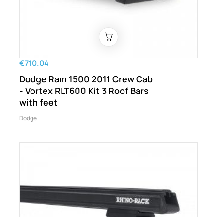
€710.04
Dodge Ram 1500 2011 Crew Cab
- Vortex RLT600 Kit 3 Roof Bars
with feet
Dodge