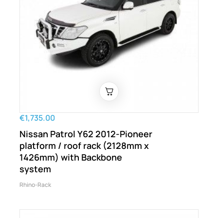
€1,735.00
Nissan Patrol Y62 2012-Pioneer
platform / roof rack (2128mm x
1426mm) with Backbone
system
Rhino-Rack