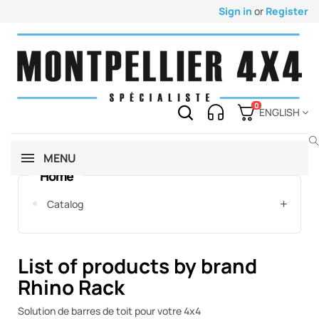
Sign in
or
Register
0
ENGLISH
MENU
Home
Catalog
List of products by brand
Rhino Rack
Solution de barres de toit pour votre 4x4