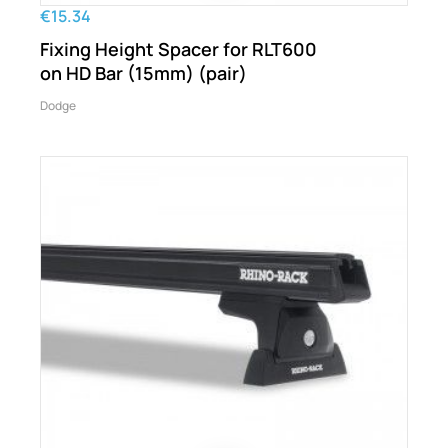
€15.34
Fixing Height Spacer for RLT600
on HD Bar (15mm) (pair)
Dodge