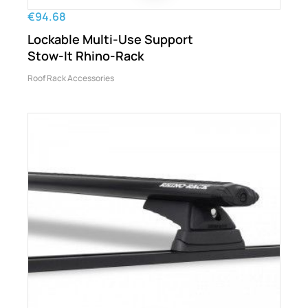
€94.68
Lockable Multi-Use Support
Stow-It Rhino-Rack
Roof Rack Accessories