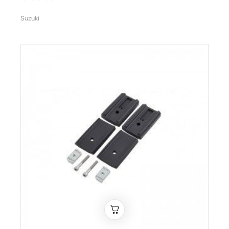
Suzuki