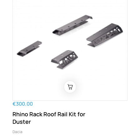
€300.00
Rhino Rack Roof Rail Kit for
Duster
Dacia