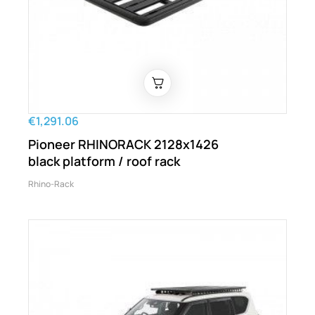
€1,291.06
Pioneer RHINORACK 2128x1426
black platform / roof rack
Rhino-Rack