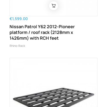
€1,599.00
Nissan Patrol Y62 2012-Pioneer
platform / roof rack (2128mm x
1426mm) with RCH feet
Rhino-Rack