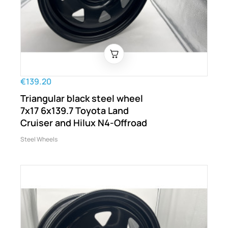
€139.20
Triangular black steel wheel
7x17 6x139.7 Toyota Land
Cruiser and Hilux N4-Offroad
Steel Wheels