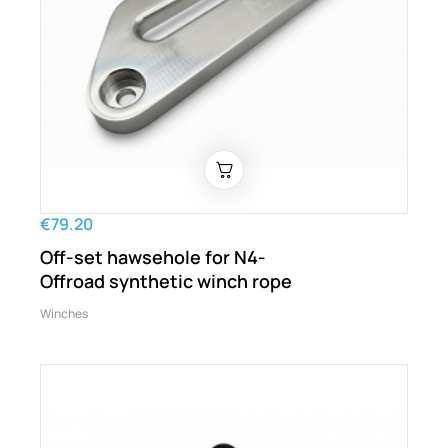
€79.20
Off-set hawsehole for N4-
Offroad synthetic winch rope
Winches