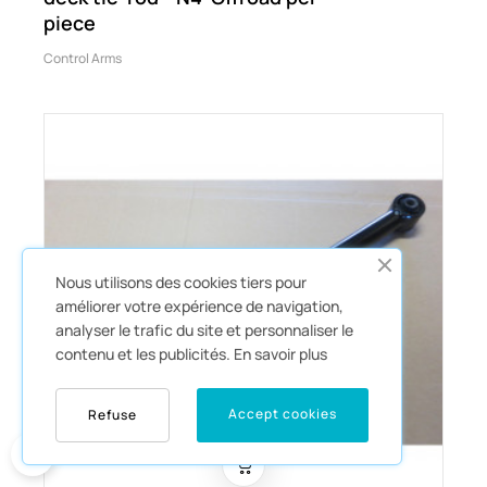
piece
Control Arms
Nous utilisons des cookies tiers pour
améliorer votre expérience de navigation,
analyser le trafic du site et personnaliser le
contenu et les publicités.
En savoir plus
Accept cookies
Refuse
0