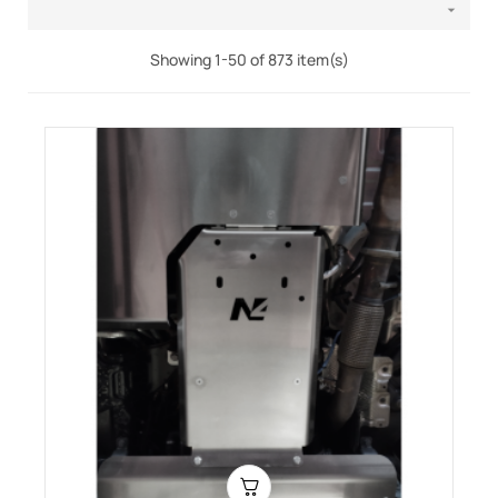

Showing 1-50 of 873 item(s)