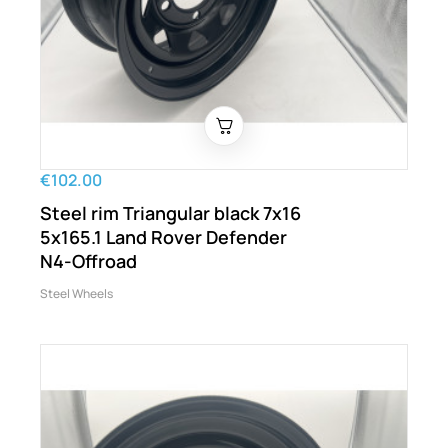
€102.00
Steel rim Triangular black 7x16
5x165.1 Land Rover Defender
N4-Offroad
Steel Wheels