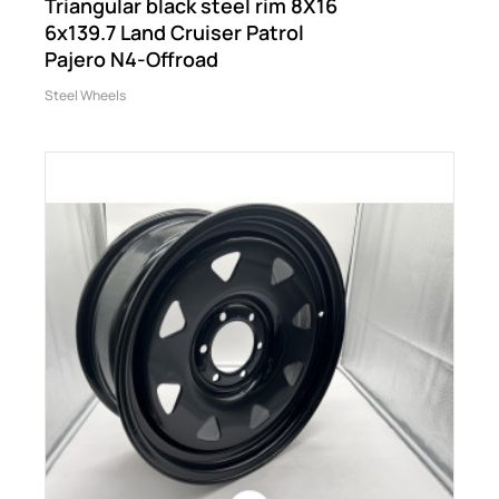
Triangular black steel rim 8X16
6x139.7 Land Cruiser Patrol
Pajero N4-Offroad
Steel Wheels