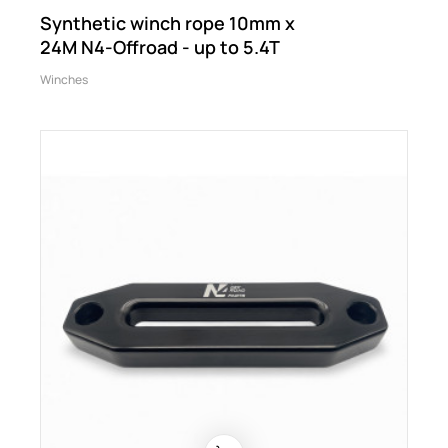
Synthetic winch rope 10mm x
24M N4-Offroad - up to 5.4T
Winches