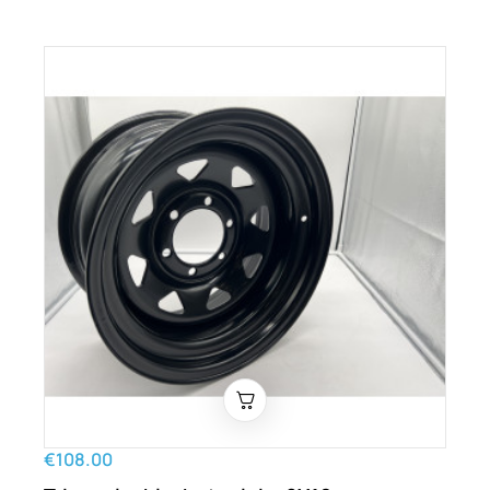
€108.00