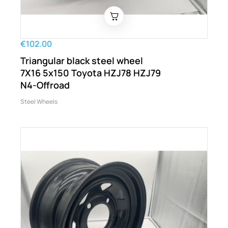
€102.00
Triangular black steel wheel
7X16 5x150 Toyota HZJ78 HZJ79
N4-Offroad
Steel Wheels