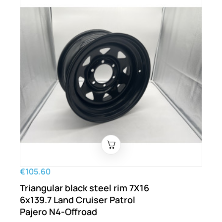
€105.60
Triangular black steel rim 7X16
6x139.7 Land Cruiser Patrol
Pajero N4-Offroad