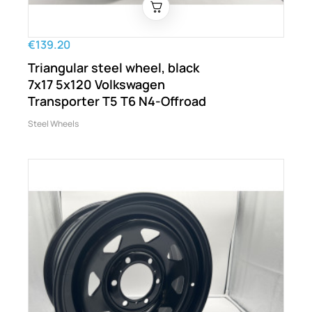
€139.20
Triangular steel wheel, black
7x17 5x120 Volkswagen
Transporter T5 T6 N4-Offroad
Steel Wheels