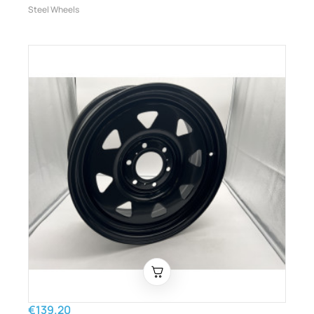
Steel Wheels
€139.20