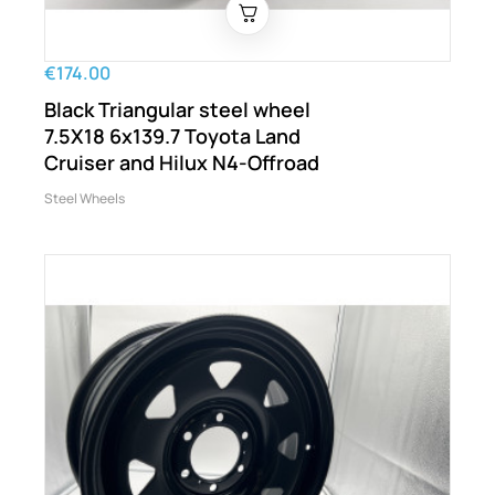
€174.00
Black Triangular steel wheel
7.5X18 6x139.7 Toyota Land
Cruiser and Hilux N4-Offroad
Steel Wheels