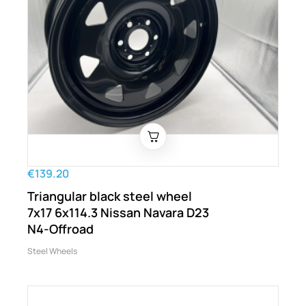
€139.20
Triangular black steel wheel
7x17 6x114.3 Nissan Navara D23
N4-Offroad
Steel Wheels