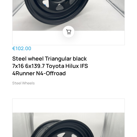
€102.00
Steel wheel Triangular black
7x16 6x139.7 Toyota Hilux IFS
4Runner N4-Offroad
Steel Wheels