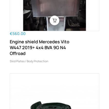
€560.00
Engine shield Mercedes Vito
W447 2019+ 4x4 BVA 9G N4
Offroad
Skid Plates / Body Protection