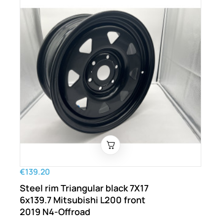
€139.20
Steel rim Triangular black 7X17
6x139.7 Mitsubishi L200 front
2019 N4-Offroad