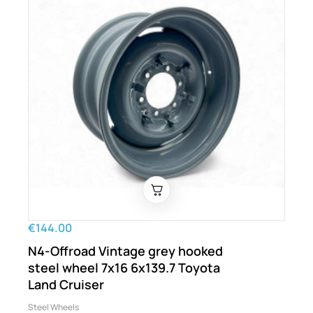
€144.00
N4-Offroad Vintage grey hooked
steel wheel 7x16 6x139.7 Toyota
Land Cruiser
Steel Wheels