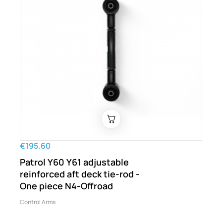
€195.60
Patrol Y60 Y61 adjustable
reinforced aft deck tie-rod -
One piece N4-Offroad
Control Arms