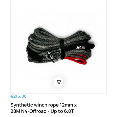
€216.00
Synthetic winch rope 12mm x
28M N4-Offroad - Up to 6.8T