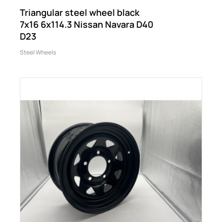
Triangular steel wheel black
7x16 6x114.3 Nissan Navara D40
D23
Steel Wheels