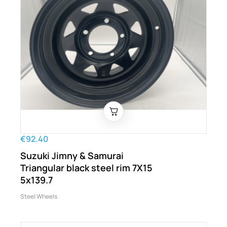
€92.40
Suzuki Jimny & Samurai
Triangular black steel rim 7X15
5x139.7
Steel Wheels