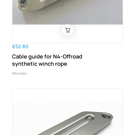
€52.80
Cable guide for N4-Offroad
synthetic winch rope
Winches