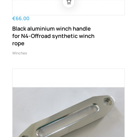
€66.00
Black aluminium winch handle
for N4-Offroad synthetic winch
rope
Winches