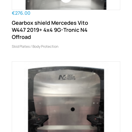
€276.00
Gearbox shield Mercedes Vito
W447 2019+ 4x4 9G-Tronic N4
Offroad
Skid Plates / Body Protection