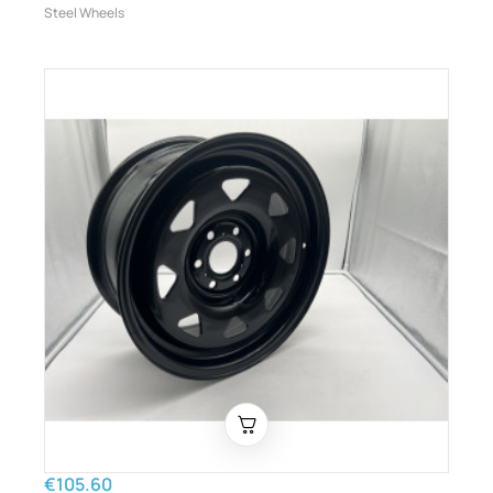
Steel Wheels
€105.60