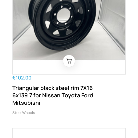
€102.00
Triangular black steel rim 7X16
6x139.7 for Nissan Toyota Ford
Mitsubishi
Steel Wheels