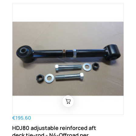
€195.60
HDJ80 adjustable reinforced aft
deck tie-rod - N4-Offroad per