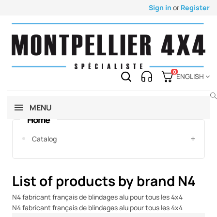
Sign in
or
Register
0
ENGLISH
MENU
Home
Catalog
List of products by brand N4
N4 fabricant français de blindages alu pour tous les 4x4
N4 fabricant français de blindages alu pour tous les 4x4