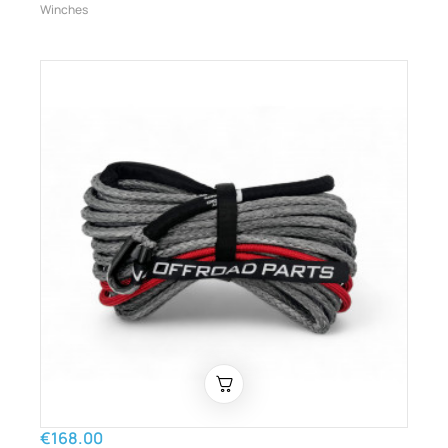
Winches
€168.00