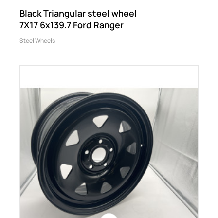
Black Triangular steel wheel
7X17 6x139.7 Ford Ranger
Steel Wheels