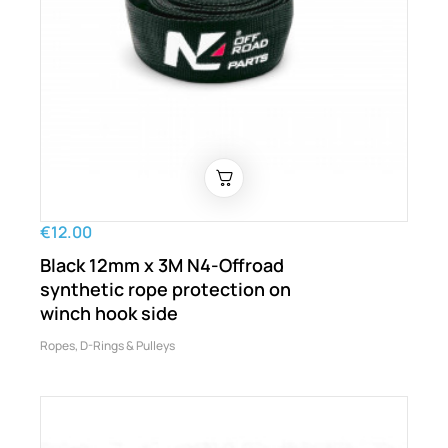
€12.00
Black 12mm x 3M N4-Offroad
synthetic rope protection on
winch hook side
Ropes, D-Rings & Pulleys