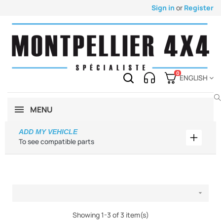
Sign in
or
Register
0
ENGLISH
MENU
ADD MY VEHICLE
Add my 
To see compatible parts

Showing 1-3 of 3 item(s)