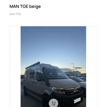
MAN TGE beige
Man TGE