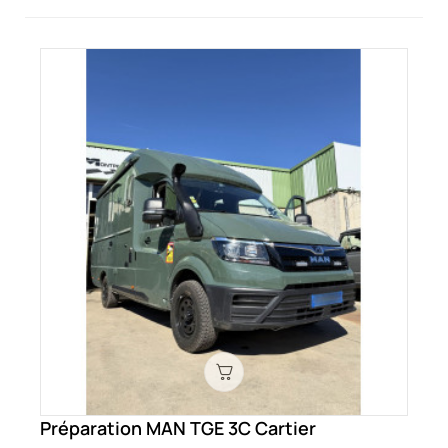
Préparation MAN TGE 3C Cartier