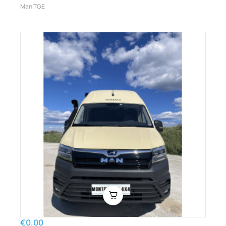
Man TGE
€0.00