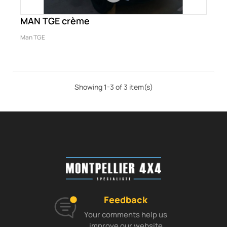
MAN TGE crème
Man TGE
Showing 1-3 of 3 item(s)
Feedback
Your comments help us
improve our website