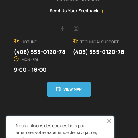
Send Us Your Feedback
Facebook
Instagram
HOTLINE
TECHNICAL SUPPORT
(406) 555-0120-78
(406) 555-0120-78
MON - FRI
9:00 - 18:00
VIEW MAP
CUSTOMER SERVICE
ABOUT US


Nous utilisons des cookies tiers pour
QUICK LINKS
CATALOGS


améliorer votre expérience de navigation,