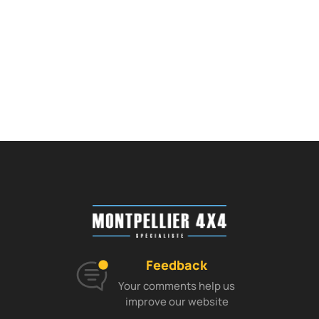
Feedback
Your comments help us
improve our website