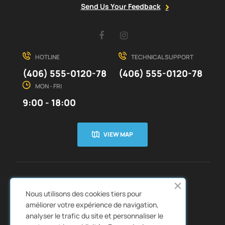
Send Us Your Feedback
Facebook
Instagram
HOTLINE
TECHNICAL SUPPORT
(406) 555-0120-78
(406) 555-0120-78
MON - FRI
9:00 - 18:00
VIEW MAP
CUSTOMER SERVICE
ABOUT US


Nous utilisons des cookies tiers pour
QUICK LINKS
CATALOGS


améliorer votre expérience de navigation,
analyser le trafic du site et personnaliser le