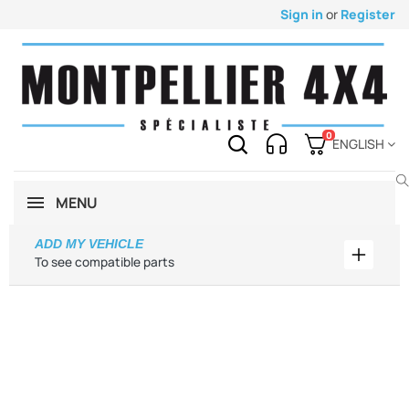
Sign in
or
Register
0
ENGLISH
MENU
ADD MY VEHICLE
Add my 
To see compatible parts