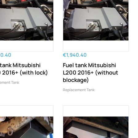
40.40
€1,940.40
 tank Mitsubishi
Fuel tank Mitsubishi
 2016+ (with lock)
L200 2016+ (without
blockage)
ement Tank
Replacement Tank