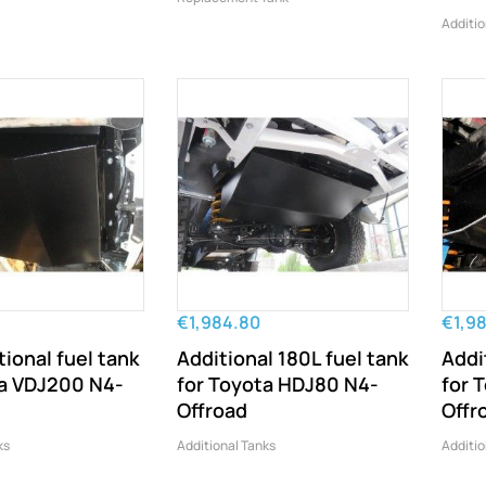
Additio
€1,984.80
€1,9
tional fuel tank
Additional 180L fuel tank
Addi
ta VDJ200 N4-
for Toyota HDJ80 N4-
for 
Offroad
Offr
ks
Additional Tanks
Additio