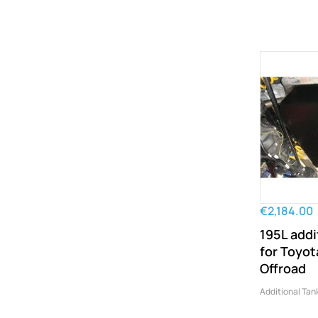
€2,184.00
195L addi
for Toyo
Offroad
Additional Tan