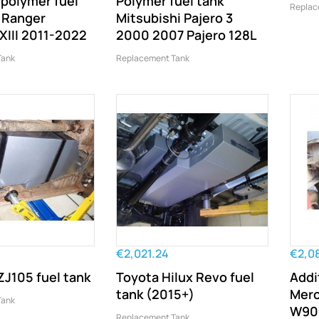
 polymer fuel
Polymer fuel tank
Replac
d Ranger
Mitsubishi Pajero 3
XIII 2011-2022
2000 2007 Pajero 128L
Tank
Replacement Tank
€2,021.24
€2,0
J105 fuel tank
Toyota Hilux Revo fuel
Addi
tank (2015+)
Merc
Tank
W906
Replacement Tank