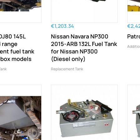
€1,203.34
€2,4
DJ80 145L
Nissan Navara NP300
Patr
 range
2015-ARB 132L Fuel Tank
Additio
nt fuel tank
for Nissan NP300
rbox models
(Diesel only)
Tank
Replacement Tank