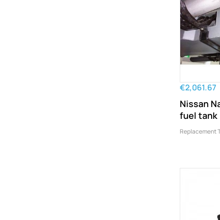
€2,061.67
Nissan N
fuel tank
Replacement 