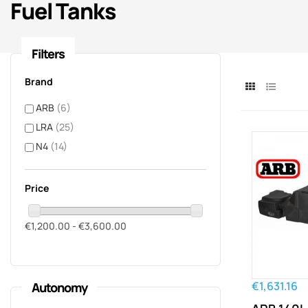
Fuel Tanks
Filters
Brand
ARB
(6)
LRA
(25)
N4
(14)
Price
€1,200.00 - €3,600.00
€1,631.16
Autonomy