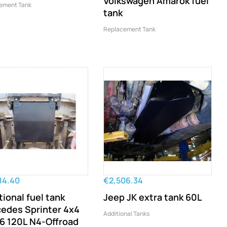
Volkswagen Amarok fuel
ement Tank
tank
Replacement Tank
84.40
€2,506.34
tional fuel tank
Jeep JK extra tank 60L
edes Sprinter 4x4
Additional Tanks
 120L N4-Offroad