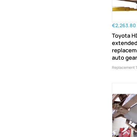
€2,263.80
Toyota H
extended
replaceme
auto gea
Replacement 