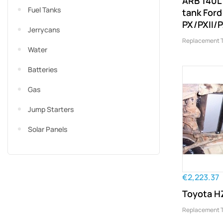
ARB 140L
Fuel Tanks
tank For
PX/PXII/P
Jerrycans
Replacement 
Water
Batteries
Gas
Jump Starters
Solar Panels
€2,223.37
Toyota HZ
Replacement 