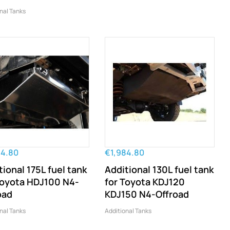
nal Tanks
84.80
€1,984.80
tional 175L fuel tank
Additional 130L fuel tank
Toyota HDJ100 N4-
for Toyota KDJ120
oad
KDJ150 N4-Offroad
nal Tanks
Additional Tanks