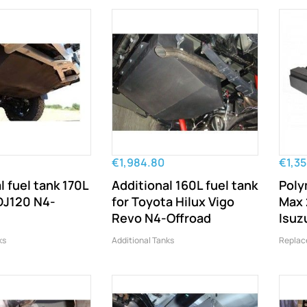
€1,984.80
€1,3
l fuel tank 170L
Additional 160L fuel tank
Poly
DJ120 N4-
for Toyota Hilux Vigo
Max 
Revo N4-Offroad
Isuz
ks
Additional Tanks
Replac