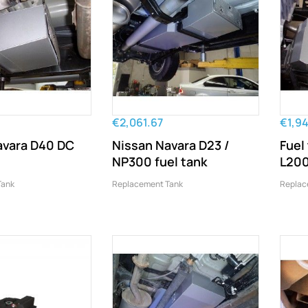
€2,061.67
€1,9
avara D40 DC
Nissan Navara D23 /
Fuel
NP300 fuel tank
L200
Tank
Replacement Tank
Replac