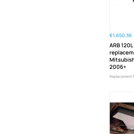
€1,650.36
ARB 120L
replacem
Mitsubish
2006+
Replacement 