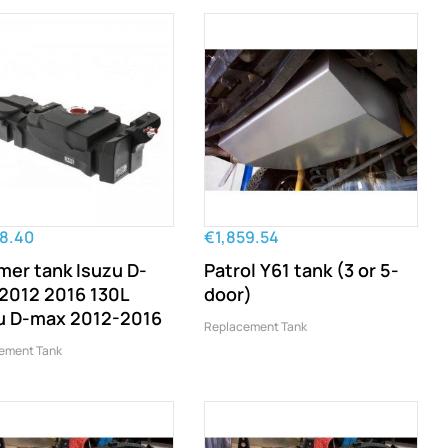
58.40
€1,859.54
mer tank Isuzu D-
Patrol Y61 tank (3 or 5-
2012 2016 130L
door)
u D-max 2012-2016
Replacement Tank
ement Tank