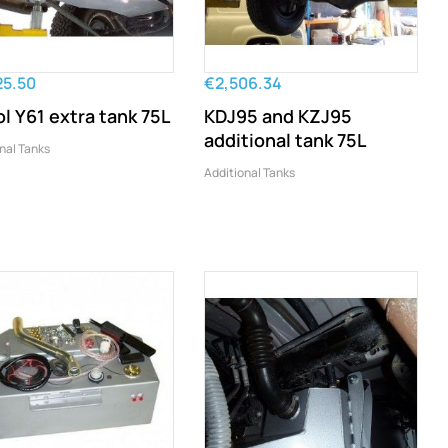
25.50
€2,506.34
ol Y61 extra tank 75L
KDJ95 and KZJ95
additional tank 75L
nal Tanks
Additional Tanks