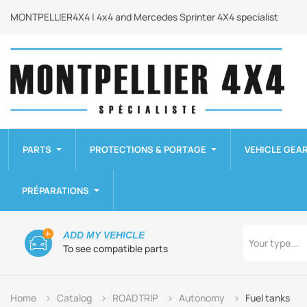
MONTPELLIER4X4 | 4x4 and Mercedes Sprinter 4X4 specialist
PARTS
PROTECTIONS & PORTAGE
VEHICLE GEA
PRÉPARATIONS
Type
ADD MY VEHICLE
Your type...
To see compatible parts
Home
Catalog
ROADTRIP
Autonomy
Fuel tanks