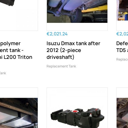
€2,021.24
€2,0
 polymer
Isuzu Dmax tank after
Defe
ent tank -
2012 (2-piece
TD5 
i L200 Triton
driveshaft)
Replac
Replacement Tank
Tank