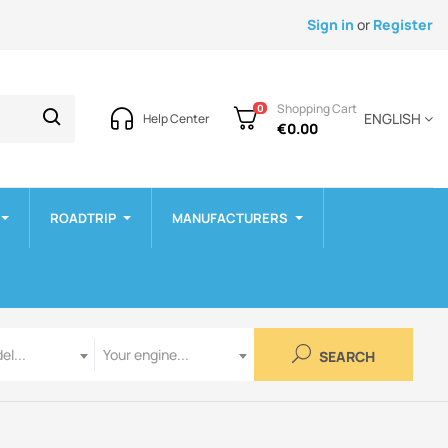
Sign in
or
Register
Shopping Cart
0
ENGLISH
Help Center
€0.00
ROADTRIP
MANUFACTURERS
Engine
el...
Your engine...
SEARCH