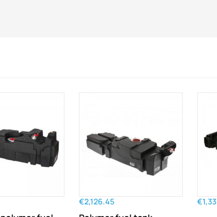
€2,126.45
€1,33