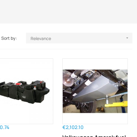
Sort by:
Relevance

0.74
€2,102.10