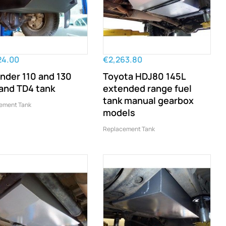
24.00
€2,263.80
nder 110 and 130
Toyota HDJ80 145L
and TD4 tank
extended range fuel
tank manual gearbox
ement Tank
models
Replacement Tank