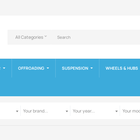
All Categories
keyboard_arrow_down
R
OFFROADING
SUSPENSION
WHEELS & HUBS
Manufacturer
Year
Model
Your brand...
Your year...
Your mod