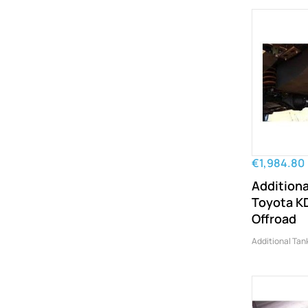
€1,984.80
Additiona
Toyota K
Offroad
Additional Tan