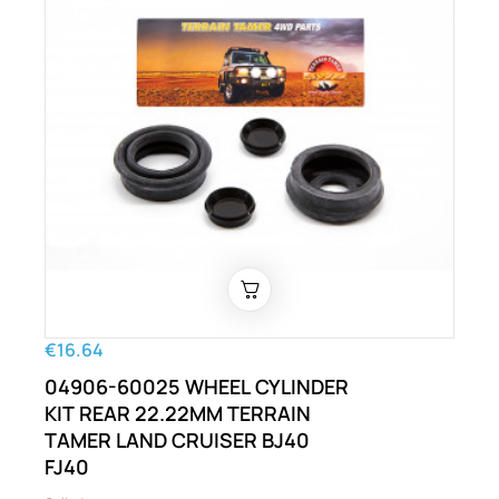
€16.64
04906-60025 WHEEL CYLINDER
KIT REAR 22.22MM TERRAIN
TAMER LAND CRUISER BJ40
FJ40