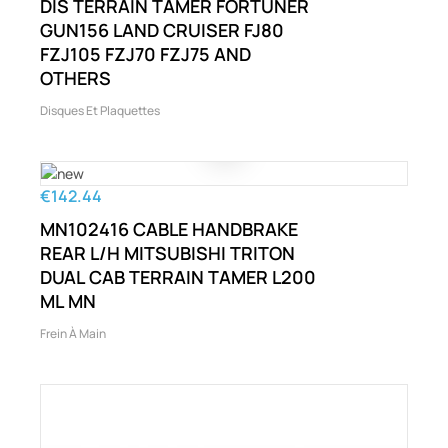
DIS TERRAIN TAMER FORTUNER
GUN156 LAND CRUISER FJ80
FZJ105 FZJ70 FZJ75 AND
OTHERS
Disques Et Plaquettes
€142.44
MN102416 CABLE HANDBRAKE
REAR L/H MITSUBISHI TRITON
DUAL CAB TERRAIN TAMER L200
ML MN
Frein À Main