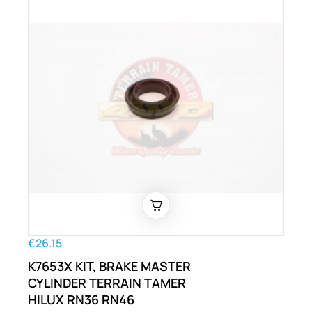
€26.15
K7653X KIT, BRAKE MASTER
CYLINDER TERRAIN TAMER
HILUX RN36 RN46