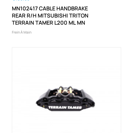
MN102417 CABLE HANDBRAKE
REAR R/H MITSUBISHI TRITON
TERRAIN TAMER L200 ML MN
Frein À Main