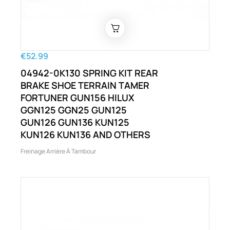
€52.99
04942-0K130 SPRING KIT REAR
BRAKE SHOE TERRAIN TAMER
FORTUNER GUN156 HILUX
GGN125 GGN25 GUN125
GUN126 GUN136 KUN125
KUN126 KUN136 AND OTHERS
Freinage Arrière À Tambour