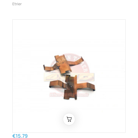
Etrier
€15.79