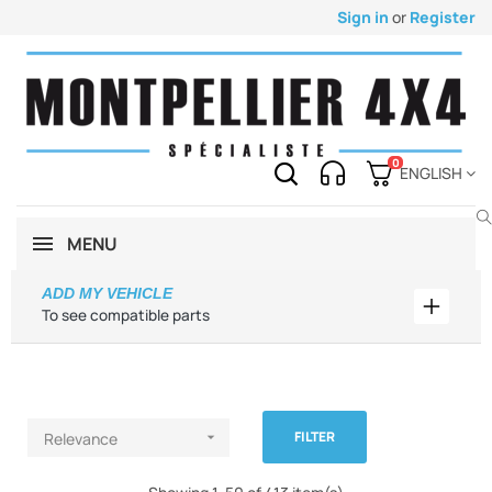
Sign in
or
Register
0
ENGLISH
MENU
ADD MY VEHICLE
Add my 
To see compatible parts
FILTER
Relevance
