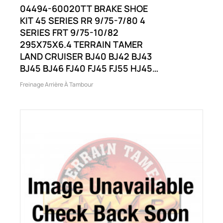
04494-60020TT BRAKE SHOE
KIT 45 SERIES RR 9/75-7/80 4
SERIES FRT 9/75-10/82
295X75X6.4 TERRAIN TAMER
LAND CRUISER BJ40 BJ42 BJ43
BJ45 BJ46 FJ40 FJ45 FJ55 HJ45
AND OTHERS
Freinage Arrière À Tambour