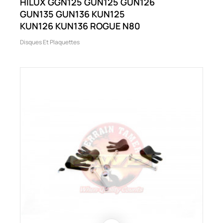
HILUX GGN125 GUN125 GUN126
GUN135 GUN136 KUN125
KUN126 KUN136 ROGUE N80
Disques Et Plaquettes