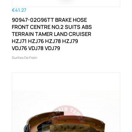
€41.27
90947-02G96TT BRAKE HOSE
FRONT CENTRE NO.2 SUITS ABS
TERRAIN TAMER LAND CRUISER
HZJ71 HZJ76 HZJ78 HZJ79
VDJ76 VDJ78 VDJ79
Durites De Frein