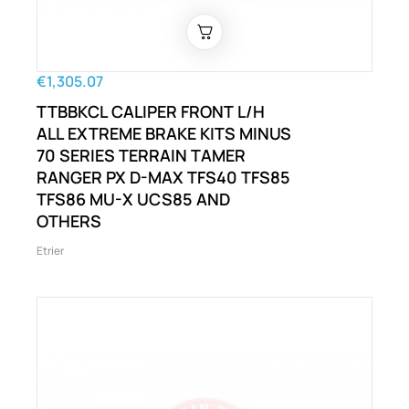
€1,305.07
TTBBKCL CALIPER FRONT L/H
ALL EXTREME BRAKE KITS MINUS
70 SERIES TERRAIN TAMER
RANGER PX D-MAX TFS40 TFS85
TFS86 MU-X UCS85 AND
OTHERS
Etrier