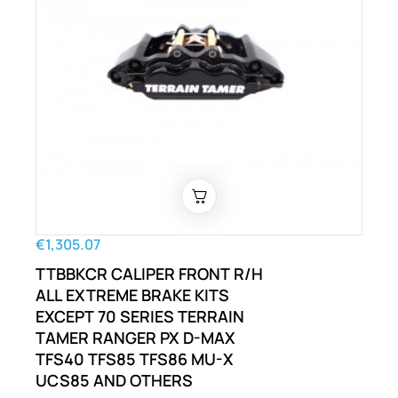
€1,305.07
TTBBKCR CALIPER FRONT R/H
ALL EXTREME BRAKE KITS
EXCEPT 70 SERIES TERRAIN
TAMER RANGER PX D-MAX
TFS40 TFS85 TFS86 MU-X
UCS85 AND OTHERS