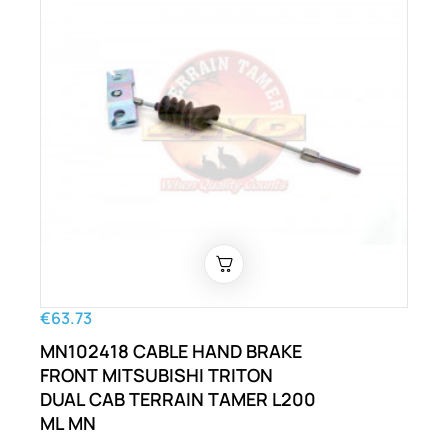
€63.73
MN102418 CABLE HAND BRAKE
FRONT MITSUBISHI TRITON
DUAL CAB TERRAIN TAMER L200
ML MN