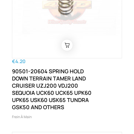
€4.20
90501-20604 SPRING HOLD
DOWN TERRAIN TAMER LAND
CRUISER UZJ200 VDJ200
SEQUOIA UCK60 UCK65 UPK60
UPK65 USK60 USK65 TUNDRA
GSK50 AND OTHERS
Frein À Main