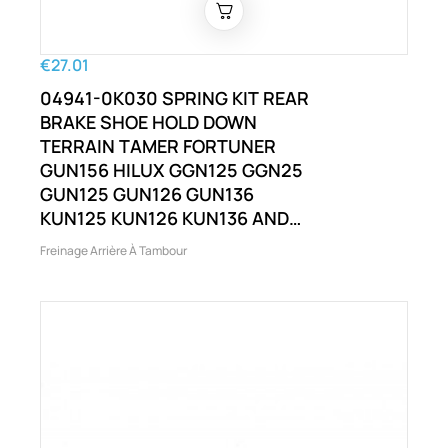
€27.01
04941-0K030 SPRING KIT REAR
BRAKE SHOE HOLD DOWN
TERRAIN TAMER FORTUNER
GUN156 HILUX GGN125 GGN25
GUN125 GUN126 GUN136
KUN125 KUN126 KUN136 AND
OTHERS
Freinage Arrière À Tambour