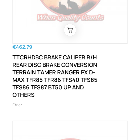
€462.79
TTCRHDBC BRAKE CALIPER R/H
REAR DISC BRAKE CONVERSION
TERRAIN TAMER RANGER PX D-
MAX TFR85 TFR86 TFS40 TFS85
TFS86 TFS87 BT50 UP AND
OTHERS
Etrier