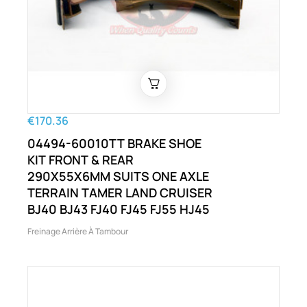
€170.36
04494-60010TT BRAKE SHOE
KIT FRONT & REAR
290X55X6MM SUITS ONE AXLE
TERRAIN TAMER LAND CRUISER
BJ40 BJ43 FJ40 FJ45 FJ55 HJ45
Freinage Arrière À Tambour