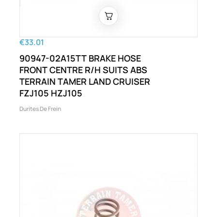
€33.01
90947-02A15TT BRAKE HOSE
FRONT CENTRE R/H SUITS ABS
TERRAIN TAMER LAND CRUISER
FZJ105 HZJ105
Durites De Frein