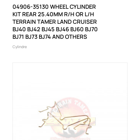
04906-35130 WHEEL CYLINDER
KIT REAR 25.40MM R/H OR L/H
TERRAIN TAMER LAND CRUISER
BJ40 BJ42 BJ45 BJ46 BJ60 BJ70
BJ71 BJ73 BJ74 AND OTHERS
Cylindre