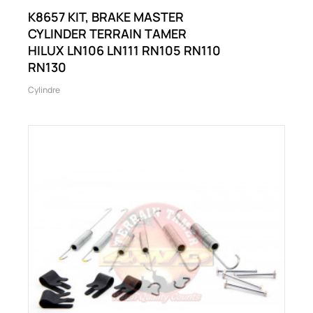
K8657 KIT, BRAKE MASTER
CYLINDER TERRAIN TAMER
HILUX LN106 LN111 RN105 RN110
RN130
Cylindre