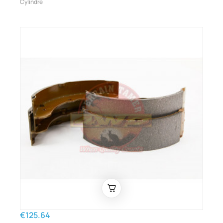
Cylindre
€125.64