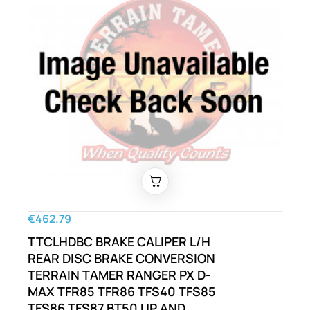
€462.79
TTCLHDBC BRAKE CALIPER L/H
REAR DISC BRAKE CONVERSION
TERRAIN TAMER RANGER PX D-
MAX TFR85 TFR86 TFS40 TFS85
TFS86 TFS87 BT50 UP AND