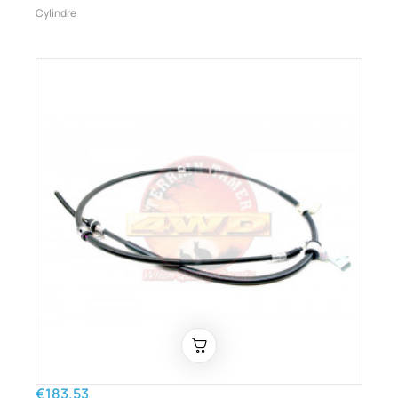
Cylindre
€183.53