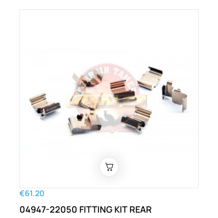
€61.20
04947-22050 FITTING KIT REAR