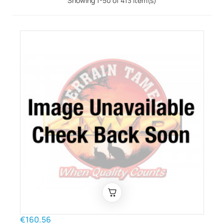
Showing 1-50 of 413 item(s)
€160.56