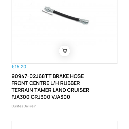
€15.20
90947-02J68TT BRAKE HOSE
FRONT CENTRE L/H RUBBER
TERRAIN TAMER LAND CRUISER
FJA300 GRJ300 VJA300
Durites De Frein