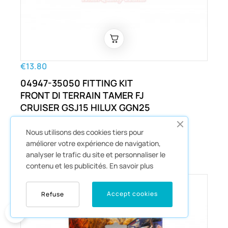
€13.80
04947-35050 FITTING KIT
FRONT DI TERRAIN TAMER FJ
CRUISER GSJ15 HILUX GGN25
KUN26 LANDCRUISER PRADO
GDJ150 GRJ120 AND OTHERS
Nous utilisons des cookies tiers pour
améliorer votre expérience de navigation,
Disques Et Plaquettes
analyser le trafic du site et personnaliser le
contenu et les publicités.
En savoir plus
Accept cookies
Refuse
0