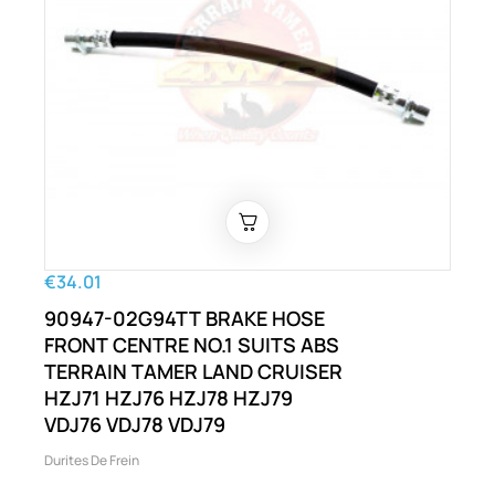
€34.01
90947-02G94TT BRAKE HOSE
FRONT CENTRE NO.1 SUITS ABS
TERRAIN TAMER LAND CRUISER
HZJ71 HZJ76 HZJ78 HZJ79
VDJ76 VDJ78 VDJ79
Durites De Frein