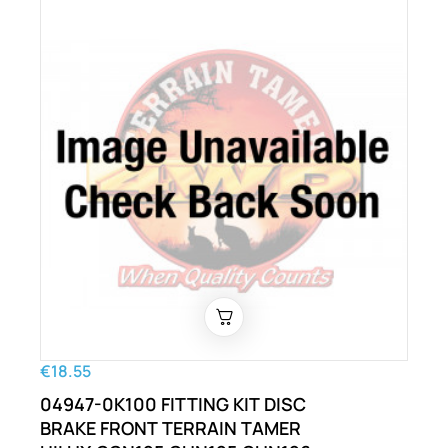
€18.55
04947-0K100 FITTING KIT DISC
BRAKE FRONT TERRAIN TAMER