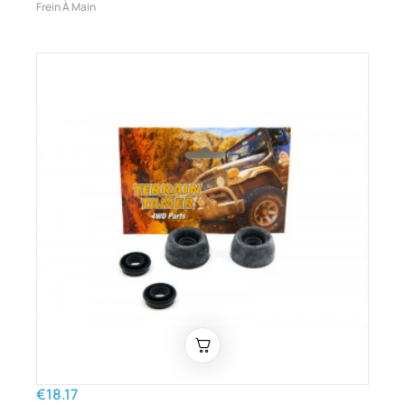
Frein À Main
€18.17