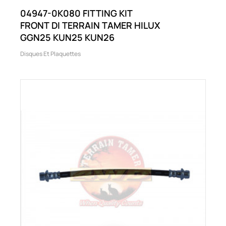
04947-0K080 FITTING KIT
FRONT DI TERRAIN TAMER HILUX
GGN25 KUN25 KUN26
Disques Et Plaquettes