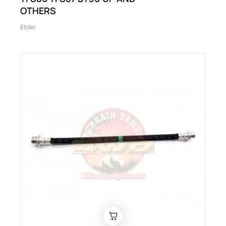
OTHERS
Etrier