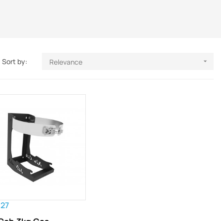
Sort by:
Relevance

.27