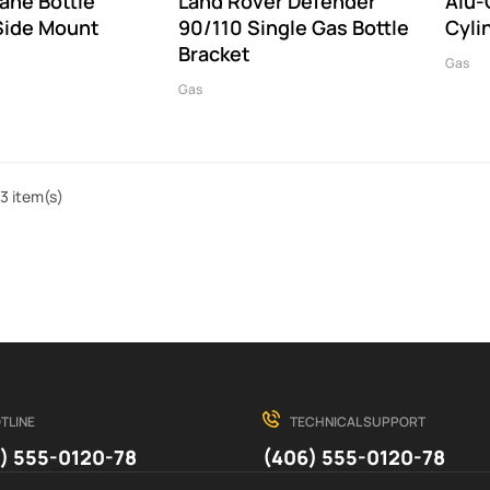
ane Bottle
Land Rover Defender
Alu-
Side Mount
90/110 Single Gas Bottle
Cyli
Bracket
Gas
Gas
3 item(s)
TLINE
TECHNICAL SUPPORT
) 555-0120-78
(406) 555-0120-78