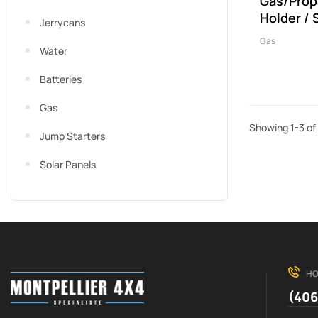
Gas/Prop
Holder / 
Jerrycans
Gas
Water
Batteries
Gas
Showing 1-3 of 
Jump Starters
Solar Panels
HO
(406