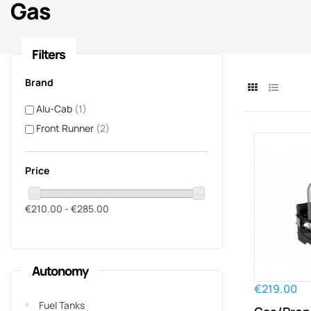
Gas
Filters
Brand
Alu-Cab
(1)
Front Runner
(2)
Price
€210.00 - €285.00
Autonomy
€219.00
Fuel Tanks