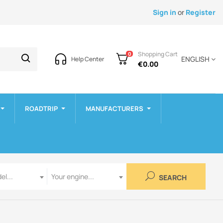
Sign in
or
Register
Shopping Cart
0
ENGLISH
Help Center
€0.00
ROADTRIP
MANUFACTURERS
Engine
el...
Your engine...
SEARCH