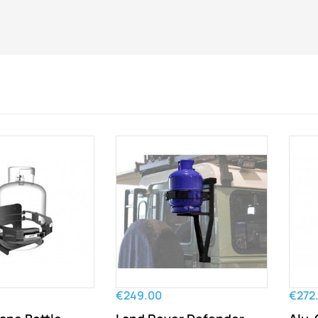
€249.00
€272