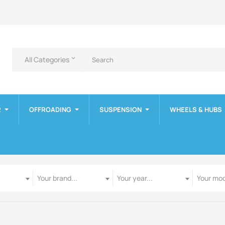
All Categories
keyboard_arrow_down
R
OFFROADING
SUSPENSION
WHEELS & HUBS
Manufacturer
Year
Model
Your brand...
Your year...
Your mod