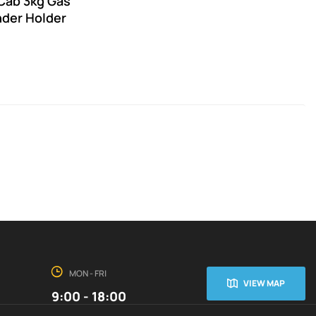
Cab 3kg Gas
nder Holder
MON - FRI
VIEW MAP
9:00 - 18:00