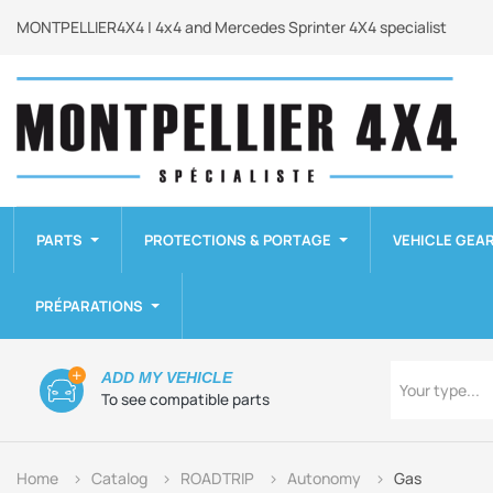
MONTPELLIER4X4 | 4x4 and Mercedes Sprinter 4X4 specialist
PARTS
PROTECTIONS & PORTAGE
VEHICLE GEA
PRÉPARATIONS
Type
ADD MY VEHICLE
Your type...
To see compatible parts
Home
Catalog
ROADTRIP
Autonomy
Gas