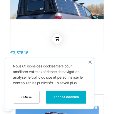
€3,378.16
Hardtop Adventure black
Nous utilisons des cookies tiers pour
striped Isuzu D-Max 2012-2020
améliorer votre expérience de navigation,
double cab Alu-Cab
analyser le trafic du site et personnaliser le
Hardtop
contenu et les publicités.
En savoir plus
Accept cookies
Refuse
0