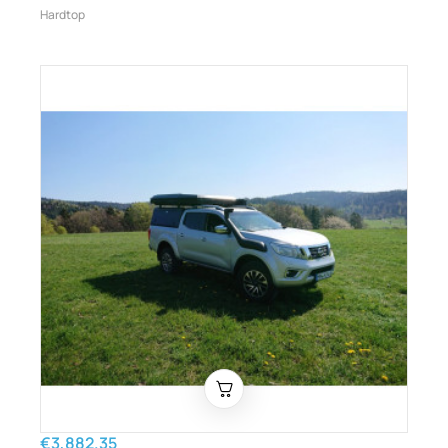
Hardtop
€3,882.35