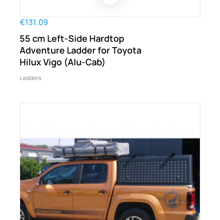
€131.09
55 cm Left-Side Hardtop
Adventure Ladder for Toyota
Hilux Vigo (Alu-Cab)
Ladders