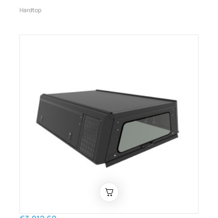
Hardtop