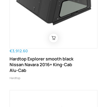
€3,912.60
Hardtop Explorer smooth black
Nissan Navara 2016+ King-Cab
Alu-Cab
Hardtop