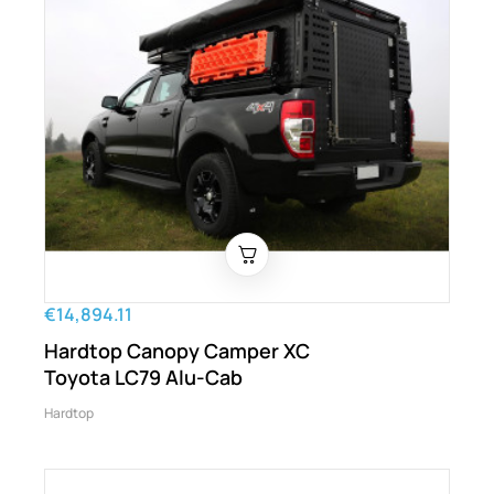
€14,894.11
Hardtop Canopy Camper XC
Toyota LC79 Alu-Cab
Hardtop