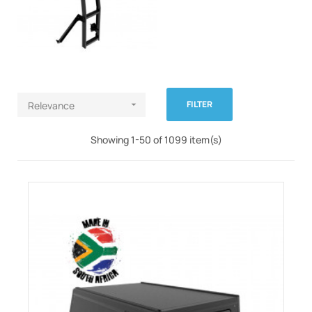
FILTER
Relevance

Showing 1-50 of 1099 item(s)