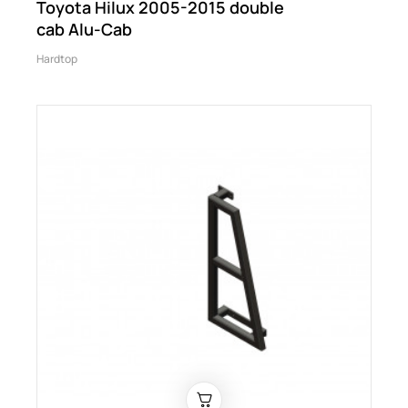
Toyota Hilux 2005-2015 double
cab Alu-Cab
Hardtop