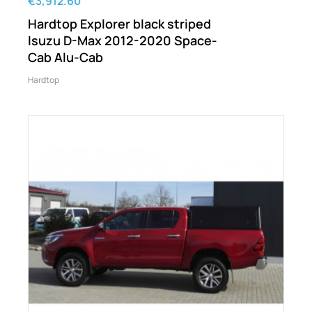
€3,912.60
Hardtop Explorer black striped
Isuzu D-Max 2012-2020 Space-
Cab Alu-Cab
Hardtop