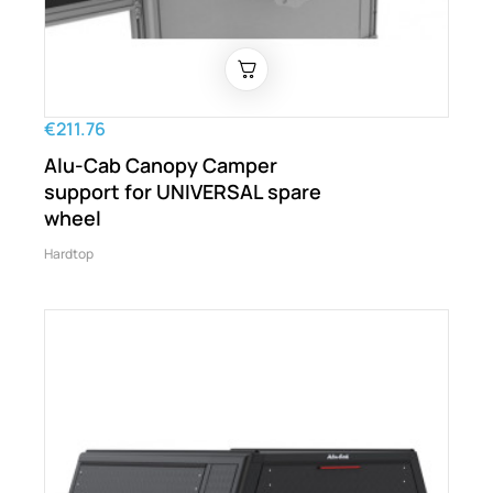
€211.76
Alu-Cab Canopy Camper
support for UNIVERSAL spare
wheel
Hardtop