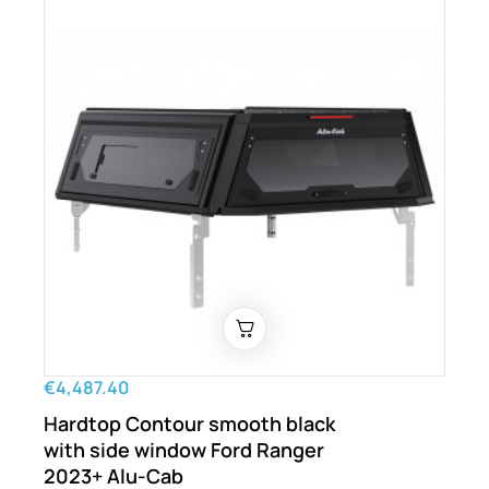
€4,487.40
Hardtop Contour smooth black
with side window Ford Ranger
2023+ Alu-Cab