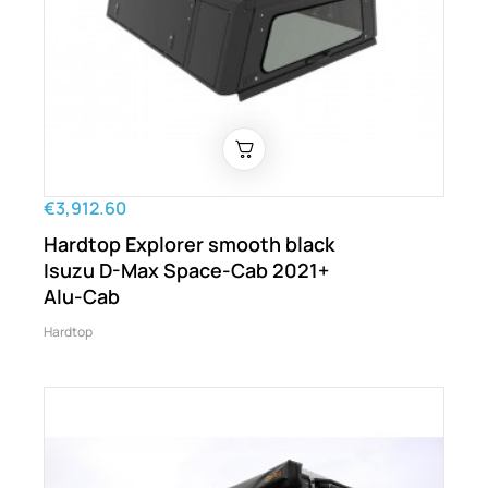
€3,912.60
Hardtop Explorer smooth black
Isuzu D-Max Space-Cab 2021+
Alu-Cab
Hardtop