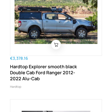
€3,378.16
Hardtop Explorer smooth black
Double Cab Ford Ranger 2012-
2022 Alu-Cab
Hardtop