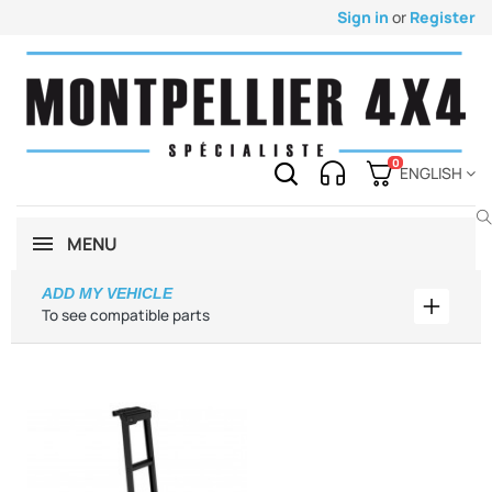
Sign in
or
Register
0
ENGLISH
MENU
ADD MY VEHICLE
Add my 
To see compatible parts