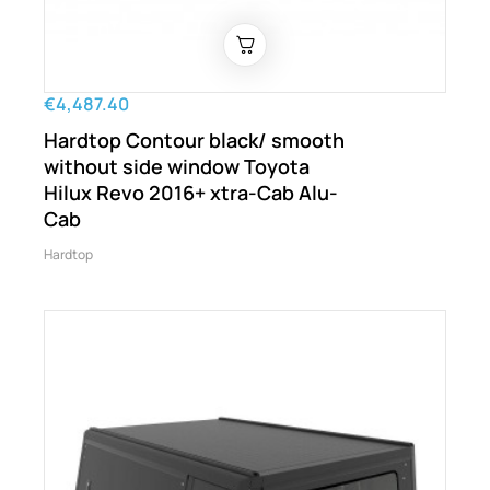
€4,487.40
Hardtop Contour black/ smooth
without side window Toyota
Hilux Revo 2016+ xtra-Cab Alu-
Cab
Hardtop