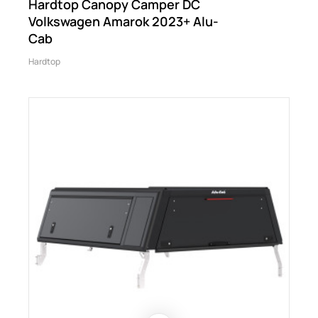
Hardtop Canopy Camper DC
Volkswagen Amarok 2023+ Alu-
Cab
Hardtop