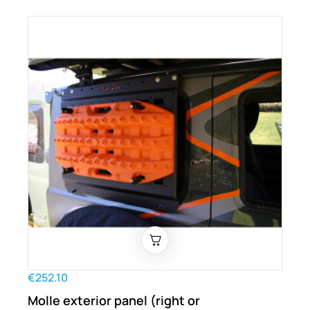
€252.10
Molle exterior panel (right or