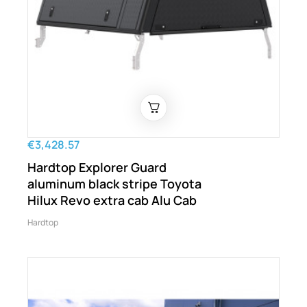
€3,428.57
Hardtop Explorer Guard
aluminum black stripe Toyota
Hilux Revo extra cab Alu Cab
Hardtop