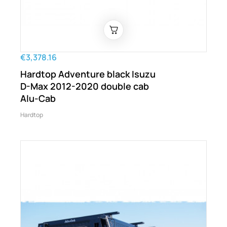
€3,378.16
Hardtop Adventure black Isuzu
D-Max 2012-2020 double cab
Alu-Cab
Hardtop