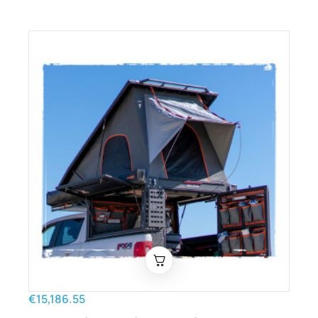
€15,186.55