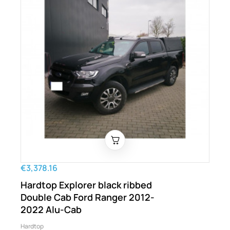
€3,378.16
Hardtop Explorer black ribbed
Double Cab Ford Ranger 2012-
2022 Alu-Cab
Hardtop