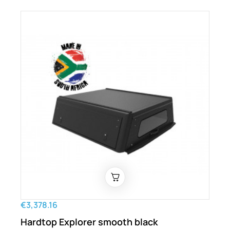
€3,378.16
Hardtop Explorer smooth black