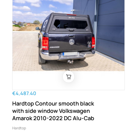
€4,487.40
Hardtop Contour smooth black
with side window Volkswagen
Amarok 2010-2022 DC Alu-Cab
Hardtop