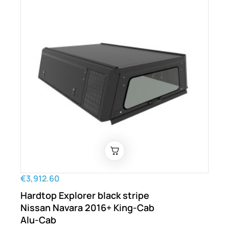
€3,912.60
Hardtop Explorer black stripe
Nissan Navara 2016+ King-Cab
Alu-Cab