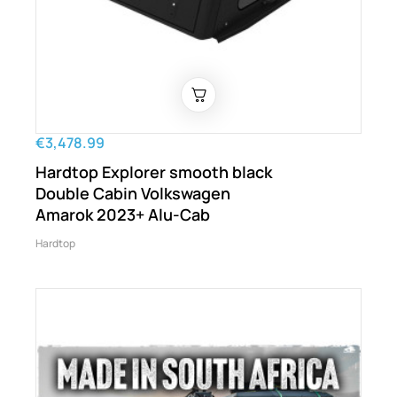
€3,478.99
Hardtop Explorer smooth black
Double Cabin Volkswagen
Amarok 2023+ Alu-Cab
Hardtop