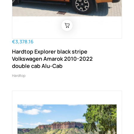
€3,378.16
Hardtop Explorer black stripe
Volkswagen Amarok 2010-2022
double cab Alu-Cab
Hardtop