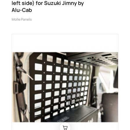
left side) for Suzuki Jimny by
Alu-Cab
Molle Panels