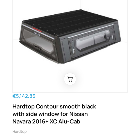
€5,142.85
Hardtop Contour smooth black
with side window for Nissan
Navara 2016+ XC Alu-Cab
Hardtop