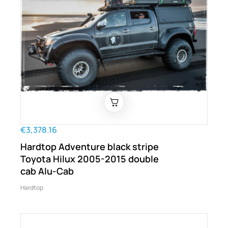
€3,378.16
Hardtop Adventure black stripe
Toyota Hilux 2005-2015 double
cab Alu-Cab
Hardtop