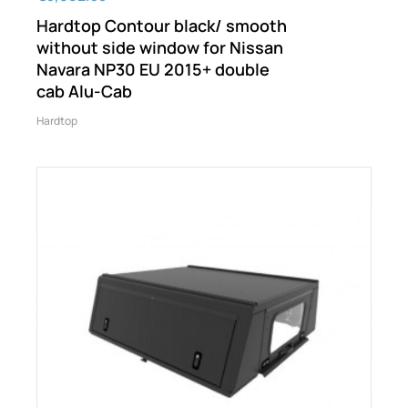
Hardtop Contour black/ smooth
without side window for Nissan
Navara NP30 EU 2015+ double
cab Alu-Cab
Hardtop