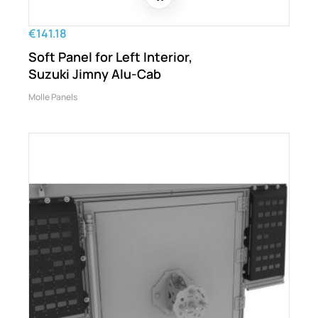
€141.18
Soft Panel for Left Interior,
Suzuki Jimny Alu-Cab
Molle Panels