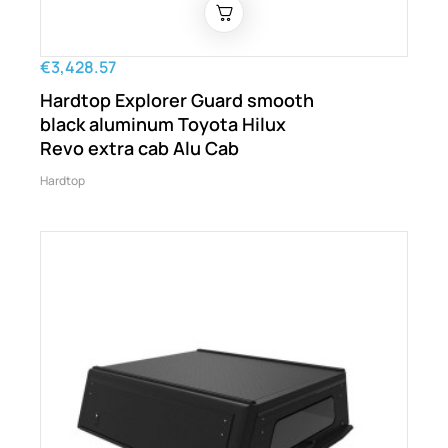
€3,428.57
Hardtop Explorer Guard smooth
black aluminum Toyota Hilux
Revo extra cab Alu Cab
Hardtop