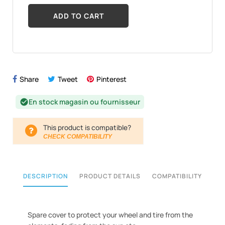
ADD TO CART
Share
Tweet
Pinterest
En stock magasin ou fournisseur
check_circle
This product is compatible?
CHECK COMPATIBILITY
DESCRIPTION
PRODUCT DETAILS
COMPATIBILITY
Spare cover to protect your wheel and tire from the