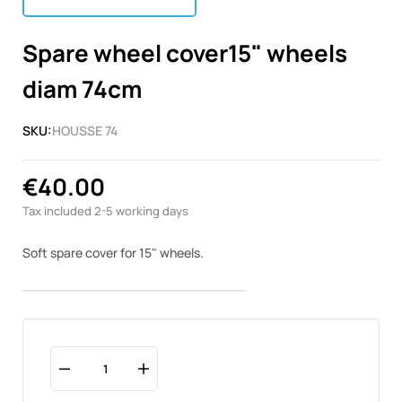
Spare wheel cover15" wheels
diam 74cm
SKU:
HOUSSE 74
€40.00
Tax included
2-5 working days
Soft spare cover for 15" wheels.