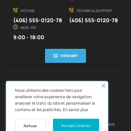
HOTLINE
TECHNICAL SUPPORT
(406) 555-0120-78
(406) 555-0120-78
MON - FRI
9:00 - 18:00
VIEW MAP
CUSTOMER SERVICE
ABOUT US


Nous utilisons des cookies tiers pour
QUICK LINKS
CATALOGS


améliorer votre expérience de navigation,
analyser le trafic du site et personnaliser le
contenu et les publicités.
En savoir plus
Copyright © 2022
Autozpro
. All rights reserved
Accept cookies
Refuse