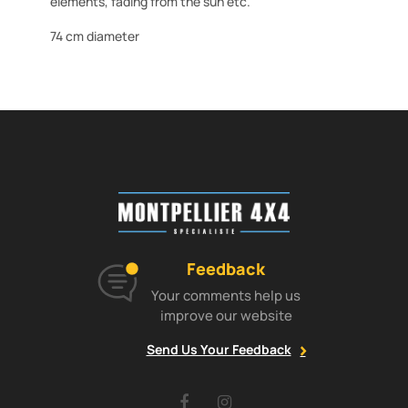
elements, fading from the sun etc.
74 cm diameter
Feedback
Your comments help us
improve our website
Send Us Your Feedback
Facebook
Instagram