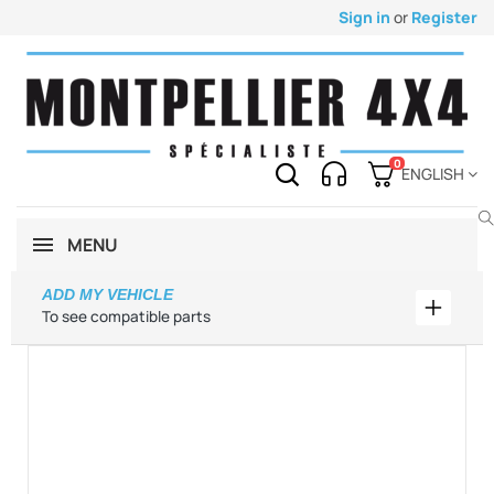
Sign in
or
Register
0
ENGLISH
MENU
ADD MY VEHICLE
Add my 
To see compatible parts