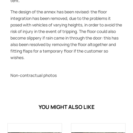
tent.
The design of the annex has been revised: the floor
integration has been removed, due to the problems it
posed with vehicles of varying heights, in order to avoid the
risk of injury in the event of tripping. The floor could also
become slippery if rain came in through the door: this has
also been resolved by removing the floor altogether and
fitting flaps for a temporary floor if the customer so
wishes.
Non-contractual photos
YOU MIGHT ALSO LIKE