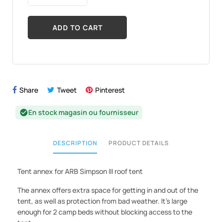
ADD TO CART
Share
Tweet
Pinterest
En stock magasin ou fournisseur
check_circle
DESCRIPTION
PRODUCT DETAILS
Tent annex for ARB Simpson III roof tent
The annex offers extra space for getting in and out of the
tent, as well as protection from bad weather. It's large
enough for 2 camp beds without blocking access to the