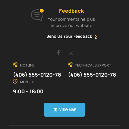
Feedback
Your comments help us
improve our website
Send Us Your Feedback
Facebook
Instagram
HOTLINE
TECHNICAL SUPPORT
(406) 555-0120-78
(406) 555-0120-78
MON - FRI
9:00 - 18:00
VIEW MAP