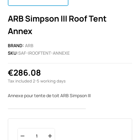
ARB Simpson III Roof Tent
Annex
BRAND:
ARB
SKU:
SAF-IROOFTENT-ANNEXE
€286.08
Tax included
2-5 working days
Annexe pour tente de toit ARB Simpson III