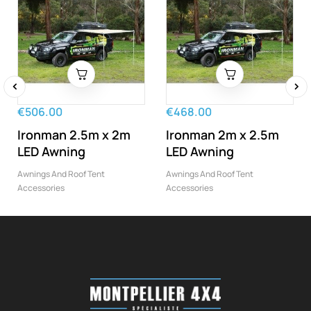
‹
›
€506.00
€468.00
Ironman 2.5m x 2m
Ironman 2m x 2.5m
LED Awning
LED Awning
Awnings And Roof Tent
Awnings And Roof Tent
Accessories
Accessories