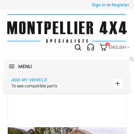
Sign in
or
Register
0
ENGLISH
MENU
ADD MY VEHICLE
Add my 
To see compatible parts