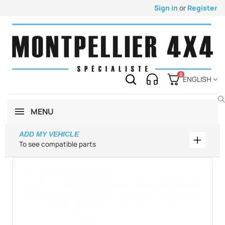
Sign in
or
Register
0
ENGLISH
MENU
ADD MY VEHICLE
Add my 
To see compatible parts