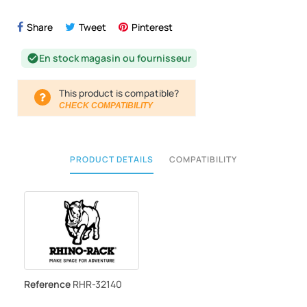
Share
Tweet
Pinterest
En stock magasin ou fournisseur
check_circle
This product is compatible?
CHECK COMPATIBILITY
PRODUCT DETAILS
COMPATIBILITY
Reference
RHR-32140