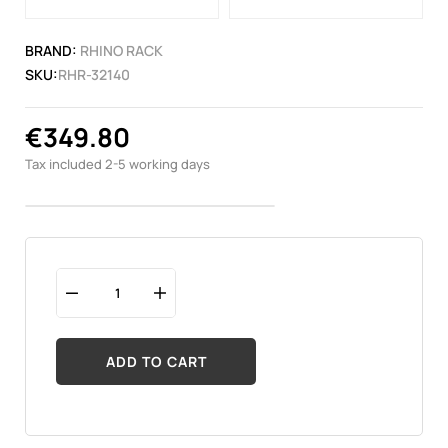
BRAND:
RHINO RACK
SKU:
RHR-32140
€349.80
Tax included
2-5 working days
ADD TO CART