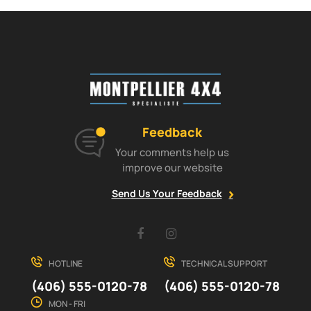
Feedback
Your comments help us
improve our website
Send Us Your Feedback
Facebook
Instagram
HOTLINE
TECHNICAL SUPPORT
(406) 555-0120-78
(406) 555-0120-78
MON - FRI