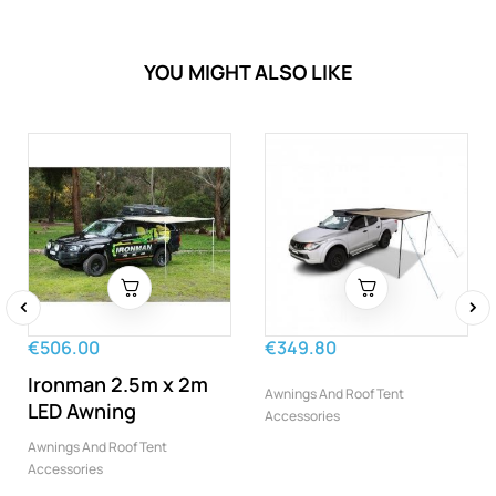
YOU MIGHT ALSO LIKE
‹
›
€506.00
€349.80
Ironman 2.5m x 2m
Awnings And Roof Tent
LED Awning
Accessories
Awnings And Roof Tent
Accessories