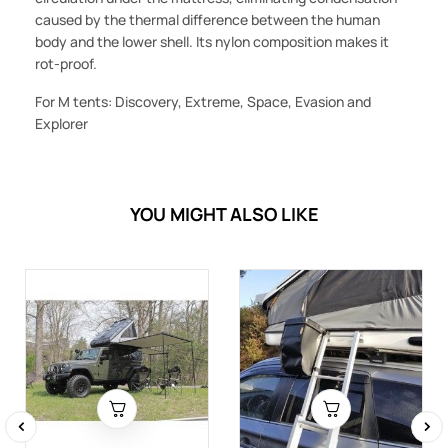
caused by the thermal difference between the human
body and the lower shell. Its nylon composition makes it
rot-proof.
For M tents: Discovery, Extreme, Space, Evasion and
Explorer
YOU MIGHT ALSO LIKE