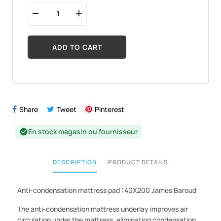
ADD TO CART
Share
Tweet
Pinterest
En stock magasin ou fournisseur
check_circle
DESCRIPTION
PRODUCT DETAILS
Anti-condensation mattress pad 140X200 James Baroud
The anti-condensation mattress underlay improves air
circulation under the mattress, eliminating condensation