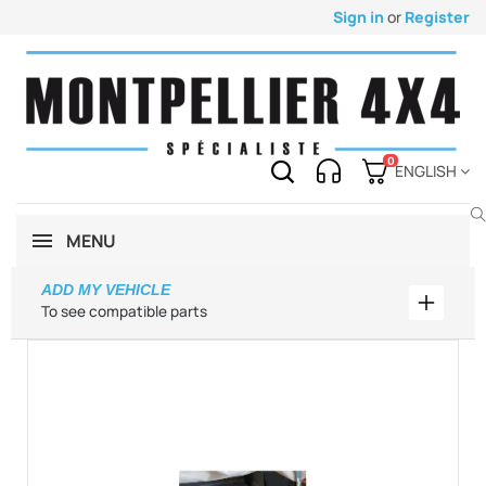
Sign in
or
Register
0
ENGLISH
MENU
ADD MY VEHICLE
Add my 
To see compatible parts