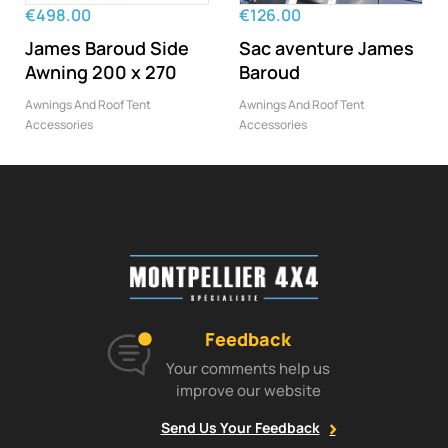
‹
›
€498.00
€126.00
James Baroud Side
Sac aventure James
Awning 200 x 270
Baroud
Awnings And Roof Tent
Awnings And Roof Tent
Accessories
Accessories
Feedback
Your comments help us
improve our website
Send Us Your Feedback