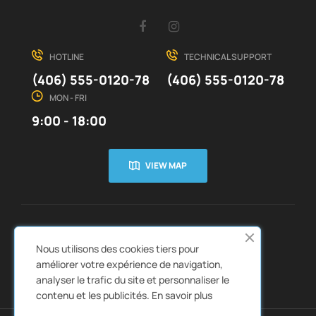
Facebook
Instagram
HOTLINE
TECHNICAL SUPPORT
(406) 555-0120-78
(406) 555-0120-78
MON - FRI
9:00 - 18:00
VIEW MAP
CUSTOMER SERVICE
ABOUT US


Nous utilisons des cookies tiers pour
QUICK LINKS
CATALOGS


améliorer votre expérience de navigation,
analyser le trafic du site et personnaliser le
contenu et les publicités.
En savoir plus