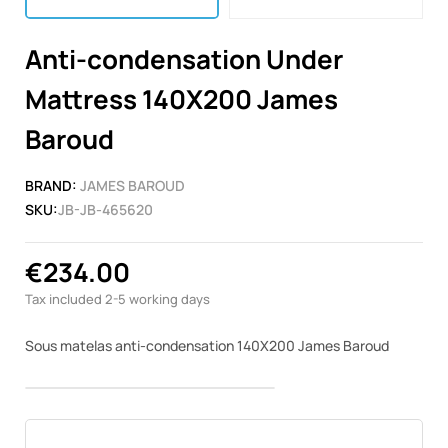
Anti-condensation Under
Mattress 140X200 James
Baroud
BRAND:
JAMES BAROUD
SKU:
JB-JB-465620
€234.00
Tax included
2-5 working days
Sous matelas anti-condensation 140X200 James Baroud