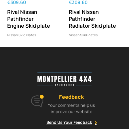
‹
›
€309.60
€309.60
Rival Nissan
Rival Nissan
Pathfinder
Pathfinder
Engine Skid plate
Radiator Skid plate
Nissan Skid Plates
Nissan Skid Plates
Feedback
Your comments help us
improve our website
Send Us Your Feedback