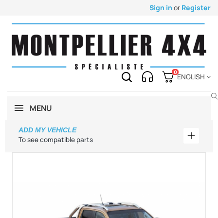
Sign in
or
Register
0
ENGLISH
MENU
ADD MY VEHICLE
Add my 
To see compatible parts