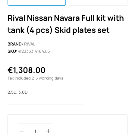
Rival Nissan Navara Full kit with
tank (4 pcs) Skid plates set
BRAND:
RIVAL
SKU:
RI23333.4164.1.6
€1,308.00
Tax included
2-5 working days
2,5D, 3,0D