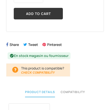
ADD TO CART
Share
Tweet
Pinterest
En stock magasin ou fournisseur
check_circle
This product is compatible?
CHECK COMPATIBILITY
PRODUCT DETAILS
COMPATIBILITY