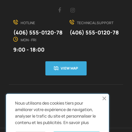
Facebook
Instagram
HOTLINE
TECHNICAL SUPPORT
(406) 555-0120-78
(406) 555-0120-78
MON - FRI
9:00 - 18:00
VIEW MAP
CUSTOMER SERVICE
ABOUT US


Nous utilisons des cookies tiers pour
QUICK LINKS
CATALOGS


améliorer votre expérience de navigation,
analyser le trafic du site et personnaliser le
contenu et les publicités.
En savoir plus