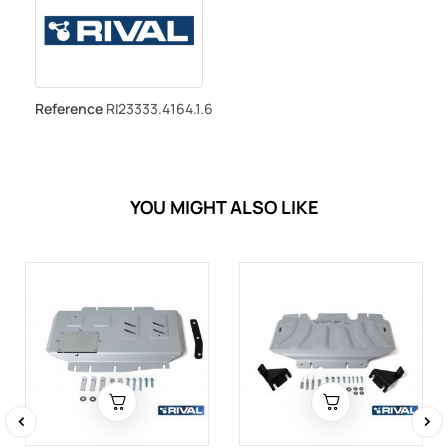
Reference
RI23333.4164.1.6
YOU MIGHT ALSO LIKE