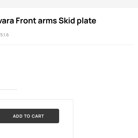
vara Front arms Skid plate
5.1.6
ADD TO CART