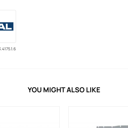
.4175.1.6
YOU MIGHT ALSO LIKE