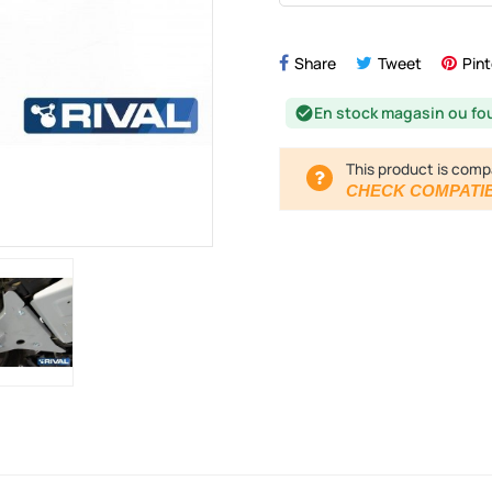
Share
Tweet
Pint
En stock magasin ou fo
check_circle
This product is comp
CHECK COMPATIB