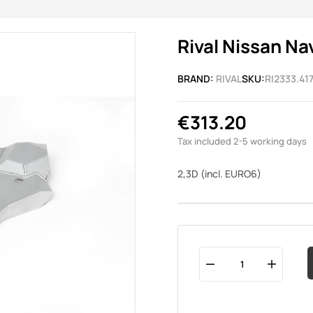
Rival Nissan Na
BRAND:
RIVAL
SKU:
RI2333.417
€313.20
Tax included
2-5 working days
2,3D (incl. EURO6)