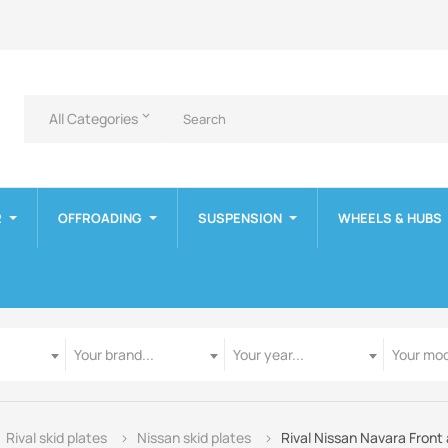
All Categories
keyboard_arrow_down
R
OFFROADING
SUSPENSION
WHEELS & HUBS
Manufacturer
Year
Model
Your brand...
Your year...
Your mod
Rival skid plates
Nissan skid plates
Rival Nissan Navara Front 