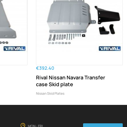
€392.40
Rival Nissan Navara Transfer
case Skid plate
Nissan Skid Plates
MON - FRI