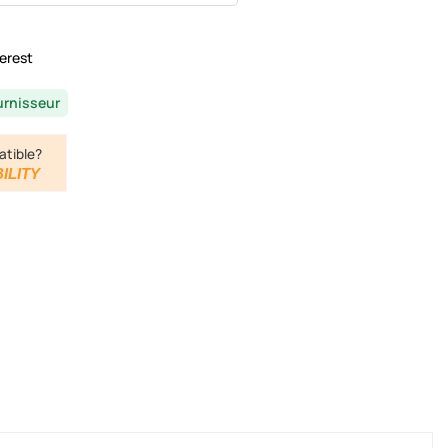
erest
urnisseur
atible?
ILITY