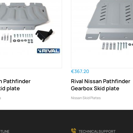
€367.20
n Pathfinder
Rival Nissan Pathfinder
id plate
Gearbox Skid plate
s
Nissan Skid Plates
TLINE
TECHNICAL SUPPORT