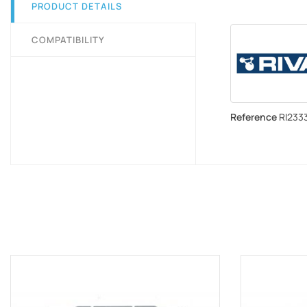
PRODUCT DETAILS
COMPATIBILITY
Reference
RI2333