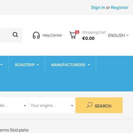
Sign in
or
Register
Shopping Cart
0
ENGLISH
Help Center
€0.00
ROADTRIP
MANUFACTURERS
Engine
el...
Your engine...
SEARCH
arms Skid plate