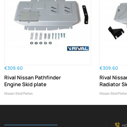
€309.60
€309.60
Rival Nissan Pathfinder
Rival Nissa
Engine Skid plate
Radiator Sk
Nissan Skid Plates
Nissan Skid Plate
HO