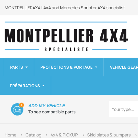
MONTPELLIER4X4 | 4x4 and Mercedes Sprinter 4X4 specialist
PARTS
PROTECTIONS & PORTAGE
VEHICLE GEA
PRÉPARATIONS
Type
ADD MY VEHICLE
Your type...
To see compatible parts
Home
Catalog
4x4 & PICKUP
Skid plates & bumpers