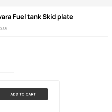
vara Fuel tank Skid plate
2.1.6
ADD TO CART