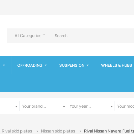
All Categories
keyboard_arrow_down
R
OFFROADING
SUSPENSION
WHEELS & HUBS
Manufacturer
Year
Model
Your brand...
Your year...
Your mod
Rival skid plates
Nissan skid plates
Rival Nissan Navara Fuel t