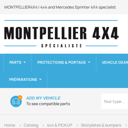
MONTPELLIER4X4 | 4x4 and Mercedes Sprinter 4X4 specialist
PARTS
PROTECTIONS & PORTAGE
VEHICLE GEA
PRÉPARATIONS
Type
ADD MY VEHICLE
Your type...
To see compatible parts
Home
Catalog
4x4 & PICKUP
Skid plates & bumpers