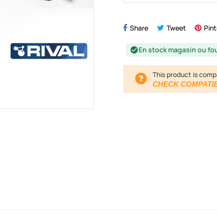
Share
Tweet
Pint
En stock magasin ou fo
check_circle
This product is comp
CHECK COMPATIB