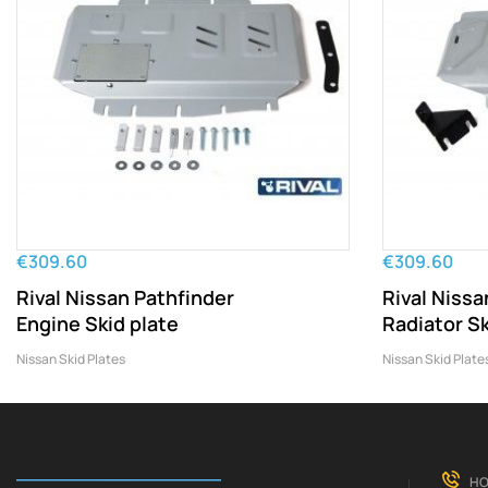
€309.60
€309.60
Rival Nissan Pathfinder
Rival Nissa
Engine Skid plate
Radiator Sk
Nissan Skid Plates
Nissan Skid Plate
HO