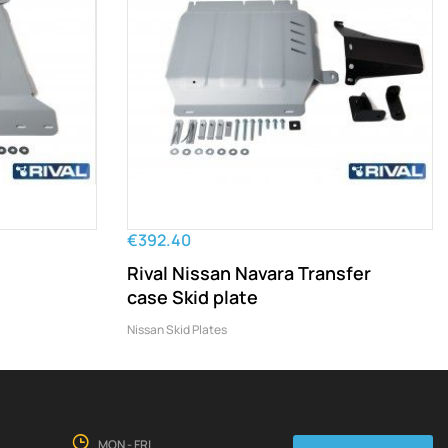
€392.40
Rival Nissan Navara Transfer
case Skid plate
Nissan Skid Plates
MON - FRI