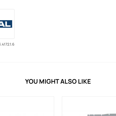
.4172.1.6
YOU MIGHT ALSO LIKE