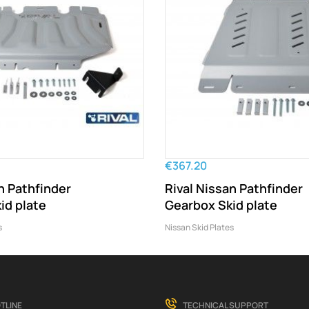
€367.20
n Pathfinder
Rival Nissan Pathfinder
id plate
Gearbox Skid plate
s
Nissan Skid Plates
TLINE
TECHNICAL SUPPORT