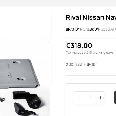
Rival Nissan Na
BRAND:
RIVAL
SKU:
RI2333.417
€318.00
Tax included
2-5 working days
2,3D (incl. EURO6)