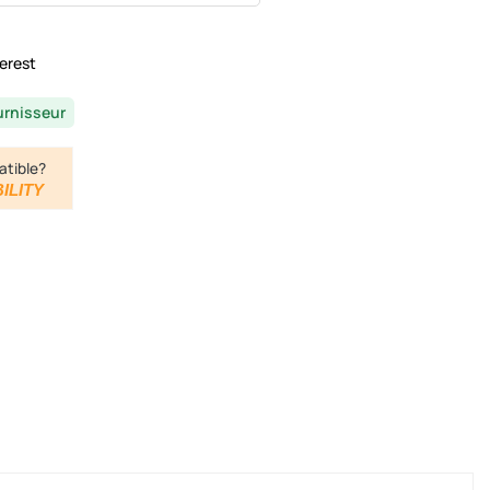
erest
urnisseur
atible?
ILITY