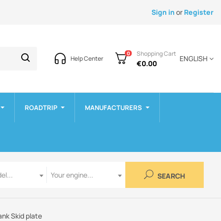
Sign in
or
Register
Shopping Cart
0
ENGLISH
Help Center
€0.00
ROADTRIP
MANUFACTURERS
Engine
el...
Your engine...
SEARCH
ank Skid plate