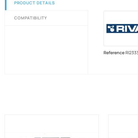
PRODUCT DETAILS
COMPATIBILITY
Reference
RI2333