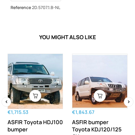
Reference
2D.5707.1.B-NL
YOU MIGHT ALSO LIKE
‹
›
€1,715.53
€1,843.67
ASFIR Toyota HDJ100
ASFIR bumper
bumper
Toyota KDJ120/125