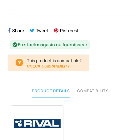
Share
Tweet
Pinterest
En stock magasin ou fournisseur
check_circle
This product is compatible?
CHECK COMPATIBILITY
PRODUCT DETAILS
COMPATIBILITY