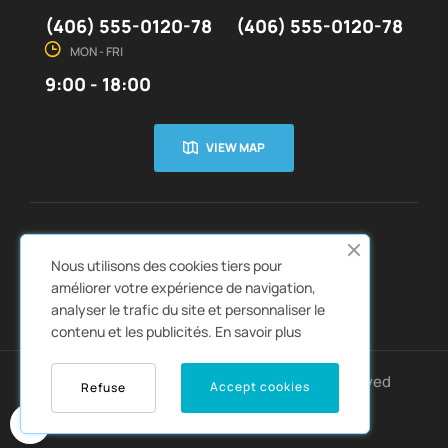
(406) 555-0120-78
(406) 555-0120-78
MON - FRI
9:00 - 18:00
VIEW MAP
CUSTOMER SERVICE
ABOUT US


Nous utilisons des cookies tiers pour
QUICK LINKS
CATALOGS


améliorer votre expérience de navigation,
analyser le trafic du site et personnaliser le
contenu et les publicités.
En savoir plus
Copyright © 2022
Autozpro
. All rights reserved
Accept cookies
Refuse
0