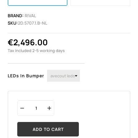
BRAND:
RIVAL
SKU:
2D.5707.1.B-NL
€2,496.00
Tax included
2-5 working days
LEDs In Bumper
ADD TO CART