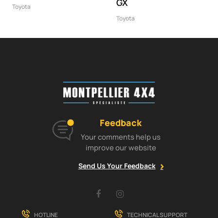
GX
Toyota
Toyota
Feedback
Your comments help us
improve our website
Send Us Your Feedback
Facebook
Instagram
HOTLINE
TECHNICAL SUPPORT