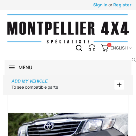
Sign in
or
Register
0
ENGLISH
MENU
ADD MY VEHICLE
Add my 
To see compatible parts