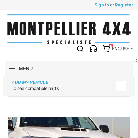
Sign in
or
Register
0
ENGLISH
MENU
ADD MY VEHICLE
Add my 
To see compatible parts