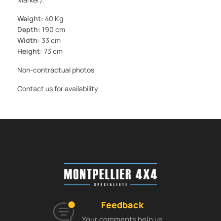
Weight:
40 Kg
Depth:
190 cm
Width:
33 cm
Height:
73 cm
Non-contractual photos
Contact us for availability
Feedback
Your comments help us