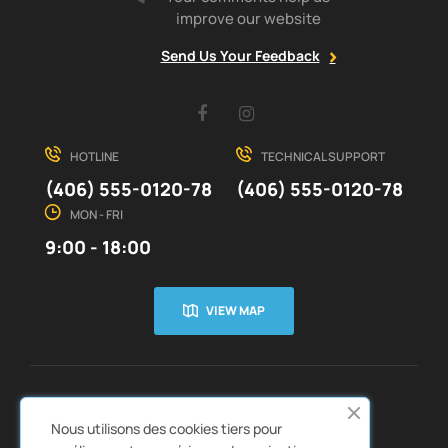
improve our website
Send Us Your Feedback
Facebook
Instagram
HOTLINE
TECHNICAL SUPPORT
(406) 555-0120-78
(406) 555-0120-78
MON - FRI
9:00 - 18:00
VIEW MAP
CUSTOMER SERVICE
ABOUT US


Nous utilisons des cookies tiers pour
QUICK LINKS
CATALOGS

