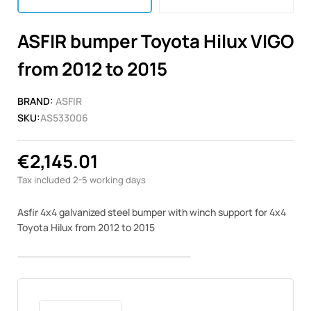
ASFIR bumper Toyota Hilux VIGO
from 2012 to 2015
BRAND:
ASFIR
SKU:
AS533006
€2,145.01
Tax included
2-5 working days
Asfir 4x4 galvanized steel bumper with winch support for 4x4
Toyota Hilux from 2012 to 2015