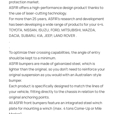
protection market.
ASFIR offers a high-performance design product thanks to
the use of laser-cutting technology.
For more than 25 years, ASFIR's research and development
has been developing a wide range of products for your 4×4.
TOYOTA, NISSAN, ISUZU, FORD, MITSUBISHI, MAZDA,
DACIA, SUBARU, KIA, JEEP, LAND ROVER .
.
.
To optimize their crossing capabilities, the angle of entry
should be kept to a minimum.
ASFIR bumpers are made of galvanized steel, which is
lighter than the original, so you don't need to reinforce your
original suspension as you would with an Australian-style
bumper.
Each product is specifically designed to match the lines of
your vehicle, fitting directly to the chassis in relation to the
original anchoring points.
All ASFIR front bumpers feature an integrated steel winch
plate for mounting a winch (max. 4 tons Come-Up or Mile
Marker).