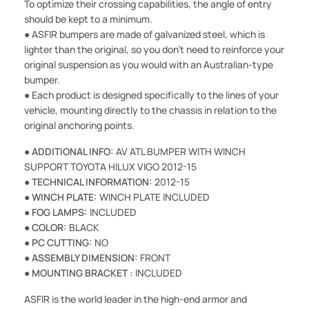
To optimize their crossing capabilities, the angle of entry
should be kept to a minimum.
● ASFIR bumpers are made of galvanized steel, which is
lighter than the original, so you don't need to reinforce your
original suspension as you would with an Australian-type
bumper.
● Each product is designed specifically to the lines of your
vehicle, mounting directly to the chassis in relation to the
original anchoring points.
●
ADDITIONAL INFO:
AV ATL BUMPER WITH WINCH
SUPPORT TOYOTA HILUX VIGO 2012-15
●
TECHNICAL INFORMATION:
2012-15
●
WINCH PLATE:
WINCH PLATE INCLUDED
●
FOG LAMPS:
INCLUDED
●
COLOR:
BLACK
●
PC CUTTING:
NO
●
ASSEMBLY DIMENSION:
FRONT
●
MOUNTING BRACKET :
INCLUDED
ASFIR is the world leader in the high-end armor and