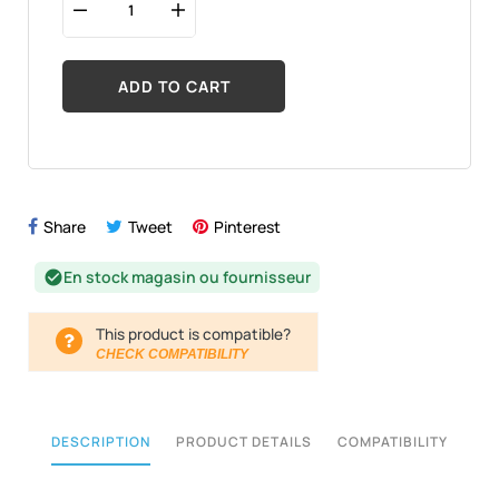
ADD TO CART
Share
Tweet
Pinterest
En stock magasin ou fournisseur
check_circle
This product is compatible?
CHECK COMPATIBILITY
DESCRIPTION
PRODUCT DETAILS
COMPATIBILITY