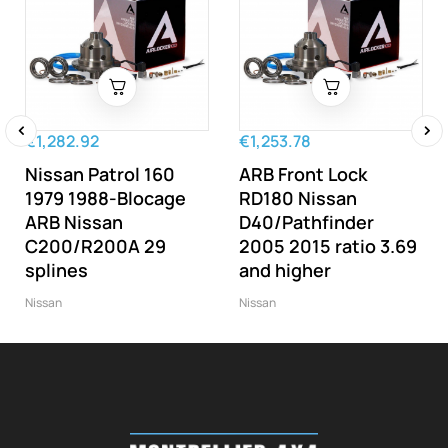
€1,282.92
€1,253.78
‹
›
Nissan Patrol 160
ARB Front Lock
1979 1988-Blocage
RD180 Nissan
ARB Nissan
D40/Pathfinder
C200/R200A 29
2005 2015 ratio 3.69
splines
and higher
Nissan
Nissan