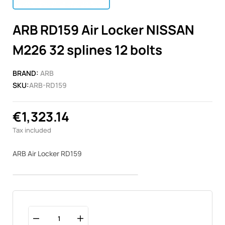
ARB RD159 Air Locker NISSAN
M226 32 splines 12 bolts
BRAND:
ARB
SKU:
ARB-RD159
€1,323.14
Tax included
ARB Air Locker RD159