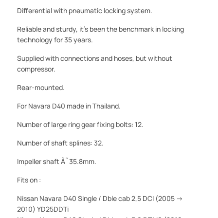
Differential with pneumatic locking system.
Reliable and sturdy, it's been the benchmark in locking
technology for 35 years.
Supplied with connections and hoses, but without
compressor.
Rear-mounted.
For Navara D40 made in Thailand.
Number of large ring gear fixing bolts: 12.
Number of shaft splines: 32.
Impeller shaft Ã˜35.8mm.
Fits on :
Nissan Navara D40 Single / Dble cab 2,5 DCI (2005 ->
2010) YD25DDTi