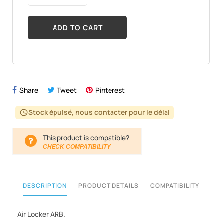
ADD TO CART
Share
Tweet
Pinterest
Stock épuisé, nous contacter pour le délai
schedule
This product is compatible?
CHECK COMPATIBILITY
DESCRIPTION
PRODUCT DETAILS
COMPATIBILITY
Air Locker ARB.