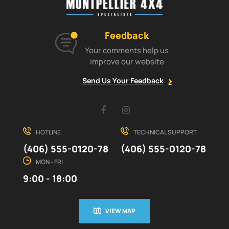
Feedback
Your comments help us
improve our website
Send Us Your Feedback
Facebook
Instagram
HOTLINE
TECHNICAL SUPPORT
(406) 555-0120-78
(406) 555-0120-78
MON - FRI
9:00 - 18:00
VIEW MAP