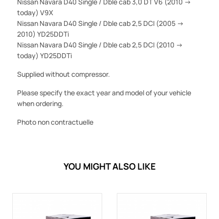
Nissan Navara D40 Single / Dble cab 3,0 DT V6 (2010 ->
today) V9X
Nissan Navara D40 Single / Dble cab 2,5 DCI (2005 ->
2010) YD25DDTi
Nissan Navara D40 Single / Dble cab 2,5 DCI (2010 ->
today) YD25DDTi
Supplied without compressor.
Please specify the exact year and model of your vehicle
when ordering.
Photo non contractuelle
YOU MIGHT ALSO LIKE