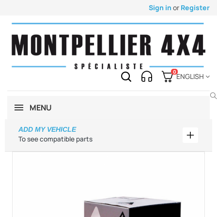
Sign in
or
Register
0
ENGLISH
MENU
ADD MY VEHICLE
Add my 
To see compatible parts