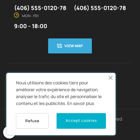
(406) 555-0120-78
(406) 555-0120-78
MON - FRI
9:00 - 18:00
VIEW MAP
CUSTOMER SERVICE
ABOUT US


Nous utilisons des cookies tiers pour
QUICK LINKS
CATALOGS


améliorer votre expérience de navigation,
analyser le trafic du site et personnaliser le
contenu et les publicités.
En savoir plus
Copyright © 2022
Autozpro
. All rights reserved
Accept cookies
Refuse
0