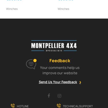
Winches
Winches
Feedback
Your comments help us
improve our website
Send Us Your Feedback
Facebook
Instagram
HOTLINE
TECHNICAL SUPPORT