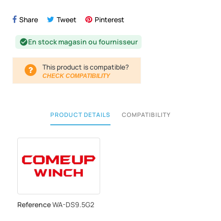
Share
Tweet
Pinterest
En stock magasin ou fournisseur
check_circle
This product is compatible?
CHECK COMPATIBILITY
PRODUCT DETAILS
COMPATIBILITY
Reference
WA-DS9.5G2