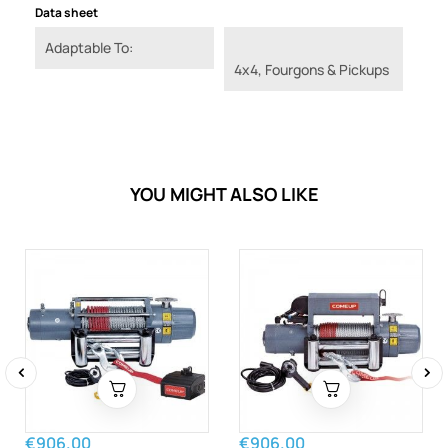
Data sheet
Adaptable To:
4x4, Fourgons & Pickups
YOU MIGHT ALSO LIKE
‹
›
€906.00
€906.00