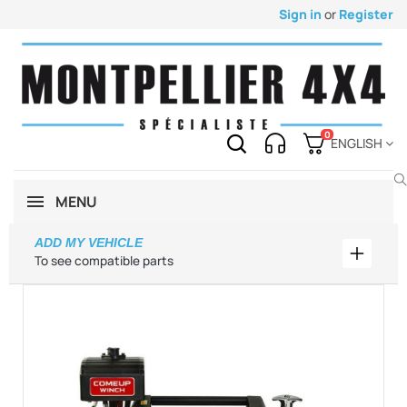
Sign in
or
Register
0
ENGLISH
MENU
ADD MY VEHICLE
Add my 
To see compatible parts