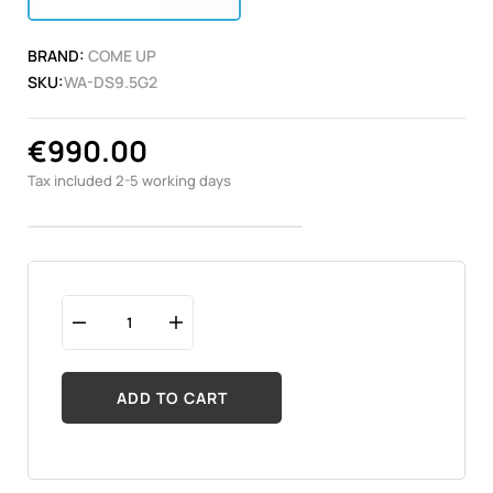
BRAND:
COME UP
SKU:
WA-DS9.5G2
€990.00
Tax included
2-5 working days
ADD TO CART