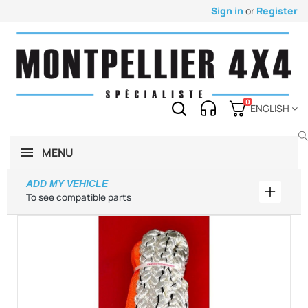
Sign in
or
Register
0
ENGLISH
MENU
ADD MY VEHICLE
Add my 
To see compatible parts