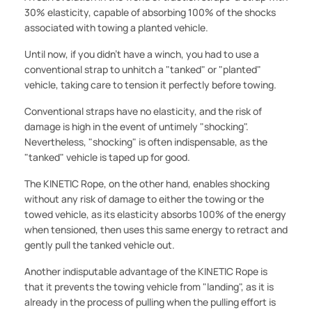
30% elasticity, capable of absorbing 100% of the shocks
associated with towing a planted vehicle.
Until now, if you didn't have a winch, you had to use a
conventional strap to unhitch a "tanked" or "planted"
vehicle, taking care to tension it perfectly before towing.
Conventional straps have no elasticity, and the risk of
damage is high in the event of untimely "shocking".
Nevertheless, "shocking" is often indispensable, as the
"tanked" vehicle is taped up for good.
The KINETIC Rope, on the other hand, enables shocking
without any risk of damage to either the towing or the
towed vehicle, as its elasticity absorbs 100% of the energy
when tensioned, then uses this same energy to retract and
gently pull the tanked vehicle out.
Another indisputable advantage of the KINETIC Rope is
that it prevents the towing vehicle from "landing", as it is
already in the process of pulling when the pulling effort is