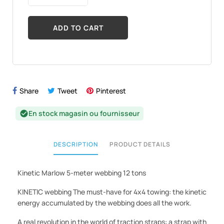
ADD TO CART
Share
Tweet
Pinterest
En stock magasin ou fournisseur
check_circle
DESCRIPTION
PRODUCT DETAILS
Kinetic Marlow 5-meter webbing 12 tons
KINETIC webbing The must-have for 4x4 towing: the kinetic
energy accumulated by the webbing does all the work.
A real revolution in the world of traction straps: a strap with