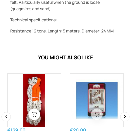
felt. Particularly useful when the ground is loose
(quagmires and sand).
Technical specifications:
Resistance 12 tons, Length: 5 meters, Diameter: 24 MM
YOU MIGHT ALSO LIKE
‹
›
€129.00
€20.00