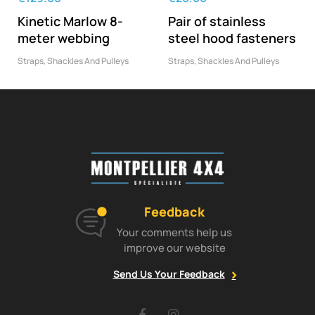
Kinetic Marlow 8-
Pair of stainless
meter webbing
steel hood fasteners
Straps, Shackles And Pulleys
Straps, Shackles And Pulleys
Feedback
Your comments help us
improve our website
Send Us Your Feedback
Facebook
Instagram