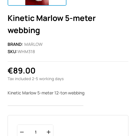
Kinetic Marlow 5-meter
webbing
BRAND:
MARLOW
SKU:
WHM318
€89.00
Tax included
2-5 working days
Kinetic Marlow 5-meter 12-ton webbing