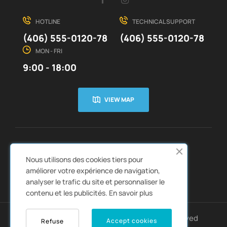
HOTLINE
TECHNICAL SUPPORT
(406) 555-0120-78
(406) 555-0120-78
MON - FRI
9:00 - 18:00
VIEW MAP
CUSTOMER SERVICE
ABOUT US


Nous utilisons des cookies tiers pour
QUICK LINKS
CATALOGS


améliorer votre expérience de navigation,
analyser le trafic du site et personnaliser le
contenu et les publicités.
En savoir plus
Copyright © 2022
Autozpro
. All rights reserved
Accept cookies
Refuse