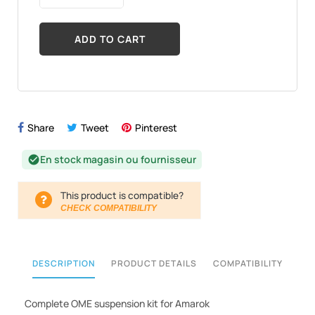
ADD TO CART
Share
Tweet
Pinterest
En stock magasin ou fournisseur
check_circle
This product is compatible?
CHECK COMPATIBILITY
DESCRIPTION
PRODUCT DETAILS
COMPATIBILITY
Complete OME suspension kit for Amarok