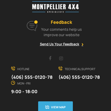
Feedback
Your comments help us
improve our website
Send Us Your Feedback
Facebook
Instagram
HOTLINE
TECHNICAL SUPPORT
(406) 555-0120-78
(406) 555-0120-78
MON - FRI
9:00 - 18:00
VIEW MAP