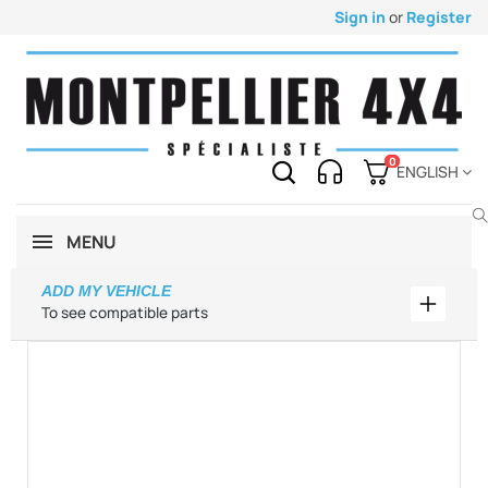
Sign in
or
Register
0
ENGLISH
MENU
ADD MY VEHICLE
Add my 
To see compatible parts