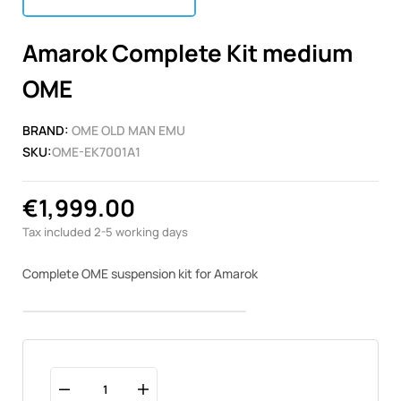
Amarok Complete Kit medium
OME
BRAND:
OME OLD MAN EMU
SKU:
OME-EK7001A1
€1,999.00
Tax included
2-5 working days
Complete OME suspension kit for Amarok