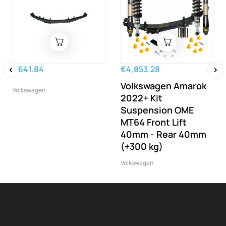
€641.84
€4,853.28
Volkswagen Amarok
‹
›
Volkswagen
2022+ Kit
Suspension OME
MT64 Front Lift
40mm - Rear 40mm
(+300 kg)
Volkswagen