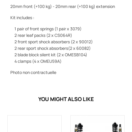
20mm front (+100 kg) - 20mm rear (+100 kg) extension
Kit includes :
1 pair of front springs
(1 pair x 3079)
2 rear leaf packs
(2 x CS064R)
2 front sport shock absorbers
(2 x 90012)
2 rear sport shock absorbers
(2 x 60082)
2 blade block silent kit
(2 x OMESB104)
4 clamps
(4 x OMEU59A)
Photo non contractuelle
YOU MIGHT ALSO LIKE