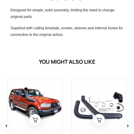
Designed for simple, solid assembly, limiting the need to change
original parts.
Supplied with cutting template, screws, sleeves and internal hoses for
connection to the original airbox.
YOU MIGHT ALSO LIKE