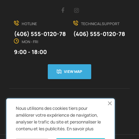
Facebook
Instagram
HOTLINE
TECHNICAL SUPPORT
(406) 555-0120-78
(406) 555-0120-78
MON - FRI
9:00 - 18:00
VIEW MAP
CUSTOMER SERVICE
ABOUT US


Nous utilisons des cookies tiers pour
QUICK LINKS
CATALOGS


améliorer votre expérience de navigation,
analyser le trafic du site et personnaliser le
contenu et les publicités.
En savoir plus