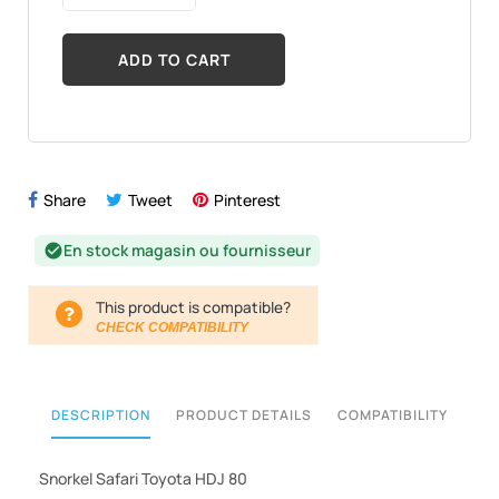
ADD TO CART
Share
Tweet
Pinterest
En stock magasin ou fournisseur
check_circle
This product is compatible?
CHECK COMPATIBILITY
DESCRIPTION
PRODUCT DETAILS
COMPATIBILITY
Snorkel Safari Toyota HDJ 80