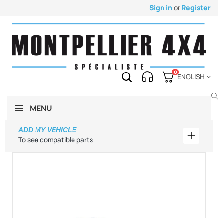
Sign in
or
Register
0
ENGLISH
MENU
ADD MY VEHICLE
Add my 
To see compatible parts