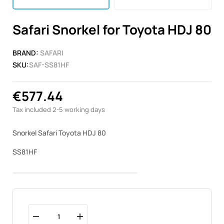
Safari Snorkel for Toyota HDJ 80
BRAND:
SAFARI
SKU:
SAF-SS81HF
€577.44
Tax included
2-5 working days
Snorkel Safari Toyota HDJ 80
SS81HF