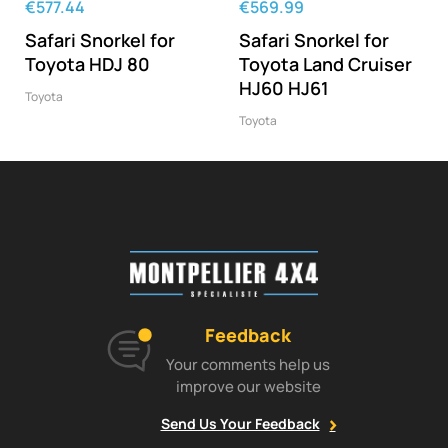
‹
›
€577.44
€569.99
Safari Snorkel for
Safari Snorkel for
Toyota HDJ 80
Toyota Land Cruiser
HJ60 HJ61
Toyota
Toyota
Feedback
Your comments help us
improve our website
Send Us Your Feedback