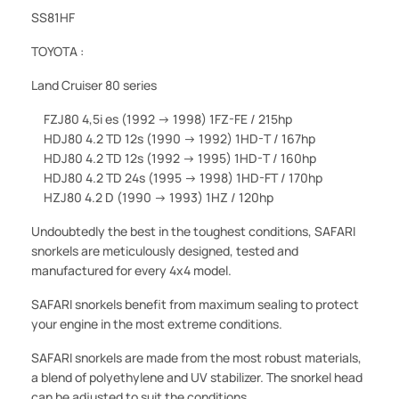
SS81HF
TOYOTA :
Land Cruiser 80 series
FZJ80 4,5i es (1992 -> 1998) 1FZ-FE / 215hp
HDJ80 4.2 TD 12s (1990 -> 1992) 1HD-T / 167hp
HDJ80 4.2 TD 12s (1992 -> 1995) 1HD-T / 160hp
HDJ80 4.2 TD 24s (1995 -> 1998) 1HD-FT / 170hp
HZJ80 4.2 D (1990 -> 1993) 1HZ / 120hp
Undoubtedly the best in the toughest conditions, SAFARI
snorkels are meticulously designed, tested and
manufactured for every 4x4 model.
SAFARI snorkels benefit from maximum sealing to protect
your engine in the most extreme conditions.
SAFARI snorkels are made from the most robust materials,
a blend of polyethylene and UV stabilizer. The snorkel head
can be adjusted to suit the conditions.