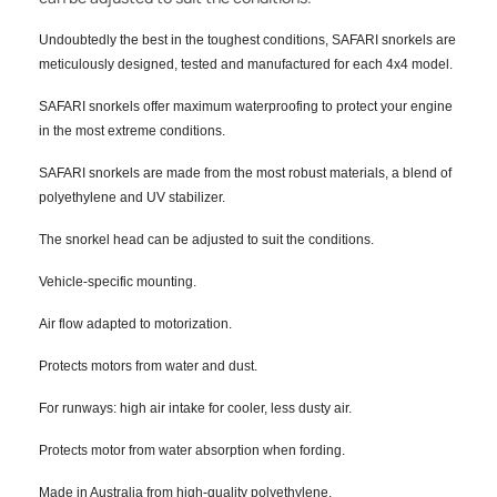
Undoubtedly the best in the toughest conditions, SAFARI snorkels are
meticulously designed, tested and manufactured for each 4x4 model.
SAFARI snorkels offer maximum waterproofing to protect your engine
in the most extreme conditions.
SAFARI snorkels are made from the most robust materials, a blend of
polyethylene and UV stabilizer.
The snorkel head can be adjusted to suit the conditions.
Vehicle-specific mounting.
Air flow adapted to motorization.
Protects motors from water and dust.
For runways: high air intake for cooler, less dusty air.
Protects motor from water absorption when fording.
Made in Australia from high-quality polyethylene.