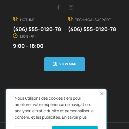
Facebook
Instagram
HOTLINE
TECHNICAL SUPPORT
(406) 555-0120-78
(406) 555-0120-78
MON - FRI
9:00 - 18:00
VIEW MAP
CUSTOMER SERVICE
ABOUT US


Nous utilisons des cookies tiers pour
QUICK LINKS
CATALOGS


améliorer votre expérience de navigation,
analyser le trafic du site et personnaliser le
contenu et les publicités.
En savoir plus