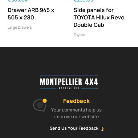
Drawer ARB 945 x
Side panels for
505 x 280
TOYOTA Hilux Revo
Double Cab
Large Drawers
Toyota
Feedback
Your comments help us
improve our website
Send Us Your Feedback