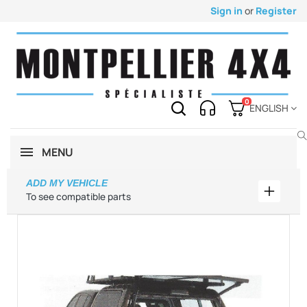
Sign in
or
Register
0
ENGLISH
MENU
ADD MY VEHICLE
Add my 
To see compatible parts