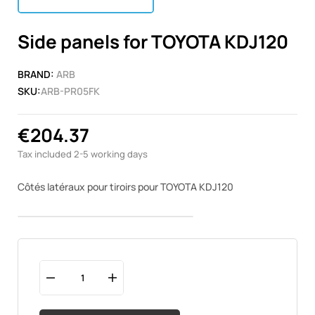
Side panels for TOYOTA KDJ120
BRAND:
ARB
SKU:
ARB-PR05FK
€204.37
Tax included
2-5 working days
Côtés latéraux pour tiroirs pour TOYOTA KDJ120