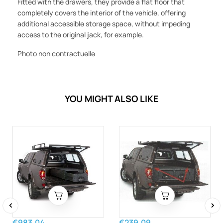
Fitted with the drawers, they provide a flat floor that
completely covers the interior of the vehicle, offering
additional accessible storage space, without impeding
access to the original jack, for example.
Photo non contractuelle
YOU MIGHT ALSO LIKE
‹
›
€983.04
€239.09