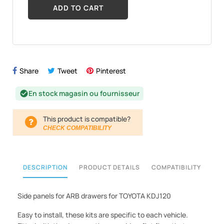
ADD TO CART
Share
Tweet
Pinterest
En stock magasin ou fournisseur
check_circle
This product is compatible?
CHECK COMPATIBILITY
DESCRIPTION
PRODUCT DETAILS
COMPATIBILITY
Side panels for ARB drawers for TOYOTA KDJ120
Easy to install, these kits are specific to each vehicle.