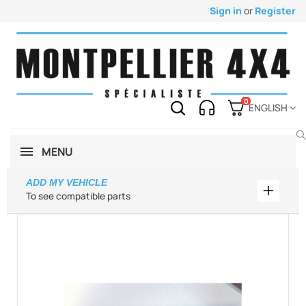
Sign in
or
Register
0
ENGLISH
MENU
ADD MY VEHICLE
Add my 
To see compatible parts