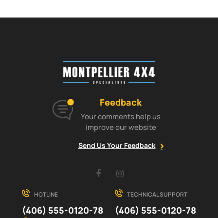
Feedback
Your comments help us
improve our website
Send Us Your Feedback
Facebook
Instagram
HOTLINE
TECHNICAL SUPPORT
(406) 555-0120-78
(406) 555-0120-78