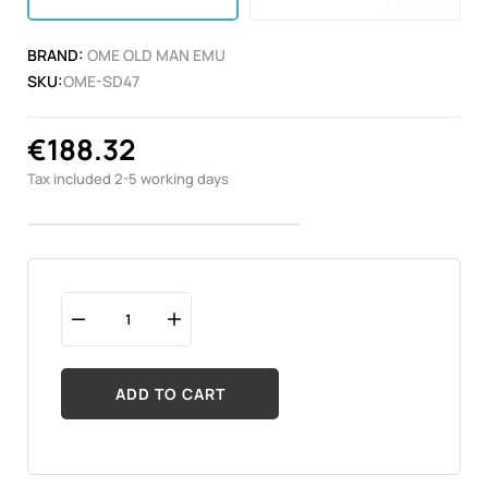
BRAND:
OME OLD MAN EMU
SKU:
OME-SD47
€188.32
Tax included
2-5 working days
ADD TO CART