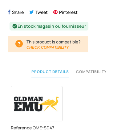
Share
Tweet
Pinterest
En stock magasin ou fournisseur
check_circle
This product is compatible?
CHECK COMPATIBILITY
PRODUCT DETAILS
COMPATIBILITY
Reference
OME-SD47