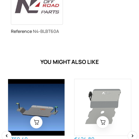
Reference
N4-BLBT60A
YOU MIGHT ALSO LIKE