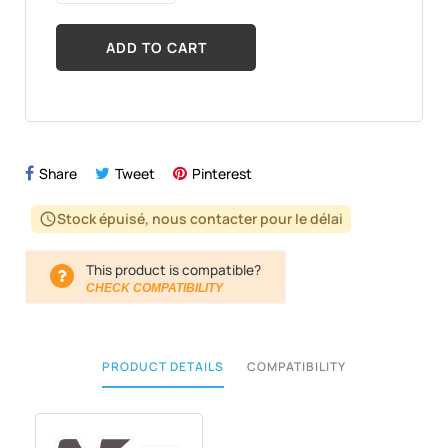
ADD TO CART
Share
Tweet
Pinterest
Stock épuisé, nous contacter pour le délai
schedule
This product is compatible?
CHECK COMPATIBILITY
PRODUCT DETAILS
COMPATIBILITY