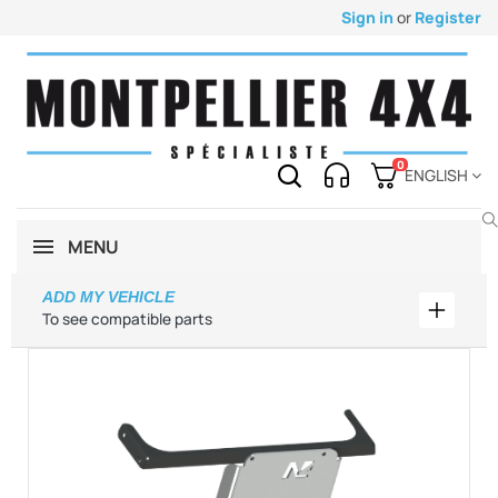
Sign in
or
Register
0
ENGLISH
MENU
ADD MY VEHICLE
Add my 
To see compatible parts