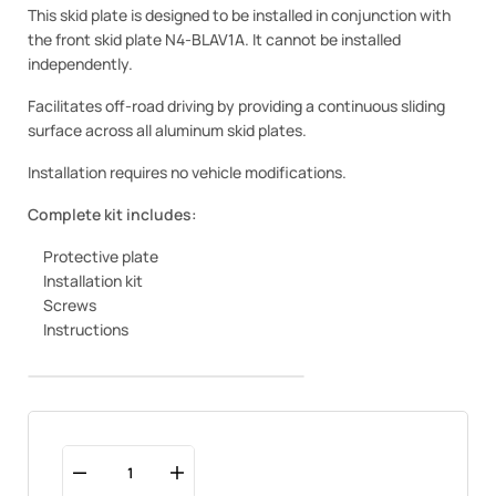
This skid plate is designed to be installed in conjunction with
the front skid plate N4-BLAV1A. It cannot be installed
independently.
Facilitates off-road driving by providing a continuous sliding
surface across all aluminum skid plates.
Installation requires no vehicle modifications.
Complete kit includes:
Protective plate
Installation kit
Screws
Instructions