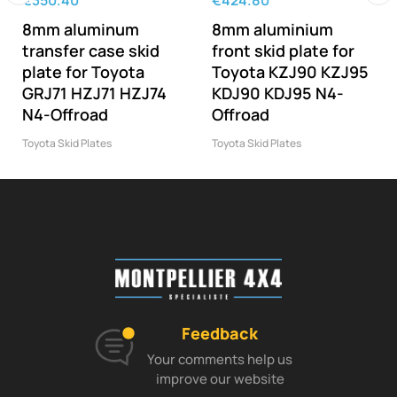
€350.40
€424.80
‹
›
8mm aluminum
8mm aluminium
transfer case skid
front skid plate for
plate for Toyota
Toyota KZJ90 KZJ95
GRJ71 HZJ71 HZJ74
KDJ90 KDJ95 N4-
N4-Offroad
Offroad
Toyota Skid Plates
Toyota Skid Plates
Feedback
Your comments help us
improve our website