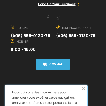
Send Us Your Feedback
Facebook
Instagram
HOTLINE
TECHNICAL SUPPORT
(406) 555-0120-78
(406) 555-0120-78
MON - FRI
9:00 - 18:00
VIEW MAP
CUSTOMER SERVICE
ABOUT US


Nous utilisons des cookies tiers pour
QUICK LINKS
CATALOGS


améliorer votre expérience de navigation,
analyser le trafic du site et personnaliser le