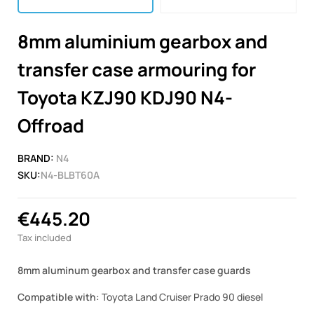
8mm aluminium gearbox and
transfer case armouring for
Toyota KZJ90 KDJ90 N4-
Offroad
BRAND:
N4
SKU:
N4-BLBT60A
€445.20
Tax included
8mm aluminum gearbox and transfer case guards
Compatible with:
Toyota Land Cruiser Prado 90 diesel