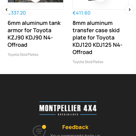
€337.20
€411.60
‹
›
6mm aluminum tank
8mm aluminum
armor for Toyota
transfer case skid
KZJ90 KDJ90 N4-
plate for Toyota
Offroad
KDJ120 KDJ125 N4-
Offroad
Toyota Skid Plates
Toyota Skid Plates
Feedback
Your comments help us