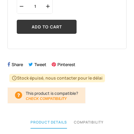
ADD TO CART
Share
Tweet
Pinterest
Stock épuisé, nous contacter pour le délai
schedule
This product is compatible?
CHECK COMPATIBILITY
PRODUCT DETAILS
COMPATIBILITY