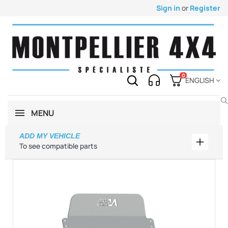
Sign in
or
Register
0
ENGLISH
MENU
ADD MY VEHICLE
Add my 
To see compatible parts