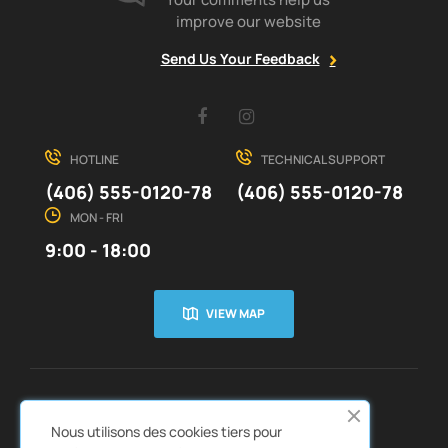
improve our website
Send Us Your Feedback
Facebook
Instagram
HOTLINE
TECHNICAL SUPPORT
(406) 555-0120-78
(406) 555-0120-78
MON - FRI
9:00 - 18:00
VIEW MAP
CUSTOMER SERVICE
ABOUT US


Nous utilisons des cookies tiers pour
QUICK LINKS
CATALOGS

