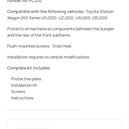
number N4-PC200
Compatible with the following vehicles:
Toyota Station
Wagon 200 Series VDJ200, UZJ200, URJ200, GRJ200
Protects all mechanical components between the bumper
and the rear of the front subframe.
Flush-mounted screws - Drain hole.
Installation requires no vehicle modifications.
Complete kit includes:
Protective plate
Installation kit
Screws
Instructions