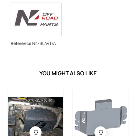
Reference
N4-BLAV17A
YOU MIGHT ALSO LIKE