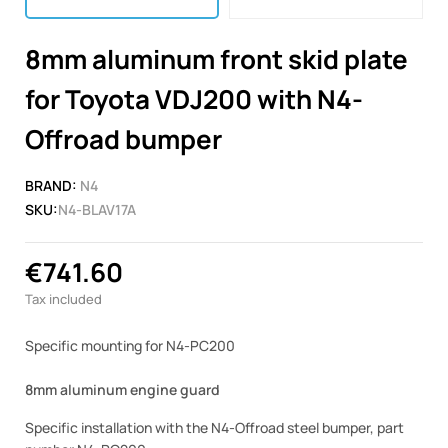
8mm aluminum front skid plate
for Toyota VDJ200 with N4-
Offroad bumper
BRAND:
N4
SKU:
N4-BLAV17A
€741.60
Tax included
Specific mounting for N4-PC200
8mm aluminum engine guard
Specific installation with the N4-Offroad steel bumper, part