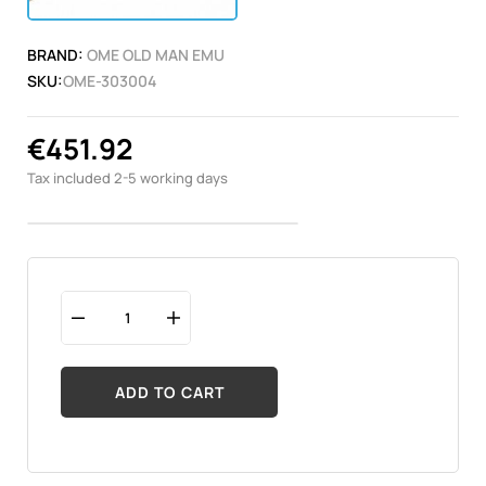
BRAND:
OME OLD MAN EMU
SKU:
OME-303004
€451.92
Tax included
2-5 working days
ADD TO CART