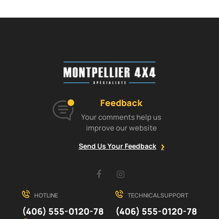
Feedback
Your comments help us
improve our website
Send Us Your Feedback
Facebook
Instagram
HOTLINE
TECHNICAL SUPPORT
(406) 555-0120-78
(406) 555-0120-78