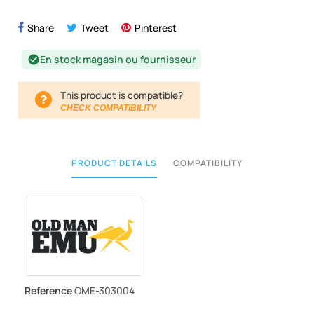
Share
Tweet
Pinterest
En stock magasin ou fournisseur
check_circle
This product is compatible?
CHECK COMPATIBILITY
PRODUCT DETAILS
COMPATIBILITY
Reference
OME-303004