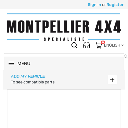
Sign in
or
Register
0
ENGLISH
MENU
ADD MY VEHICLE
Add my 
To see compatible parts