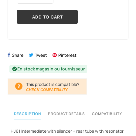
ADD TO CART
Share
Tweet
Pinterest
En stock magasin ou fournisseur
check_circle
This product is compatible?
CHECK COMPATIBILITY
DESCRIPTION
PRODUCT DETAILS
COMPATIBILITY
HJ61 Intermediate with silencer + rear tube with resonator