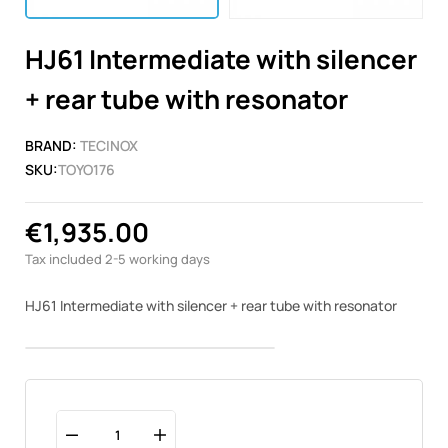
HJ61 Intermediate with silencer
+ rear tube with resonator
BRAND:
TECINOX
SKU:
TOYO176
€1,935.00
Tax included
2-5 working days
HJ61 Intermediate with silencer + rear tube with resonator