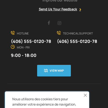
improve our website
Send Us Your Feedback
Facebook
Instagram
HOTLINE
TECHNICAL SUPPORT
(406) 555-0120-78
(406) 555-0120-78
MON - FRI
9:00 - 18:00
VIEW MAP
CUSTOMER SERVICE
ABOUT US


Nous utilisons des cookies tiers pour
QUICK LINKS
CATALOGS


améliorer votre expérience de navigation,