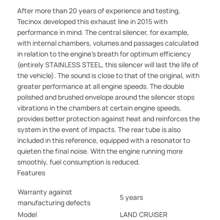
After more than 20 years of experience and testing,
Tecinox developed this exhaust line in 2015 with
performance in mind. The central silencer, for example,
with internal chambers, volumes and passages calculated
in relation to the engine's breath for optimum efficiency
(entirely STAINLESS STEEL, this silencer will last the life of
the vehicle). The sound is close to that of the original, with
greater performance at all engine speeds. The double
polished and brushed envelope around the silencer stops
vibrations in the chambers at certain engine speeds,
provides better protection against heat and reinforces the
system in the event of impacts. The rear tube is also
included in this reference, equipped with a resonator to
quieten the final noise. With the engine running more
smoothly, fuel consumption is reduced.
Features
Warranty against
5 years
manufacturing defects
Model
LAND CRUISER