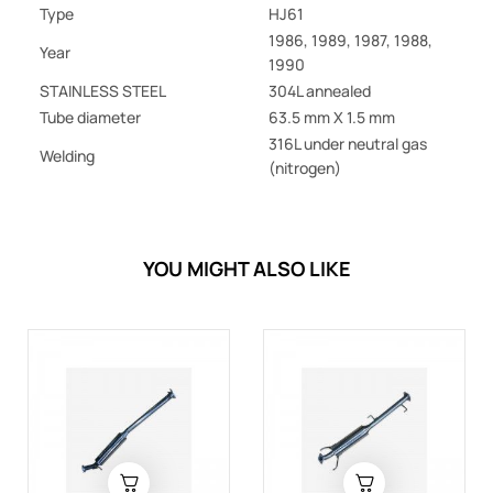
Type
HJ61
1986, 1989, 1987, 1988,
Year
1990
STAINLESS STEEL
304L annealed
Tube diameter
63.5 mm X 1.5 mm
316L under neutral gas
Welding
(nitrogen)
YOU MIGHT ALSO LIKE