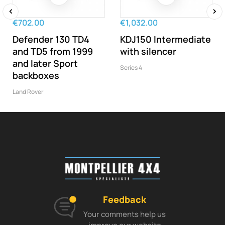
€702.00
€1,032.00
‹
›
Defender 130 TD4
KDJ150 Intermediate
and TD5 from 1999
with silencer
and later Sport
Series 4
backboxes
Land Rover
Feedback
Your comments help us