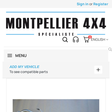
Sign in
or
Register
0
ENGLISH
MENU
ADD MY VEHICLE
Add my 
To see compatible parts