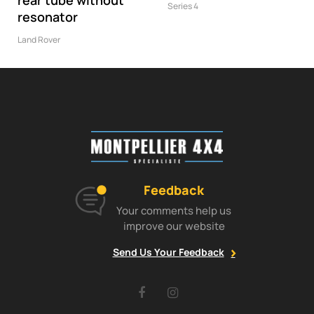
rear tube without
Series 4
resonator
Land Rover
Feedback
Your comments help us
improve our website
Send Us Your Feedback
Facebook
Instagram