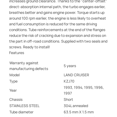
increases ground clearance. Thanks to the "center-offset"
direct-absorption internal path, the turbo engages earlier,
breathes better and gains engine power. Torque starts up
around 100 rpm earlier, the engine is less likely to overheat
and fuel consumption is reduced for the same driving
conditions. Tube reinforcements at the end of the flanges
reduce the risk of cracking due to expansion and stress on
the part in off-road conditions. Supplied with two seals and
screws. Ready to install!
Features
Warranty against
5 years
manufacturing defects
Model
LAND CRUISER
Type
KZJ70
1993, 1994, 1995, 1996,
Year
1997
Chassis
Short
STAINLESS STEEL
304L annealed
Tube diameter
63.5 mm X 1.5 mm