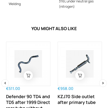
316L under neutral gas
Welding
(nitrogen)
YOU MIGHT ALSO LIKE
€511.00
€958.00
‹
›
Defender 90 TD4 and
KZJ70 Side outlet
TD5 after 1999 Direct
after primary tube