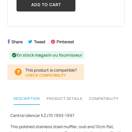
ADD TO CART
Share
Tweet
Pinterest
En stock magasin ou fournisseur
check_circle
This product is compatible?
CHECK COMPATIBILITY
DESCRIPTION
PRODUCT DETAILS
COMPATIBILITY
Central silencer KZJ70 1993-1997
This polished stainless steel muffler, oval and 10cm flat,