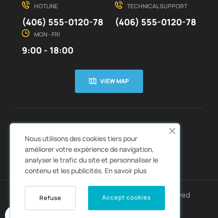
HOTLINE
TECHNICAL SUPPORT
(406) 555-0120-78
(406) 555-0120-78
MON - FRI
9:00 - 18:00
VIEW MAP
CUSTOMER SERVICE
ABOUT US


Nous utilisons des cookies tiers pour
QUICK LINKS
CATALOGS


améliorer votre expérience de navigation,
analyser le trafic du site et personnaliser le
contenu et les publicités.
En savoir plus
Copyright © 2022
Autozpro
. All rights reserved
Accept cookies
Refuse
0