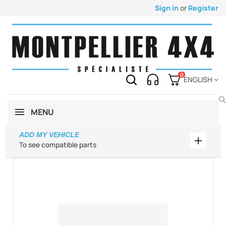
Sign in
or
Register
0
ENGLISH
MENU
ADD MY VEHICLE
Add my 
To see compatible parts