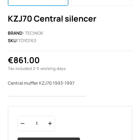
KZJ70 Central silencer
BRAND:
TECINOX
SKU:
TOYO163
€861.00
Tax included
2-5 working days
Central muffler KZJ70 1993-1997