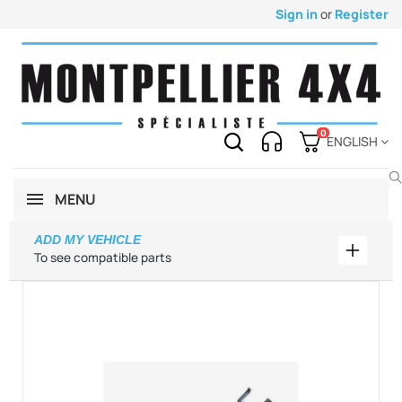
Sign in
or
Register
0
ENGLISH
MENU
ADD MY VEHICLE
Add my 
To see compatible parts