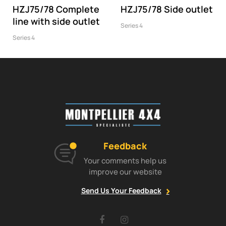
HZJ75/78 Complete
HZJ75/78 Side outlet
line with side outlet
Series 4
Series 4
Feedback
Your comments help us
improve our website
Send Us Your Feedback
Facebook
Instagram