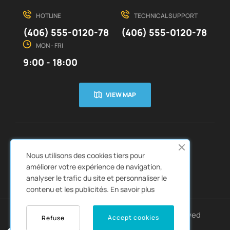
HOTLINE
TECHNICAL SUPPORT
(406) 555-0120-78
(406) 555-0120-78
MON - FRI
9:00 - 18:00
VIEW MAP
CUSTOMER SERVICE
ABOUT US


Nous utilisons des cookies tiers pour
QUICK LINKS
CATALOGS


améliorer votre expérience de navigation,
analyser le trafic du site et personnaliser le
contenu et les publicités.
En savoir plus
Copyright © 2022
Autozpro
. All rights reserved
Accept cookies
Refuse
0