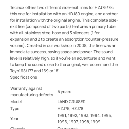
Tecinox offers two different side-exit lines for HZJ75/78:
this one for installation with an HDJ80 engine, and another
for installation with the original engine. This complete side-
exit line (composed of two parts) features a primary tube
with all-stainless steel hose and 3 silencers (1 for
expansion and 2 to create an absorption/counter-pressure
volume). Created in our workshop in 2008, this line was an
immediate success, saving space and power. The sound
level is relatively high, so if you're an adventurer and want
to keep the sound close to the original, we recommend the
Toyo168/177 and 169 or 181.
Specifications
Warranty against
5 years
manufacturing defects
Model
LAND CRUISER
Type
HZJ75, HZJ78
1991, 1992, 1993, 1994, 1995,
Year
1996, 1997, 1998, 1999
Chassis
On request