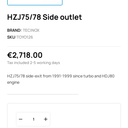
HZJ75/78 Side outlet
BRAND:
TECINOX
SKU:
TOYO126
€2,718.00
Tax included
2-5 working days
HZJ75/78 side-exit from 1991-1999 since turbo and HDJ80
engine