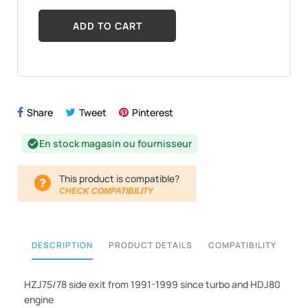
ADD TO CART
Share
Tweet
Pinterest
En stock magasin ou fournisseur
check_circle
This product is compatible?
CHECK COMPATIBILITY
DESCRIPTION
PRODUCT DETAILS
COMPATIBILITY
HZJ75/78 side exit from 1991-1999 since turbo and HDJ80
engine