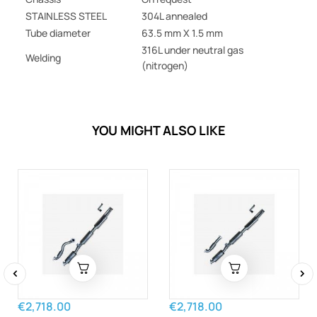
STAINLESS STEEL
304L annealed
Tube diameter
63.5 mm X 1.5 mm
316L under neutral gas
Welding
(nitrogen)
YOU MIGHT ALSO LIKE
‹
›
€2,718.00
€2,718.00