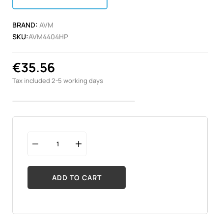
BRAND:
AVM
SKU:
AVM4404HP
€35.56
Tax included
2-5 working days
ADD TO CART