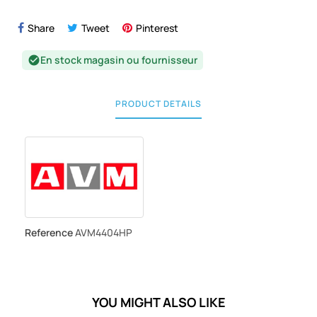
Share
Tweet
Pinterest
En stock magasin ou fournisseur
check_circle
PRODUCT DETAILS
Reference
AVM4404HP
YOU MIGHT ALSO LIKE