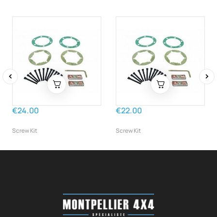
‹
›
€24.00
€22.00
Screw Kit
Screw Kit