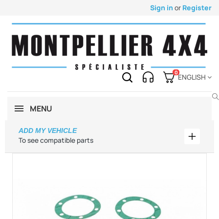
Sign in
or
Register
0
ENGLISH
MENU
ADD MY VEHICLE
Add my 
To see compatible parts