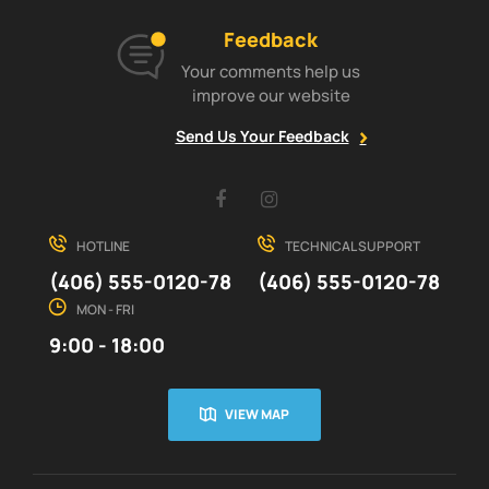
Feedback
Your comments help us
improve our website
Send Us Your Feedback
Facebook
Instagram
HOTLINE
TECHNICAL SUPPORT
(406) 555-0120-78
(406) 555-0120-78
MON - FRI
9:00 - 18:00
VIEW MAP