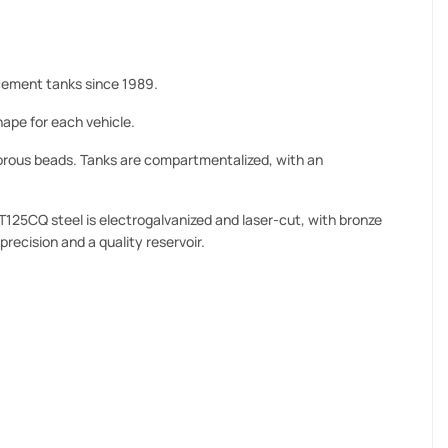
ement tanks since 1989.
ape for each vehicle.
orous beads. Tanks are compartmentalized, with an
T125CQ steel is electrogalvanized and laser-cut, with bronze
precision and a quality reservoir.