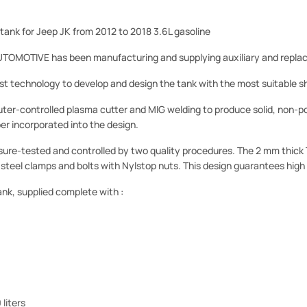
 tank for Jeep JK from 2012 to 2018 3.6L gasoline
MOTIVE has been manufacturing and supplying auxiliary and replac
st technology to develop and design the tank with the most suitable sh
ter-controlled plasma cutter and MIG welding to produce solid, non-p
r incorporated into the design.
ssure-tested and controlled by two quality procedures. The 2 mm thick 
s steel clamps and bolts with Nylstop nuts. This design guarantees high 
ank, supplied complete with :
liters