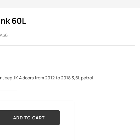
ank 60L
A36
or Jeep JK 4 doors from 2012 to 2018 3,6L petrol
ADD TO CART