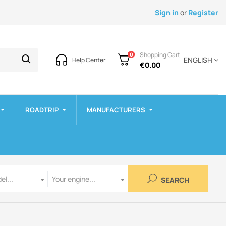
Sign in
or
Register
Shopping Cart
0
ENGLISH
Help Center
€0.00
ROADTRIP
MANUFACTURERS
Engine
el...
Your engine...
SEARCH