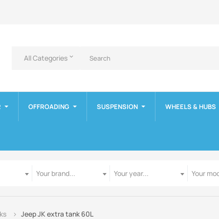
All Categories
keyboard_arrow_down
R
OFFROADING
SUSPENSION
WHEELS & HUBS
Manufacturer
Year
Model
Your brand...
Your year...
Your mod
nks
Jeep JK extra tank 60L