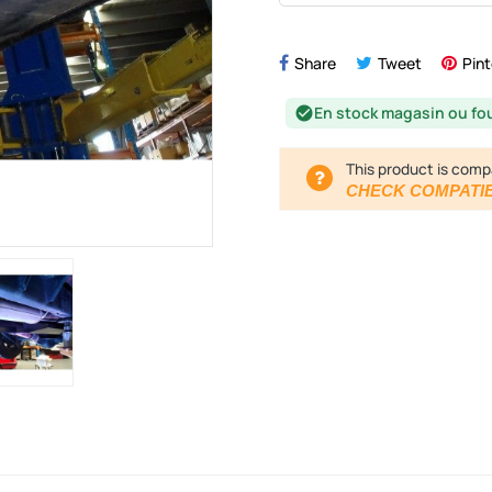
Share
Tweet
Pint
En stock magasin ou fo
check_circle
This product is comp
CHECK COMPATIB