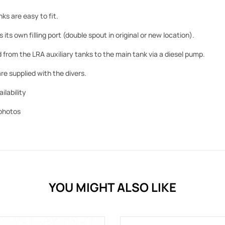
ks are easy to fit.
its own filling port (double spout in original or new location).
d from the LRA auxiliary tanks to the main tank via a diesel pump.
re supplied with the divers.
ilability
photos
YOU MIGHT ALSO LIKE