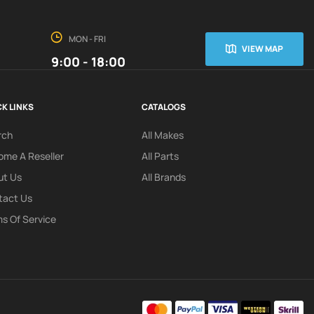
MON - FRI
VIEW MAP
9:00 - 18:00
K LINKS
CATALOGS
rch
All Makes
me A Reseller
All Parts
ut Us
All Brands
tact Us
s Of Service