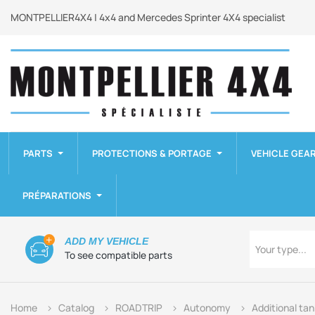
MONTPELLIER4X4 | 4x4 and Mercedes Sprinter 4X4 specialist
PARTS
PROTECTIONS & PORTAGE
VEHICLE GEA
PRÉPARATIONS
Type
ADD MY VEHICLE
Your type...
To see compatible parts
Home
Catalog
ROADTRIP
Autonomy
Additional ta