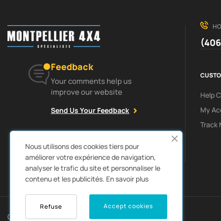
HO
(406
Feedback
CUSTO
Your comments help us
improve our website
Help 
My Ac
Send Us Your Feedback
Track 
Facebook
Instagram
Nous utilisons des cookies tiers pour
améliorer votre expérience de navigation,
analyser le trafic du site et personnaliser le
contenu et les publicités.
En savoir plus
0
Accept cookies
Refuse
Copyright © 2022
Autozpro
. All rights reserved