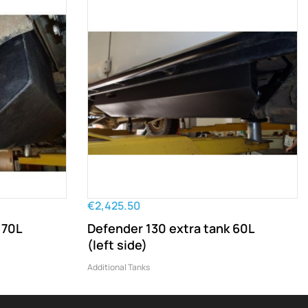
€2,425.50
 70L
Defender 130 extra tank 60L
(left side)
Additional Tanks