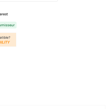
erest
urnisseur
atible?
ILITY