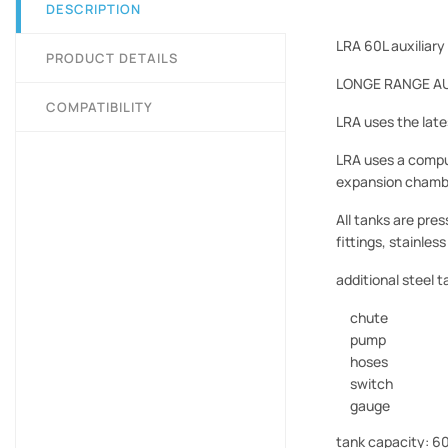
DESCRIPTION
LRA 60L auxiliary
PRODUCT DETAILS
LONGE RANGE AUTO
COMPATIBILITY
LRA uses the late
LRA uses a compu
expansion chambe
All tanks are pre
fittings, stainles
additional steel t
chute
pump
hoses
switch
gauge
tank capacity: 60 