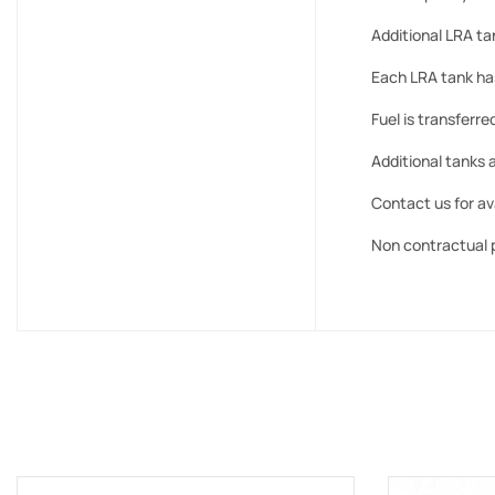
Additional LRA tan
Each LRA tank has 
Fuel is transferre
Additional tanks a
Contact us for ava
Non contractual 