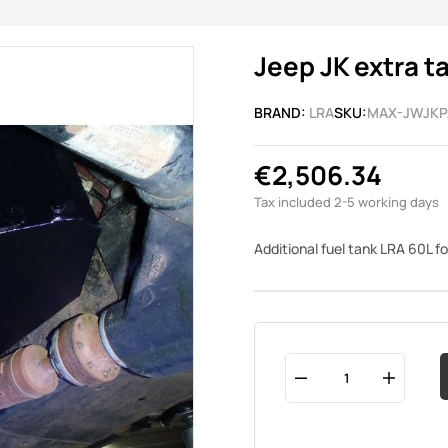
Jeep JK extra t
BRAND:
LRA
SKU:
MAX-JWJKP
€2,506.34
Tax included
2-5 working days
Additional fuel tank LRA 60L f