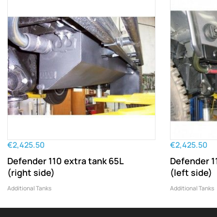
€2,425.50
€2,425.50
Defender 110 extra tank 65L
Defender 1
(right side)
(left side)
Additional Tanks
Additional Tanks