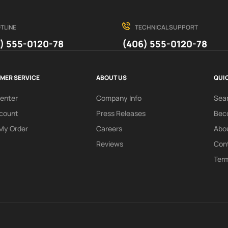
TLINE
TECHNICAL SUPPORT
) 555-0120-78
(406) 555-0120-78
MER SERVICE
ABOUT US
QUIC
Center
Company Info
Sea
count
Press Releases
Beco
My Order
Careers
Abo
Reviews
Con
Term