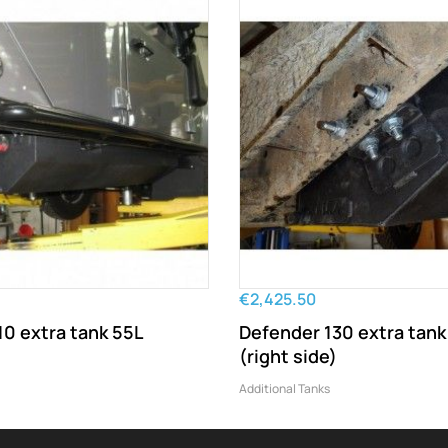
€2,425.50
10 extra tank 55L
Defender 130 extra tank
(right side)
Additional Tanks