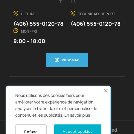
Facebook
Instagram
HOTLINE
TECHNICAL SUPPORT
(406) 555-0120-78
(406) 555-0120-78
MON - FRI
9:00 - 18:00
VIEW MAP
CUSTOMER SERVICE
ABOUT US


Nous utilisons des cookies tiers pour
QUICK LINKS
CATALOGS


améliorer votre expérience de navigation,
analyser le trafic du site et personnaliser le
contenu et les publicités.
En savoir plus
Copyright © 2022
Autozpro
. All rights reserved
Accept cookies
Refuse