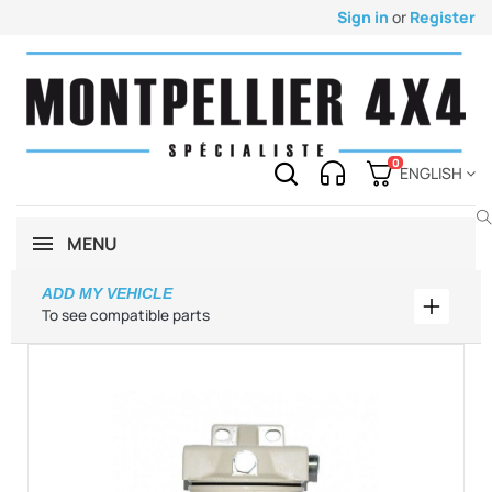
Sign in
or
Register
0
ENGLISH
MENU
ADD MY VEHICLE
Add my 
To see compatible parts