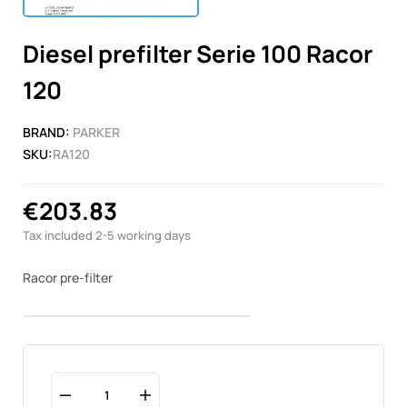
Diesel prefilter Serie 100 Racor
120
BRAND:
PARKER
SKU:
RA120
€203.83
Tax included
2-5 working days
Racor pre-filter