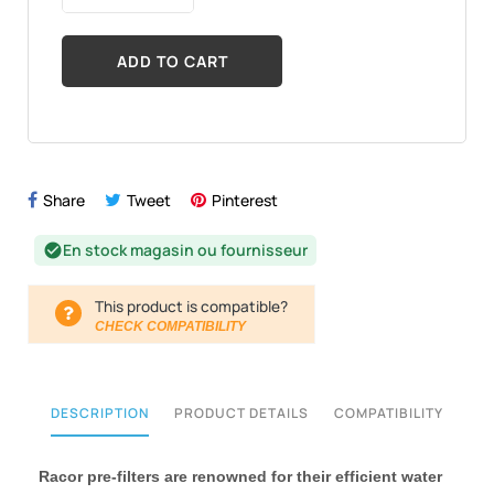
ADD TO CART
Share
Tweet
Pinterest
En stock magasin ou fournisseur
check_circle
This product is compatible?
CHECK COMPATIBILITY
DESCRIPTION
PRODUCT DETAILS
COMPATIBILITY
Racor pre-filters are renowned for their efficient water