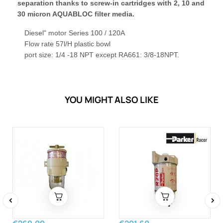
separation thanks to screw-in cartridges with 2, 10 and
30 micron AQUABLOC filter media.
Diesel" motor Series 100 / 120A
Flow rate 57l/H plastic bowl
port size: 1/4 -18 NPT except RA661: 3/8-18NPT.
YOU MIGHT ALSO LIKE
‹
›