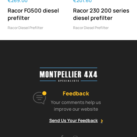
€269.00
€201.60
Racor FG500 diesel
Racor 230 200 series
prefilter
diesel prefilter
Racor Diesel Prefilter
Racor Diesel Prefilter
Feedback
Your comments help us
improve our website
Send Us Your Feedback