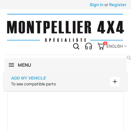
Sign in
or
Register
0
ENGLISH
MENU
ADD MY VEHICLE
Add my 
To see compatible parts