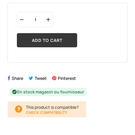
ADD TO CART
Share
Tweet
Pinterest
En stock magasin ou fournisseur
check_circle
This product is compatible?
CHECK COMPATIBILITY