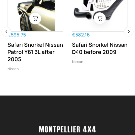
€595.75
€582.16
‹
›
Safari Snorkel Nissan
Safari Snorkel Nissan
Patrol Y61 3L after
D40 before 2009
2005
Nissan
Nissan