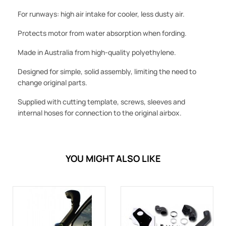
For runways: high air intake for cooler, less dusty air.
Protects motor from water absorption when fording.
Made in Australia from high-quality polyethylene.
Designed for simple, solid assembly, limiting the need to
change original parts.
Supplied with cutting template, screws, sleeves and
internal hoses for connection to the original airbox.
YOU MIGHT ALSO LIKE