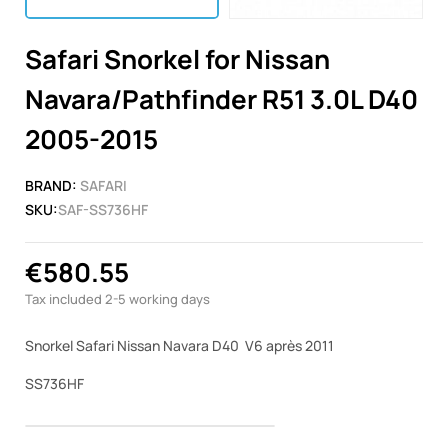
Safari Snorkel for Nissan
Navara/Pathfinder R51 3.0L D40
2005-2015
BRAND:
SAFARI
SKU:
SAF-SS736HF
€580.55
Tax included
2-5 working days
Snorkel Safari Nissan Navara D40 V6 après 2011
SS736HF