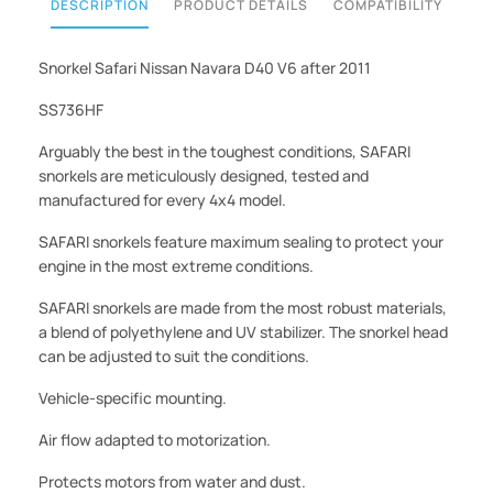
DESCRIPTION
PRODUCT DETAILS
COMPATIBILITY
Snorkel Safari Nissan Navara D40 V6 after 2011
SS736HF
Arguably the best in the toughest conditions, SAFARI
snorkels are meticulously designed, tested and
manufactured for every 4x4 model.
SAFARI snorkels feature maximum sealing to protect your
engine in the most extreme conditions.
SAFARI snorkels are made from the most robust materials,
a blend of polyethylene and UV stabilizer. The snorkel head
can be adjusted to suit the conditions.
Vehicle-specific mounting.
Air flow adapted to motorization.
Protects motors from water and dust.