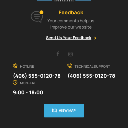
Feedback
Your comments help us
improve our website
Send Us Your Feedback
Facebook
Instagram
HOTLINE
TECHNICAL SUPPORT
(406) 555-0120-78
(406) 555-0120-78
MON - FRI
9:00 - 18:00
VIEW MAP