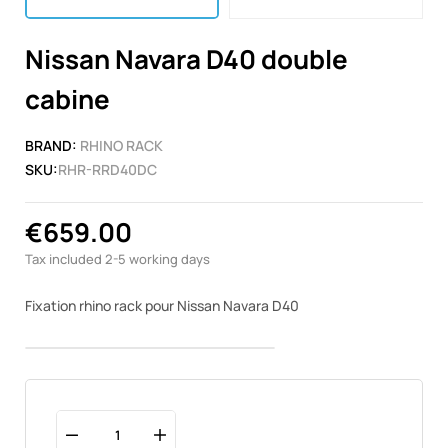
Nissan Navara D40 double
cabine
BRAND:
RHINO RACK
SKU:
RHR-RRD40DC
€659.00
Tax included
2-5 working days
Fixation rhino rack pour Nissan Navara D40