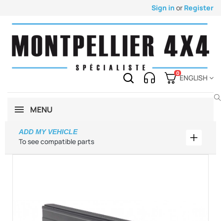
Sign in
or
Register
0
ENGLISH
MENU
ADD MY VEHICLE
Add my 
To see compatible parts