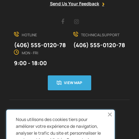
Send Us Your Feedback
Facebook
Instagram
HOTLINE
TECHNICAL SUPPORT
(406) 555-0120-78
(406) 555-0120-78
MON - FRI
9:00 - 18:00
VIEW MAP
CUSTOMER SERVICE
ABOUT US


Nous utilisons des cookies tiers pour
QUICK LINKS
CATALOGS


améliorer votre expérience de navigation,
analyser le trafic du site et personnaliser le