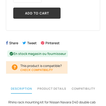
ADD TO CART
Share
Tweet
Pinterest
En stock magasin ou fournisseur
check_circle
This product is compatible?
CHECK COMPATIBILITY
DESCRIPTION
PRODUCT DETAILS
COMPATIBILITY
Rhino rack mounting kit for Nissan Navara D40 double cab