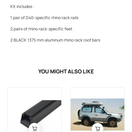
Kit includes :
1 pair of D40-specific rhino rack rails
2 pairs of rhino rack-specific feet
2 BLACK 1375 mm aluminum rhino rack roof bars
YOU MIGHT ALSO LIKE