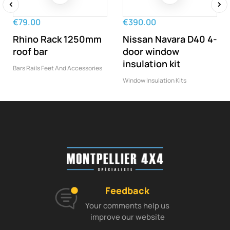
‹
›
€79.00
€390.00
Rhino Rack 1250mm
Nissan Navara D40 4-
roof bar
door window
insulation kit
Bars Rails Feet And Accessories
Window Insulation Kits
Feedback
Your comments help us
improve our website