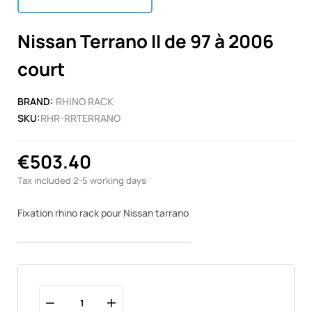
Nissan Terrano II de 97 à 2006
court
BRAND:
RHINO RACK
SKU:
RHR-RRTERRANO
€503.40
Tax included
2-5 working days
Fixation rhino rack pour Nissan tarrano