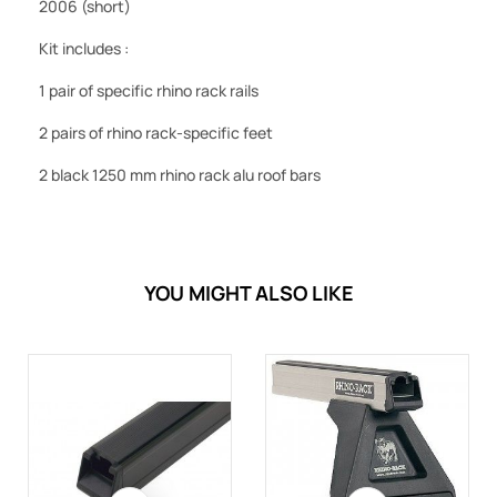
2006 (short)
Kit includes :
1 pair of specific rhino rack rails
2 pairs of rhino rack-specific feet
2 black 1250 mm rhino rack alu roof bars
YOU MIGHT ALSO LIKE