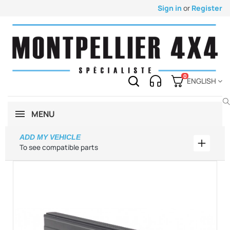
Sign in
or
Register
0
ENGLISH
MENU
ADD MY VEHICLE
Add my 
To see compatible parts