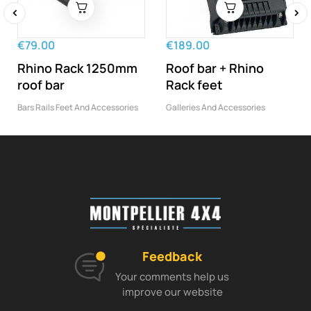
‹
›
€79.00
€189.00
Rhino Rack 1250mm
Roof bar + Rhino
roof bar
Rack feet
Bars Rails Feet And Accessories
Galleries And Accessories
Feedback
Your comments help us
improve our website