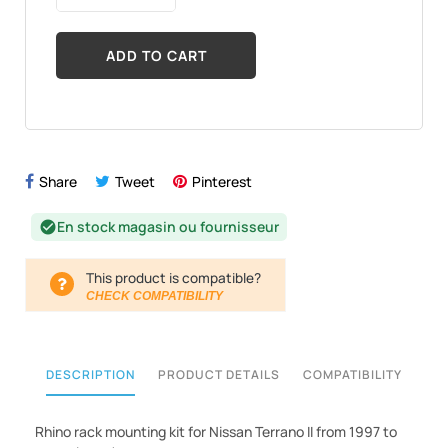
ADD TO CART
Share
Tweet
Pinterest
En stock magasin ou fournisseur
check_circle
This product is compatible?
CHECK COMPATIBILITY
DESCRIPTION
PRODUCT DETAILS
COMPATIBILITY
Rhino rack mounting kit for Nissan Terrano II from 1997 to