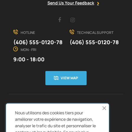
Send Us Your Feedback
Facebook
Instagram
HOTLINE
TECHNICAL SUPPORT
(406) 555-0120-78
(406) 555-0120-78
MON - FRI
9:00 - 18:00
VIEW MAP
CUSTOMER SERVICE
ABOUT US


Nous utilisons des cookies tiers pour
QUICK LINKS
CATALOGS


améliorer votre expérience de navigation,
analyser le trafic du site et personnaliser le