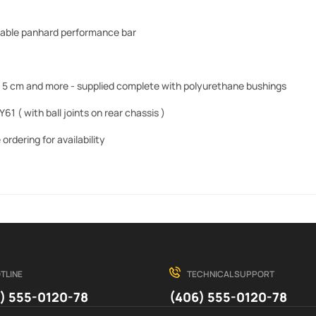
able panhard performance bar
 by 5 cm and more - supplied complete with polyurethane bushings
Y61 ( with
ball joints on rear chassis )
ordering for availability
TLINE
TECHNICAL SUPPORT
) 555-0120-78
(406) 555-0120-78