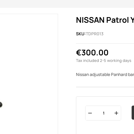
NISSAN Patrol Y
SKU:
TDPR013
€300.00
Tax included
2-5 working days
Nissan adjustable Panhard ba