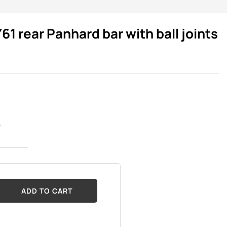
61 rear Panhard bar with ball joints
r
ADD TO CART