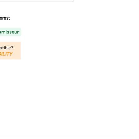
erest
urnisseur
atible?
ILITY