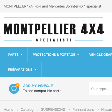
MONTPELLIER4X4 | 4x4 and Mercedes Sprinter 4X4 specialist
PARTS
PROTECTIONS & PORTAGE
VEHICLE GEA
PRÉPARATIONS
Type
ADD MY VEHICLE
Your type...
To see compatible parts
Home
Catalog
SUSPENSIONS
Panhard bars
Nissan