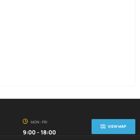
MON - FRI
VIEW MAP
9:00 - 18:00