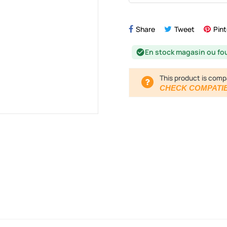
Share
Tweet
Pint
En stock magasin ou fo
check_circle
This product is comp
CHECK COMPATIB