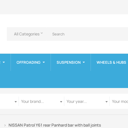
All Categories
keyboard_arrow_down
R
OFFROADING
SUSPENSION
WHEELS & HUBS
Manufacturer
Year
Model
Your brand...
Your year...
Your mod
NISSAN Patrol Y61 rear Panhard bar with ball joints