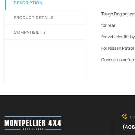
DESCRIPTION
Tough Dog adjust
PRODUCT DETAILS
for rear
COMPATIBILITY
for vehicles lift
For Nissan Patrol 
Consult us before 
HO
(406