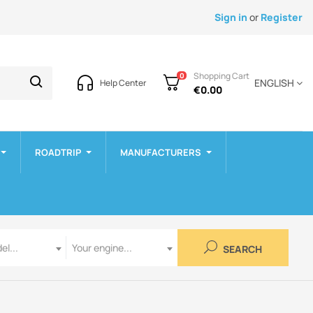
Sign in
or
Register
Shopping Cart
0
ENGLISH
Help Center
€0.00
ROADTRIP
MANUFACTURERS
Engine
el...
Your engine...
SEARCH