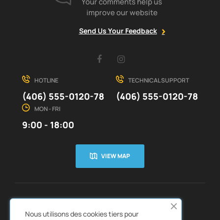
Your comments help us
improve our website
Send Us Your Feedback
Facebook
Instagram
HOTLINE
TECHNICAL SUPPORT
(406) 555-0120-78
(406) 555-0120-78
MON - FRI
9:00 - 18:00
VIEW MAP
CUSTOMER SERVICE
ABOUT US


Nous utilisons des cookies tiers pour