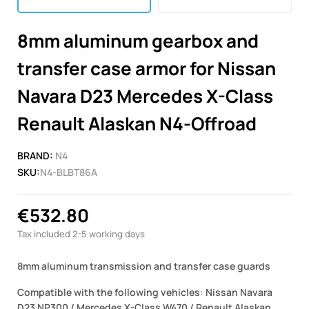
8mm aluminum gearbox and
transfer case armor for Nissan
Navara D23 Mercedes X-Class
Renault Alaskan N4-Offroad
BRAND:
N4
SKU:
N4-BLBT86A
€532.80
Tax included
2-5 working days
8mm aluminum transmission and transfer case guards
Compatible with the following vehicles: Nissan Navara
D23 NP300 / Mercedes X-Class W470 / Renault Alaskan