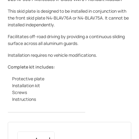
This skid plate is designed to be installed in conjunction with
the front skid plate N4-BLAV76A or N4-BLAV75A. It cannot be
installed independently.
Facilitates off-road driving by providing a continuous sliding
surface across all aluminum guards.
Installation requires no vehicle modifications.
Complete kit includes:
Protective plate
Installation kit
Screws
Instructions