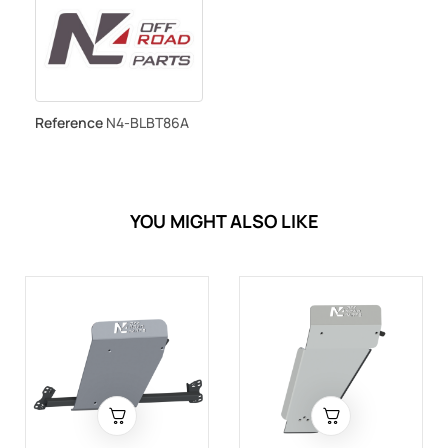
Reference
N4-BLBT86A
YOU MIGHT ALSO LIKE