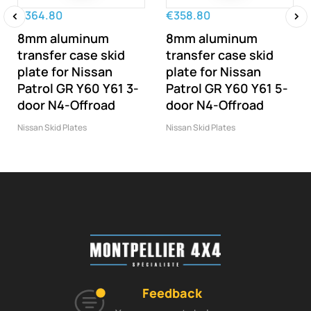
€364.80
€358.80
8mm aluminum
8mm aluminum
‹
›
transfer case skid
transfer case skid
plate for Nissan
plate for Nissan
Patrol GR Y60 Y61 3-
Patrol GR Y60 Y61 5-
door N4-Offroad
door N4-Offroad
Nissan Skid Plates
Nissan Skid Plates
Feedback