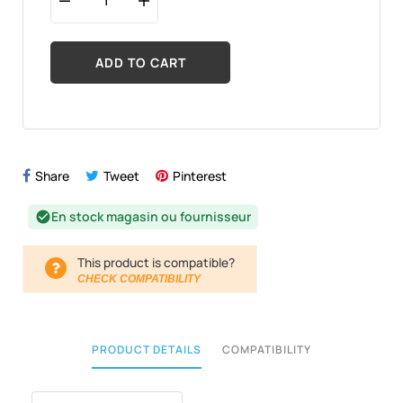
ADD TO CART
Share
Tweet
Pinterest
En stock magasin ou fournisseur
check_circle
This product is compatible?
CHECK COMPATIBILITY
PRODUCT DETAILS
COMPATIBILITY