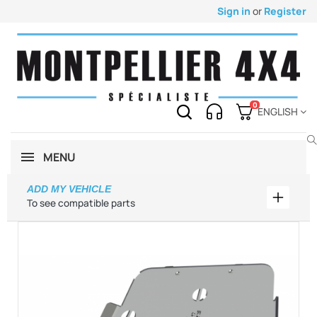
Sign in
or
Register
0
ENGLISH
MENU
ADD MY VEHICLE
Add my 
To see compatible parts