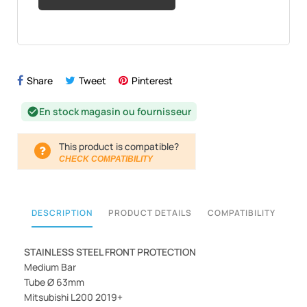
Share
Tweet
Pinterest
En stock magasin ou fournisseur
check_circle
This product is compatible?
CHECK COMPATIBILITY
DESCRIPTION
PRODUCT DETAILS
COMPATIBILITY
STAINLESS STEEL FRONT PROTECTION
Medium Bar
Tube Ø 63mm
Mitsubishi L200 2019+