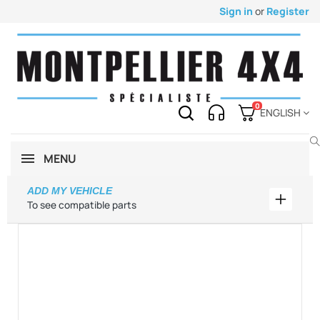
Sign in
or
Register
0
ENGLISH
MENU
ADD MY VEHICLE
Add my 
To see compatible parts