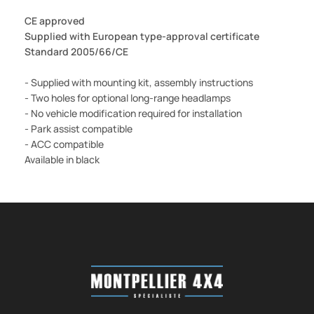
CE approved
Supplied with European type-approval certificate
Standard 2005/66/CE
- Supplied with mounting kit, assembly instructions
- Two holes for optional long-range headlamps
- No vehicle modification required for installation
- Park assist compatible
- ACC compatible
Available in black