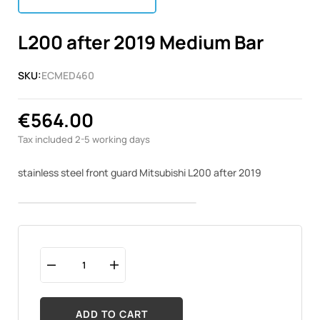
L200 after 2019 Medium Bar
SKU:
ECMED460
€564.00
Tax included
2-5 working days
stainless steel front guard Mitsubishi L200 after 2019
ADD TO CART