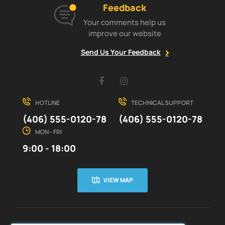
Feedback
Your comments help us
improve our website
Send Us Your Feedback
Facebook
Instagram
HOTLINE
TECHNICAL SUPPORT
(406) 555-0120-78
(406) 555-0120-78
MON - FRI
9:00 - 18:00
VIEW MAP