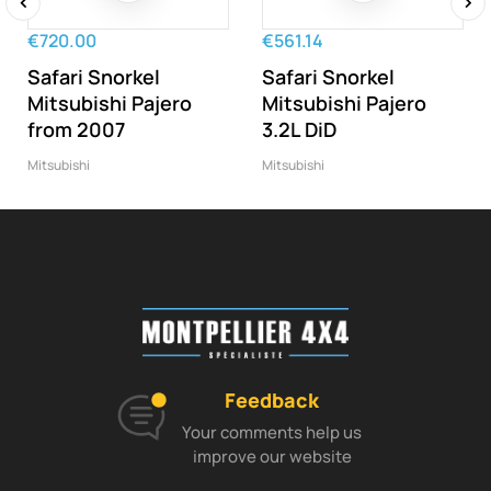
‹
›
€720.00
€561.14
Safari Snorkel
Safari Snorkel
Mitsubishi Pajero
Mitsubishi Pajero
from 2007
3.2L DiD
Mitsubishi
Mitsubishi
Feedback
Your comments help us
improve our website