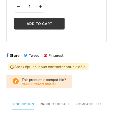
ADD TO CART
Share
Tweet
Pinterest
Stock épuisé, nous contacter pour le délai
schedule
This product is compatible?
CHECK COMPATIBILITY
DESCRIPTION
PRODUCT DETAILS
COMPATIBILITY