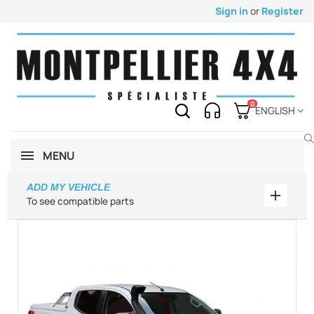
Sign in
or
Register
0
ENGLISH
MENU
ADD MY VEHICLE
Add my 
To see compatible parts