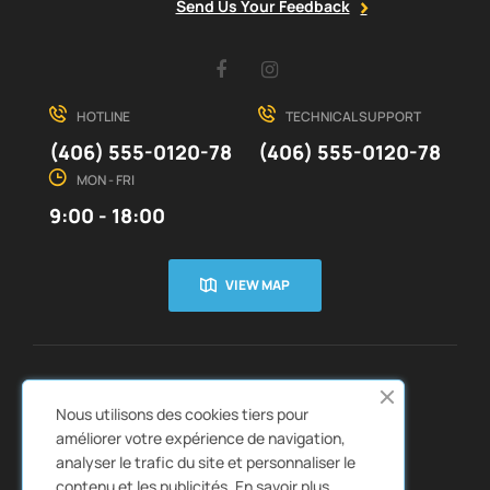
Send Us Your Feedback
Facebook
Instagram
HOTLINE
TECHNICAL SUPPORT
(406) 555-0120-78
(406) 555-0120-78
MON - FRI
9:00 - 18:00
VIEW MAP
CUSTOMER SERVICE
ABOUT US


Nous utilisons des cookies tiers pour
QUICK LINKS
CATALOGS


améliorer votre expérience de navigation,
analyser le trafic du site et personnaliser le
contenu et les publicités.
En savoir plus