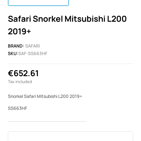
Safari Snorkel Mitsubishi L200
2019+
BRAND:
SAFARI
SKU:
SAF-SS663HF
€652.61
Tax included
Snorkel Safari Mitsubishi L200 2019+
SS663HF