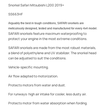
Snorkel Safari Mitsubishi L200 2019+
SS663HF
Arguably the best in tough conditions, SAFARI snorkels are
meticulously designed, tested and manufactured for every 4x4 model.
SAFARI snorkels feature maximum waterproofing to
protect your engine in the most extreme conditions.
SAFARI snorkels are made from the most robust materials,
a blend of polyethylene and UV stabilizer. The snorkel head
can be adjusted to suit the conditions.
Vehicle-specific mounting.
Air flow adapted to motorization.
Protects motors from water and dust.
For runways: high air intake for cooler, less dusty air.
Protects motor from water absorption when fording.