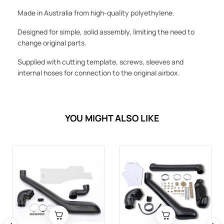
Made in Australia from high-quality polyethylene.
Designed for simple, solid assembly, limiting the need to
change original parts.
Supplied with cutting template, screws, sleeves and
internal hoses for connection to the original airbox.
YOU MIGHT ALSO LIKE