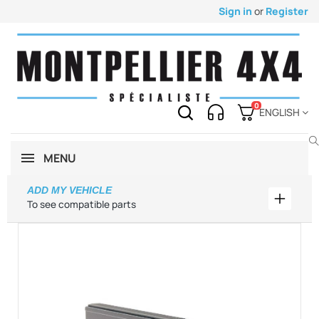
Sign in
or
Register
0
ENGLISH
MENU
ADD MY VEHICLE
Add my 
To see compatible parts