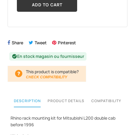
ADD TO CART
Share
Tweet
Pinterest
En stock magasin ou fournisseur
check_circle
This product is compatible?
CHECK COMPATIBILITY
DESCRIPTION
PRODUCT DETAILS
COMPATIBILITY
Rhino rack mounting kit for Mitsubishi L200 double cab
before 1996