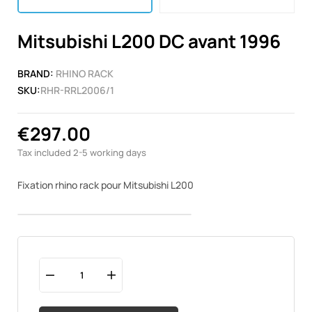
Mitsubishi L200 DC avant 1996
BRAND:
RHINO RACK
SKU:
RHR-RRL2006/1
€297.00
Tax included
2-5 working days
Fixation rhino rack pour Mitsubishi L200