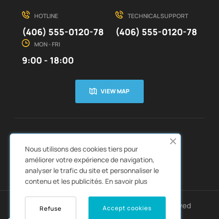
HOTLINE
TECHNICAL SUPPORT
(406) 555-0120-78
(406) 555-0120-78
MON - FRI
9:00 - 18:00
VIEW MAP
CUSTOMER SERVICE
ABOUT US


Nous utilisons des cookies tiers pour
QUICK LINKS
CATALOGS


améliorer votre expérience de navigation,
analyser le trafic du site et personnaliser le
contenu et les publicités.
En savoir plus
Copyright © 2022
Autozpro
. All rights reserved
Accept cookies
Refuse
0