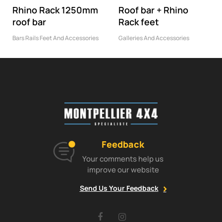
Rhino Rack 1250mm
Roof bar + Rhino
roof bar
Rack feet
Bars Rails Feet And Accessories
Galleries And Accessories
Feedback
Your comments help us
improve our website
Send Us Your Feedback
Facebook
Instagram