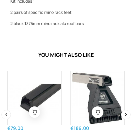
Kit includes :
2 pairs of specific rhino rack feet
2 black 1375mm rhino rack alu roof bars
YOU MIGHT ALSO LIKE
‹
›
€79.00
€189.00