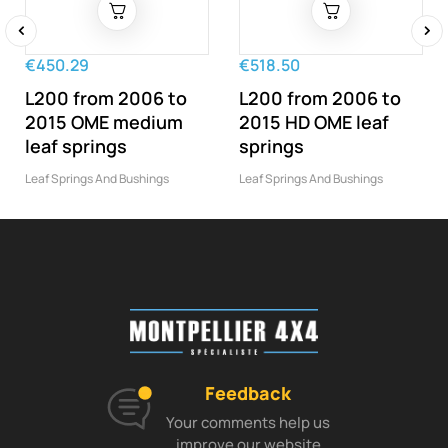
‹
›
€450.29
€518.50
L200 from 2006 to
L200 from 2006 to
2015 OME medium
2015 HD OME leaf
leaf springs
springs
Leaf Springs And Bushings
Leaf Springs And Bushings
Feedback
Your comments help us
improve our website