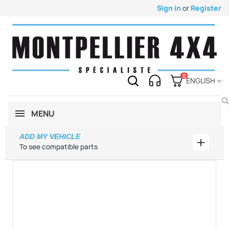
Sign in
or
Register
0
ENGLISH
MENU
ADD MY VEHICLE
Add my 
To see compatible parts