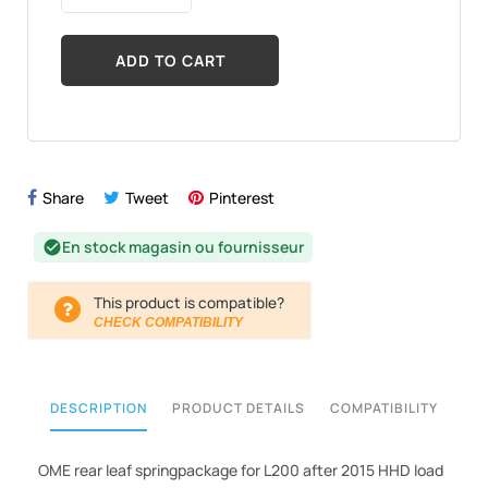
ADD TO CART
Share
Tweet
Pinterest
En stock magasin ou fournisseur
check_circle
This product is compatible?
CHECK COMPATIBILITY
DESCRIPTION
PRODUCT DETAILS
COMPATIBILITY
OME rear leaf springpackage for L200 after 2015 HHD load