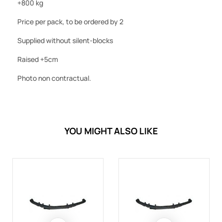
+800 kg
Price per pack, to be ordered by 2
Supplied without silent-blocks
Raised +5cm
Photo non contractual.
YOU MIGHT ALSO LIKE