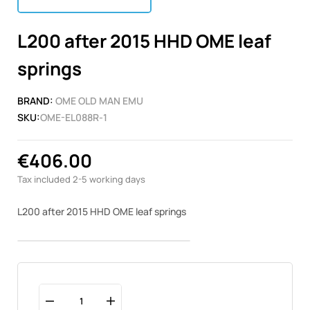
L200 after 2015 HHD OME leaf
springs
BRAND:
OME OLD MAN EMU
SKU:
OME-EL088R-1
€406.00
Tax included
2-5 working days
L200 after 2015 HHD OME leaf springs