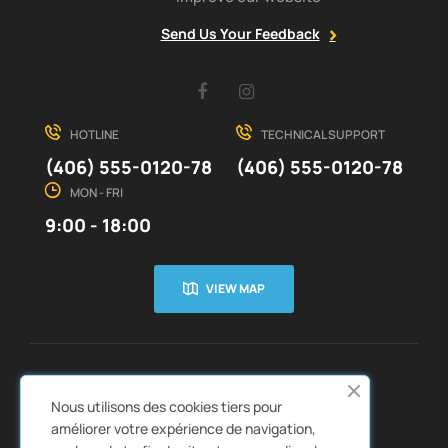
Send Us Your Feedback
Facebook
Instagram
HOTLINE
TECHNICAL SUPPORT
(406) 555-0120-78
(406) 555-0120-78
MON - FRI
9:00 - 18:00
VIEW MAP
CUSTOMER SERVICE
ABOUT US


Nous utilisons des cookies tiers pour
QUICK LINKS
CATALOGS


améliorer votre expérience de navigation,