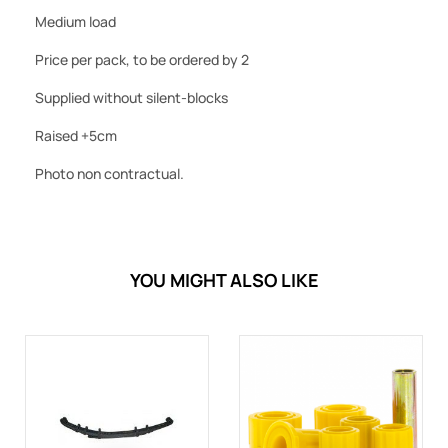
Medium load
Price per pack, to be ordered by 2
Supplied without silent-blocks
Raised +5cm
Photo non contractual.
YOU MIGHT ALSO LIKE