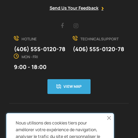
Send Us Your Feedback
Facebook
Instagram
HOTLINE
TECHNICAL SUPPORT
(406) 555-0120-78
(406) 555-0120-78
MON - FRI
9:00 - 18:00
VIEW MAP
CUSTOMER SERVICE
ABOUT US


Nous utilisons des cookies tiers pour
QUICK LINKS
CATALOGS


améliorer votre expérience de navigation,
analyser le trafic du site et personnaliser le