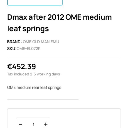
Dmax after 2012 OME medium
leaf springs
BRAND:
OME OLD MAN EMU
SKU:
OME-EL072R
€452.39
Tax included
2-5 working days
OME medium rear leaf springs