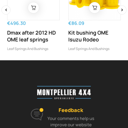
‹
›
€496.30
€86.09
Dmax after 2012 HD
Kit bushing OME
OME leaf springs
Isuzu Rodeo
Leaf Springs And Bushings
Leaf Springs And Bushings
Feedback
Your comments help us
improve our website