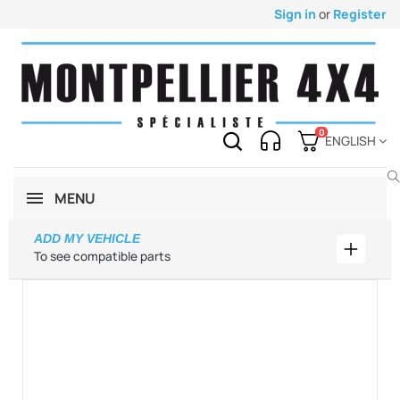
Sign in
or
Register
0
ENGLISH
MENU
ADD MY VEHICLE
Add my 
To see compatible parts