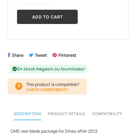
ADD TO CART
Share
Tweet
Pinterest
En stock magasin ou fournisseur
check_circle
This product is compatible?
CHECK COMPATIBILITY
DESCRIPTION
PRODUCT DETAILS
COMPATIBILITY
OME rear blade package for Dmax after 2012