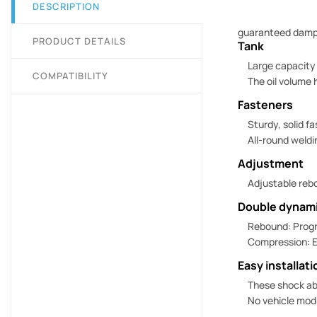
DESCRIPTION
guaranteed dampin
PRODUCT DETAILS
Tank
Large capacity
COMPATIBILITY
The oil volume 
Fasteners
Sturdy, solid f
All-round weldi
Adjustment
Adjustable rebo
Double dynami
Rebound: Progr
Compression: E
Easy installati
These shock ab
No vehicle modi