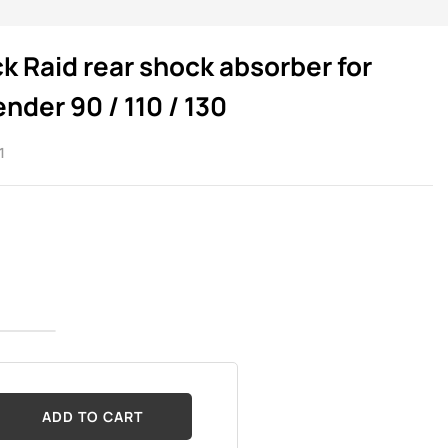
k Raid rear shock absorber for
nder 90 / 110 / 130
1
ADD TO CART