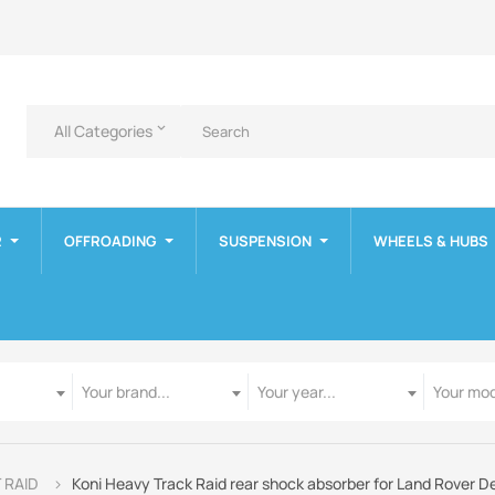
All Categories
keyboard_arrow_down
R
OFFROADING
SUSPENSION
WHEELS & HUBS
Manufacturer
Year
Model
Your brand...
Your year...
Your mod
T RAID
Koni Heavy Track Raid rear shock absorber for Land Rover De