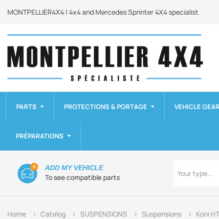
MONTPELLIER4X4 | 4x4 and Mercedes Sprinter 4X4 specialist
PARTS
PROTECTIONS & PORTAGE
VEHICLE GEA
PRÉPARATIONS
Type
ADD MY VEHICLE
Your type...
To see compatible parts
Home
Catalog
SUSPENSIONS
Suspensions
Koni H