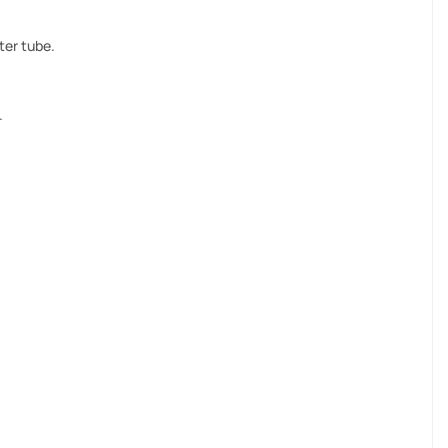
ter tube.
.