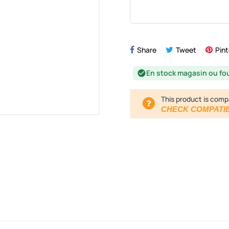
Share
Tweet
Pint
En stock magasin ou fo
check_circle
This product is comp
CHECK COMPATIB