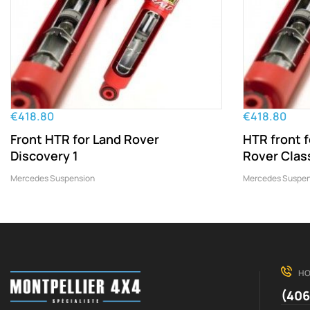
€418.80
€418.80
Front HTR for Land Rover
HTR front 
Discovery 1
Rover Clas
Mercedes Suspension
Mercedes Suspen
HO
(406