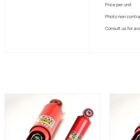
Price per unit
Photo non contra
Consult us for ava