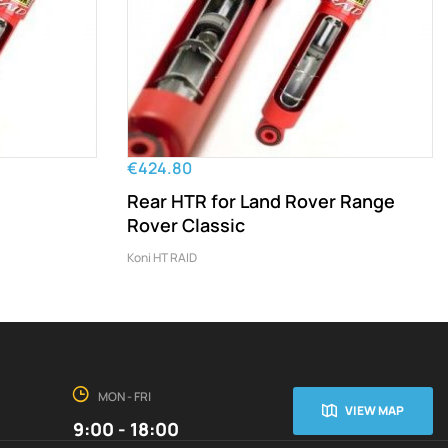
€424.80
Rear HTR for Land Rover Range
Rover Classic
Koni HT RAID
MON - FRI
VIEW MAP
9:00 - 18:00