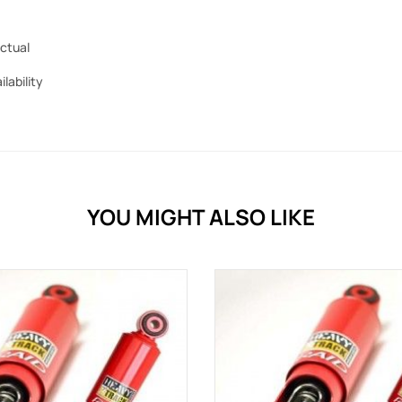
ctual
ilability
YOU MIGHT ALSO LIKE