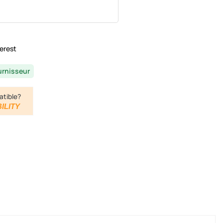
erest
urnisseur
atible?
ILITY