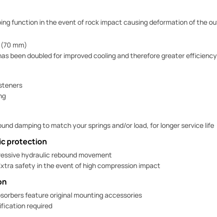
g function in the event of rock impact causing deformation of the ou
 (70 mm)
has been doubled for improved cooling and therefore greater efficiency
asteners
ng
und damping to match your springs and/or load, for longer service life
c protection
essive hydraulic rebound movement
xtra safety in the event of high compression impact
on
sorbers feature original mounting accessories
fication required