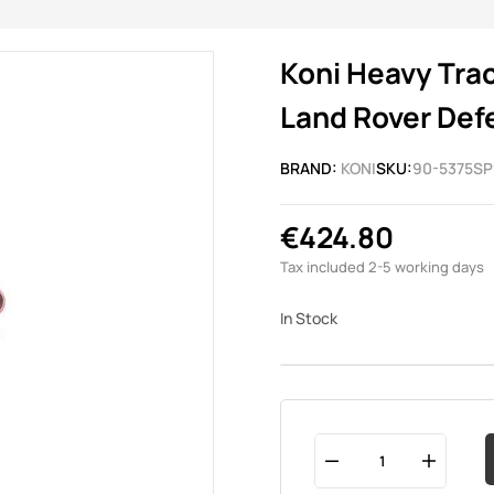
Koni Heavy Trac
Land Rover Defe
BRAND:
KONI
SKU:
90-5375SP
€424.80
Tax included
2-5 working days
In Stock