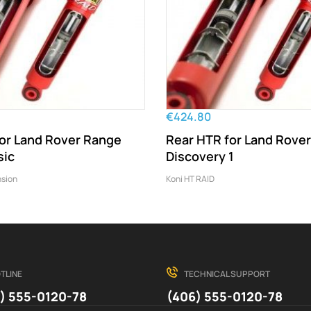
€424.80
for Land Rover Range
Rear HTR for Land Rover
sic
Discovery 1
sion
Koni HT RAID
TLINE
TECHNICAL SUPPORT
) 555-0120-78
(406) 555-0120-78