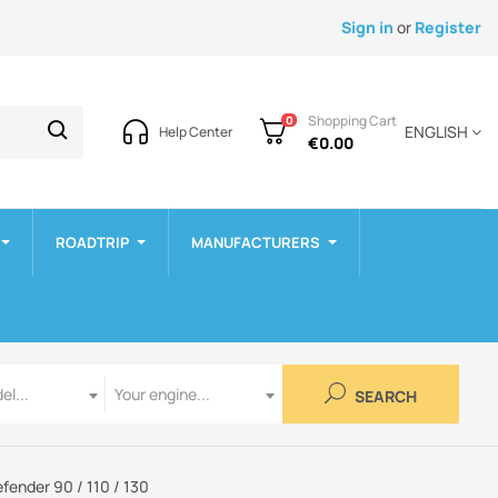
Sign in
or
Register
Shopping Cart
0
ENGLISH
Help Center
€0.00
ROADTRIP
MANUFACTURERS
Engine
el...
Your engine...
SEARCH
fender 90 / 110 / 130