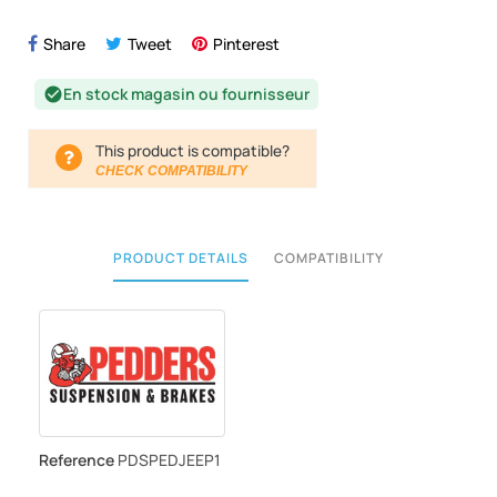
Share
Tweet
Pinterest
En stock magasin ou fournisseur
check_circle
This product is compatible?
CHECK COMPATIBILITY
PRODUCT DETAILS
COMPATIBILITY
Reference
PDSPEDJEEP1