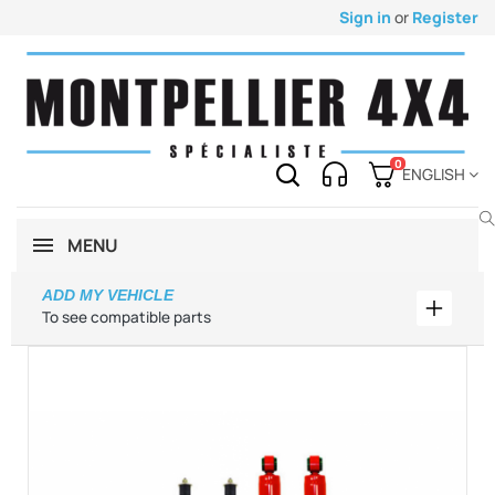
Sign in
or
Register
0
ENGLISH
MENU
ADD MY VEHICLE
Add my 
To see compatible parts