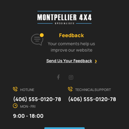
Feedback
Your comments help us
improve our website
Send Us Your Feedback
Facebook
Instagram
HOTLINE
TECHNICAL SUPPORT
(406) 555-0120-78
(406) 555-0120-78
MON - FRI
9:00 - 18:00