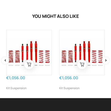
YOU MIGHT ALSO LIKE
‹
›
€1,056.00
€1,056.00
Kit Suspension
Kit Suspension