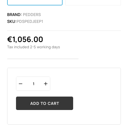
BRAND:
PEDDERS
SKU:
PDSPEDJEEP1
€1,056.00
Tax included
2-5 working days
ADD TO CART