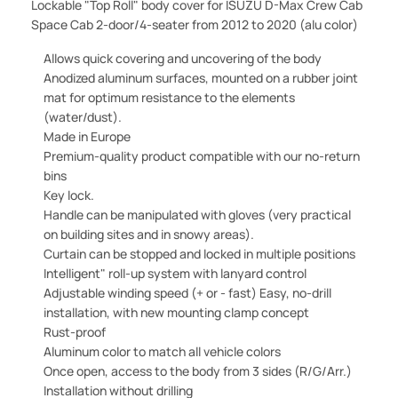
Lockable "Top Roll" body cover for ISUZU D-Max Crew Cab
Space Cab 2-door/4-seater
from 2012 to 2020 (alu color)
Allows quick covering and uncovering of the body
Anodized aluminum surfaces, mounted on a rubber joint
mat for optimum resistance to the elements
(water/dust).
Made in Europe
Premium-quality product compatible with our no-return
bins
Key lock.
Handle can be manipulated with gloves (very practical
on building sites and in snowy areas).
Curtain can be stopped and locked in multiple positions
Intelligent" roll-up system with lanyard control
Adjustable winding speed (+ or - fast) Easy, no-drill
installation, with new mounting clamp concept
Rust-proof
Aluminum color to match all vehicle colors
Once open, access to the body from 3 sides (R/G/Arr.)
Installation without drilling