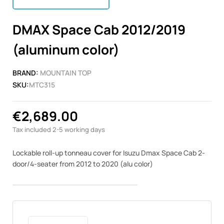
DMAX Space Cab 2012/2019
(aluminum color)
BRAND:
MOUNTAIN TOP
SKU:
MTC315
€2,689.00
Tax included
2-5 working days
Lockable roll-up tonneau cover for Isuzu Dmax Space Cab 2-
door/4-seater from 2012 to 2020 (alu color)