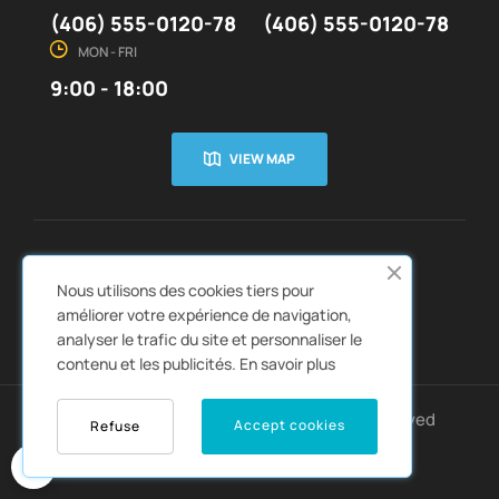
(406) 555-0120-78
(406) 555-0120-78
MON - FRI
9:00 - 18:00
VIEW MAP
CUSTOMER SERVICE
ABOUT US


Nous utilisons des cookies tiers pour
QUICK LINKS
CATALOGS


améliorer votre expérience de navigation,
analyser le trafic du site et personnaliser le
contenu et les publicités.
En savoir plus
Copyright © 2022
Autozpro
. All rights reserved
Accept cookies
Refuse
0