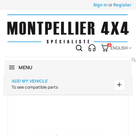
Sign in
or
Register
0
ENGLISH
MENU
ADD MY VEHICLE
Add my 
To see compatible parts