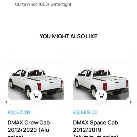
Curtain not 100% watertight
YOU MIGHT ALSO LIKE
‹
›
€2,143.20
€2,689.00
DMAX Crew Cab
DMAX Space Cab
2012/2020 (Alu
2012/2019