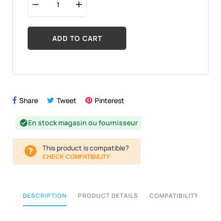
ADD TO CART
Share
Tweet
Pinterest
En stock magasin ou fournisseur
check_circle
This product is compatible?
CHECK COMPATIBILITY
DESCRIPTION
PRODUCT DETAILS
COMPATIBILITY