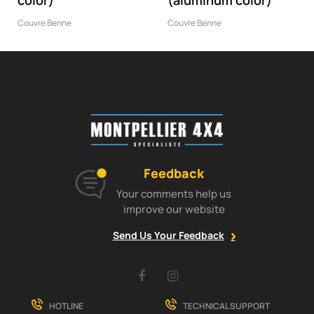
color)
(aluminum color)
Couvre Benne
Couvre Benne
Feedback
Your comments help us
improve our website
Send Us Your Feedback
Facebook
Instagram
HOTLINE
TECHNICAL SUPPORT