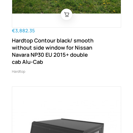
€3,882.35
Hardtop Contour black/ smooth
without side window for Nissan
Navara NP30 EU 2015+ double
cab Alu-Cab
Hardtop