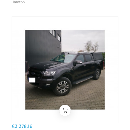
Hardtop
€3,378.16