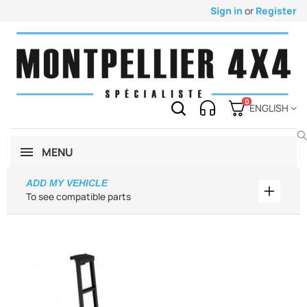
Sign in
or
Register
0
ENGLISH
MENU
ADD MY VEHICLE
Add my 
To see compatible parts