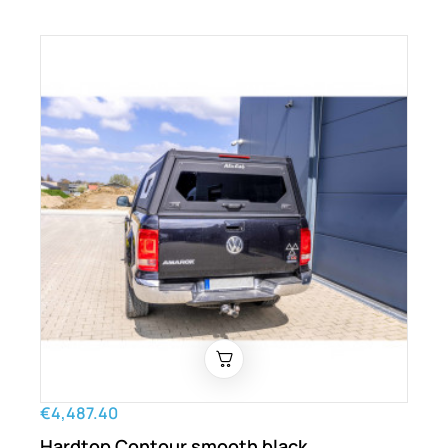
€4,487.40
Hardtop Contour smooth black