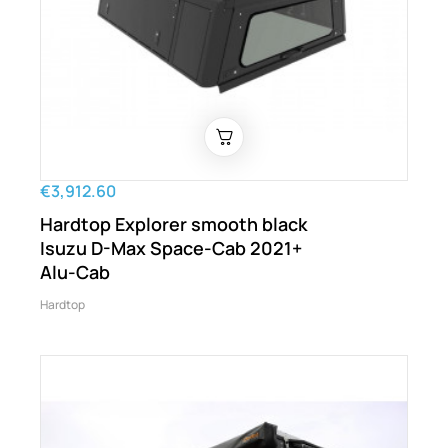
€3,912.60
Hardtop Explorer smooth black
Isuzu D-Max Space-Cab 2021+
Alu-Cab
Hardtop