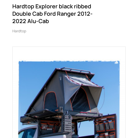
Hardtop Explorer black ribbed
Double Cab Ford Ranger 2012-
2022 Alu-Cab
Hardtop