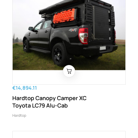
€14,894.11
Hardtop Canopy Camper XC
Toyota LC79 Alu-Cab
Hardtop