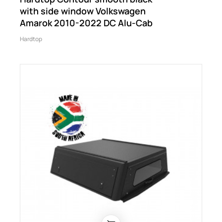
with side window Volkswagen
Amarok 2010-2022 DC Alu-Cab
Hardtop