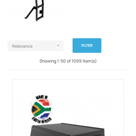
FILTER
Relevance

Showing 1-50 of 1099 item(s)