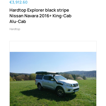
€3,912.60
Hardtop Explorer black stripe
Nissan Navara 2016+ King-Cab
Alu-Cab
Hardtop