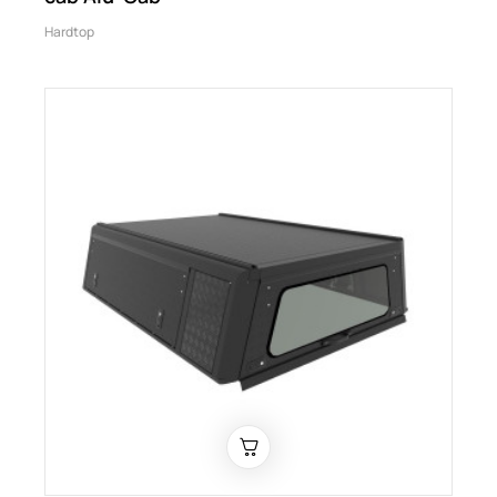
Hardtop