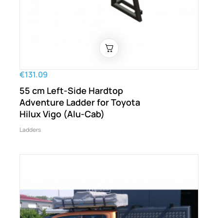
€131.09
55 cm Left-Side Hardtop
Adventure Ladder for Toyota
Hilux Vigo (Alu-Cab)
Ladders