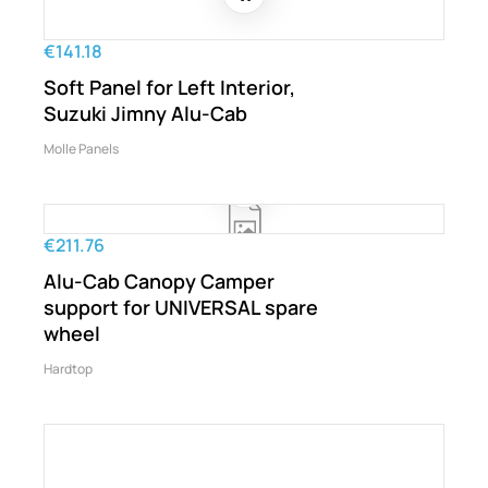
€141.18
Soft Panel for Left Interior,
Suzuki Jimny Alu-Cab
Molle Panels
€211.76
Alu-Cab Canopy Camper
support for UNIVERSAL spare
wheel
Hardtop