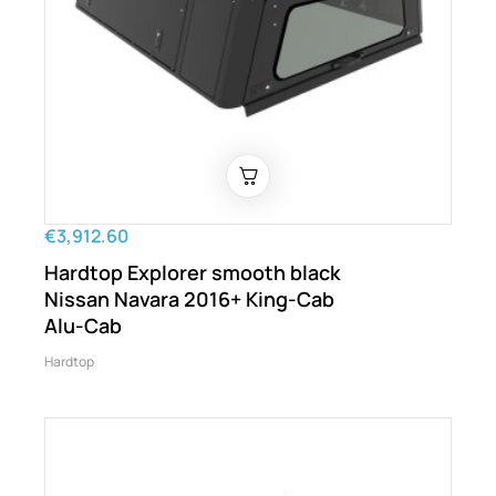
€3,912.60
Hardtop Explorer smooth black
Nissan Navara 2016+ King-Cab
Alu-Cab
Hardtop