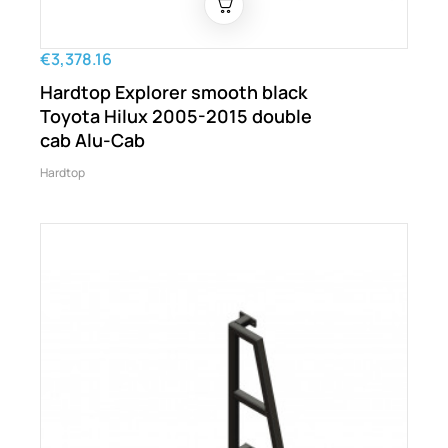
€3,378.16
Hardtop Explorer smooth black
Toyota Hilux 2005-2015 double
cab Alu-Cab
Hardtop