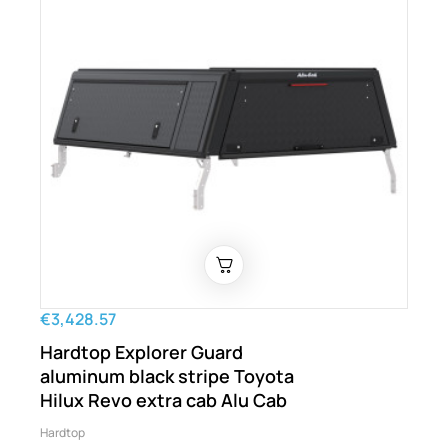
€3,428.57
Hardtop Explorer Guard
aluminum black stripe Toyota
Hilux Revo extra cab Alu Cab
Hardtop