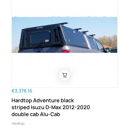
€3,378.16
Hardtop Adventure black
striped Isuzu D-Max 2012-2020
double cab Alu-Cab
Hardtop