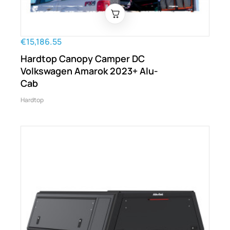
€15,186.55
Hardtop Canopy Camper DC
Volkswagen Amarok 2023+ Alu-
Cab
Hardtop