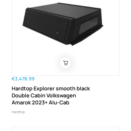
€3,478.99
Hardtop Explorer smooth black
Double Cabin Volkswagen
Amarok 2023+ Alu-Cab
Hardtop