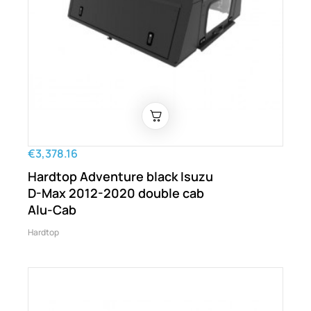
€3,378.16
Hardtop Adventure black Isuzu
D-Max 2012-2020 double cab
Alu-Cab
Hardtop