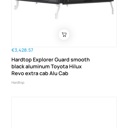
€3,428.57
Hardtop Explorer Guard smooth
black aluminum Toyota Hilux
Revo extra cab Alu Cab
Hardtop