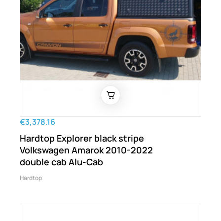
€3,378.16
Hardtop Explorer black stripe
Volkswagen Amarok 2010-2022
double cab Alu-Cab
Hardtop