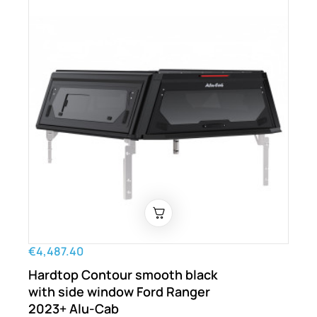
€4,487.40
Hardtop Contour smooth black
with side window Ford Ranger
2023+ Alu-Cab