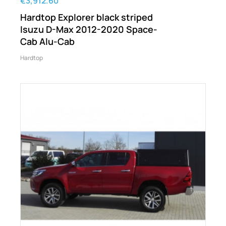
€3,912.60
Hardtop Explorer black striped
Isuzu D-Max 2012-2020 Space-
Cab Alu-Cab
Hardtop