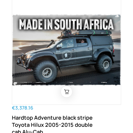
€3,378.16
Hardtop Adventure black stripe
Toyota Hilux 2005-2015 double
cab Alu-Cab