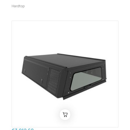
Hardtop