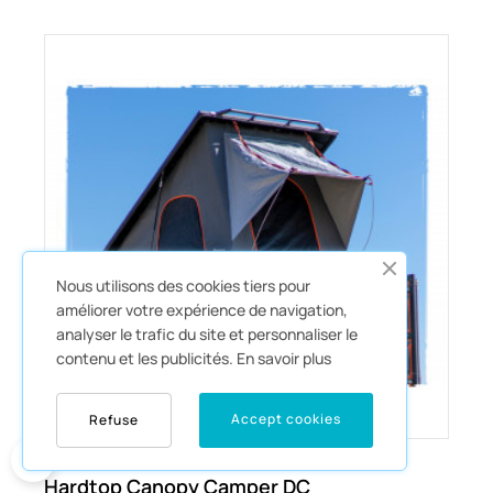
Nous utilisons des cookies tiers pour
améliorer votre expérience de navigation,
analyser le trafic du site et personnaliser le
contenu et les publicités.
En savoir plus
Accept cookies
Refuse
0
€15,186.55
Hardtop Canopy Camper DC