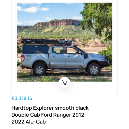
€3,378.16
Hardtop Explorer smooth black
Double Cab Ford Ranger 2012-
2022 Alu-Cab