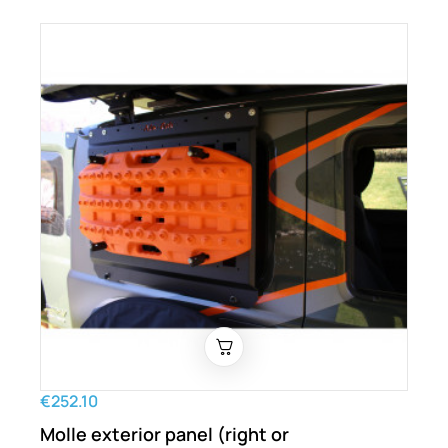
€252.10
Molle exterior panel (right or