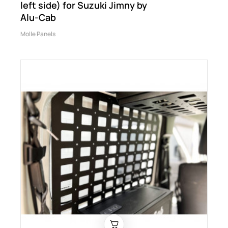
left side) for Suzuki Jimny by
Alu-Cab
Molle Panels