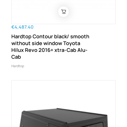
€4,487.40
Hardtop Contour black/ smooth
without side window Toyota
Hilux Revo 2016+ xtra-Cab Alu-
Cab
Hardtop