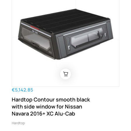
€5,142.85
Hardtop Contour smooth black
with side window for Nissan
Navara 2016+ XC Alu-Cab
Hardtop