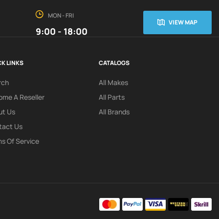
MON - FRI
VIEW MAP
9:00 - 18:00
K LINKS
CATALOGS
rch
All Makes
me A Reseller
All Parts
ut Us
All Brands
tact Us
s Of Service