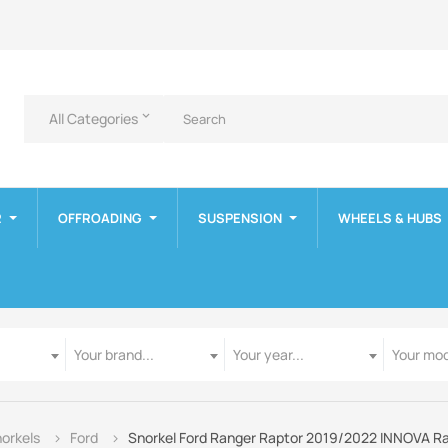
All Categories
keyboard_arrow_down
R
OFFROADING
SUSPENSION
WHEELS & HUBS
Manufacturer
Year
Model
Your brand...
Your year...
Your mod
orkels
Ford
Snorkel Ford Ranger Raptor 2019/2022 INNOVA R