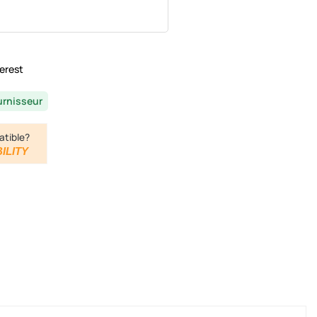
erest
urnisseur
atible?
ILITY