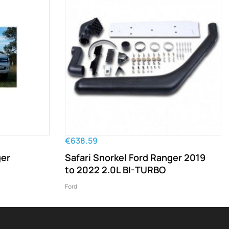
€638.59
ger
Safari Snorkel Ford Ranger 2019
to 2022 2.0L BI-TURBO
Ford