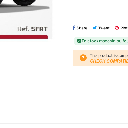
Share
Tweet
Pint
En stock magasin ou fo
check_circle
This product is comp
CHECK COMPATIB