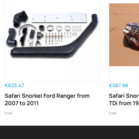
€623.47
€587.98
Safari Snorkel Ford Ranger from
Safari Snor
2007 to 2011
TDi from 1
Ford
Ford