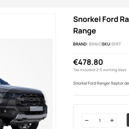
Snorkel Ford R
Range
BRAND:
BRAVO
SKU:
SFRT
€478.80
Tax included
2-5 working days
Snorkel Ford Ranger Raptor 