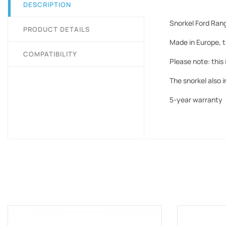
DESCRIPTION
Snorkel Ford Ran
PRODUCT DETAILS
Made in Europe, t
COMPATIBILITY
Please note: this 
The snorkel also 
5-year warranty