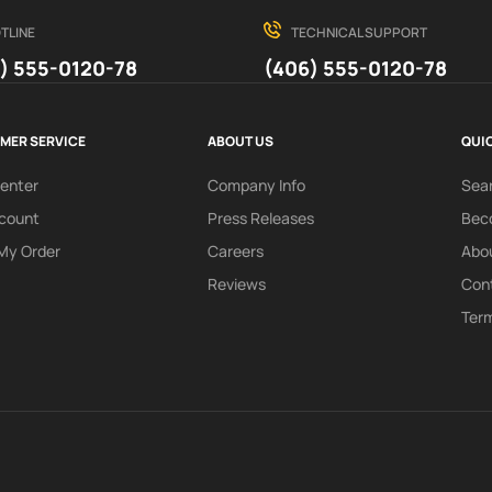
TLINE
TECHNICAL SUPPORT
) 555-0120-78
(406) 555-0120-78
MER SERVICE
ABOUT US
QUIC
Center
Company Info
Sea
count
Press Releases
Beco
My Order
Careers
Abo
Reviews
Con
Term