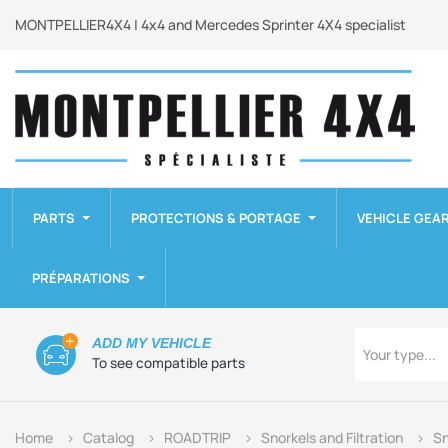
MONTPELLIER4X4 | 4x4 and Mercedes Sprinter 4X4 specialist
PARTS
PROTECTIONS & PORTAGE
VEHICLE GEA
PRÉPARATIONS
Type
ADD MY VEHICLE
Your type...
To see compatible parts
Home
Catalog
ROADTRIP
Snorkels and Filtration
Sn