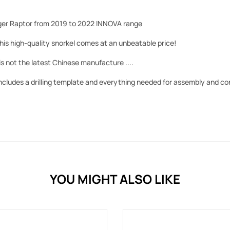
ger Raptor from 2019 to 2022 INNOVA range
his high-quality snorkel comes at an unbeatable price!
is not the latest Chinese manufacture ....
includes a drilling template and everything needed for assembly and c
YOU MIGHT ALSO LIKE