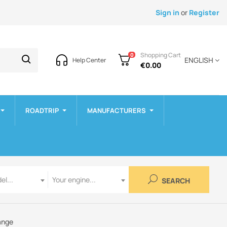
Sign in
or
Register
Shopping Cart
0
ENGLISH
Help Center
€0.00
ROADTRIP
MANUFACTURERS
Engine
el...
Your engine...
SEARCH
ange