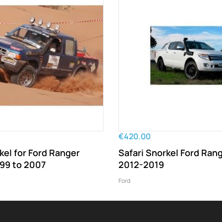
€420.00
kel for Ford Ranger
Safari Snorkel Ford Ran
999 to 2007
2012-2019
Ford