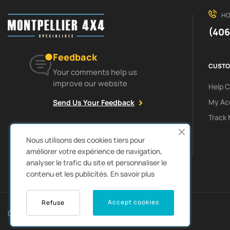
HO
(406
Feedback
CUSTO
Your comments help us
improve our website
Help 
My Ac
Send Us Your Feedback
Track 
Facebook
Instagram
Nous utilisons des cookies tiers pour
améliorer votre expérience de navigation,
analyser le trafic du site et personnaliser le
contenu et les publicités.
En savoir plus
0
Accept cookies
Refuse
Copyright © 2022
Autozpro
. All rights reserved