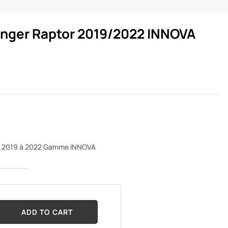
anger Raptor 2019/2022 INNOVA
de 2019 à 2022 Gamme INNOVA
ADD TO CART